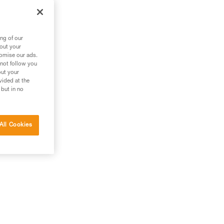
ng of our
bout your
tomise our ads.
 not follow you
out your
vided at the
 but in no
All Cookies