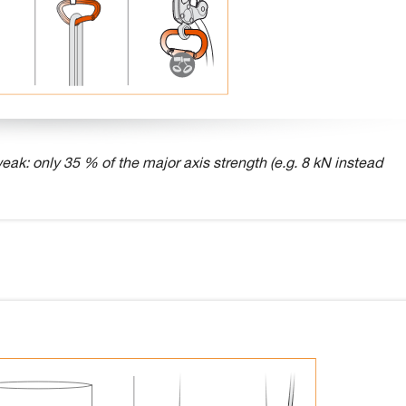
eak: only 35 % of the major axis strength (e.g. 8 kN instead