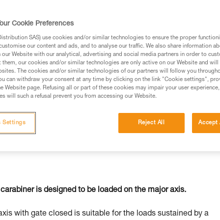
our Cookie Preferences
stribution SAS) use cookies and/or similar technologies to ensure the proper functioni
customise our content and ads, and to analyse our traffic. We also share information a
ed in this technical advice before consulting the advice
our Website with our analytical, advertising and social media partners in order to cus
rstood the information in the Instructions for Use to be
t them, our cookies and/or similar technologies are only active on our Website and will
rmation.
sites. The cookies and/or similar technologies of our partners will follow you through
u can withdraw your consent at any time by clicking on the link "Cookie settings", pro
fic training. Work with a professional to confirm your
e Website page. Refusing all or part of these cookies may impair your user experience,
 and independently before attempting them
s will such a refusal prevent you from accessing our Website.
 to your activity. There may be others that we do not
 Settings
Reject All
Accept 
carabiner is designed to be loaded on the major axis.
axis with gate closed is suitable for the loads sustained by a