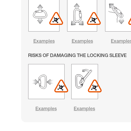
Examples
Examples
Example
RISKS OF DAMAGING THE LOCKING SLEEVE
Examples
Examples