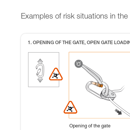
Examples of risk situations in the 
1. OPENING OF THE GATE, OPEN GATE LOADI
Opening of the gate