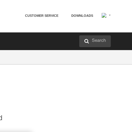
CUSTOMER SERVICE
DOWNLOADS
Search
d