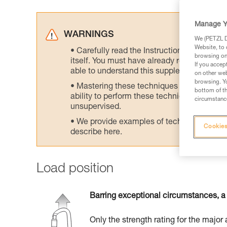
Manage Y
WARNINGS
We (PETZL Di
Website, to 
Carefully read the Instructions for Use us
browsing on 
itself. You must have already read and unde
If you accep
able to understand this supplementary info
on other web
browsing. Yo
Mastering these techniques requires speci
bottom of th
ability to perform these techniques safely
circumstance
unsupervised.
We provide examples of techniques related
Cookies
describe here.
Load position
Barring exceptional circumstances, a 
Only the strength rating for the major 