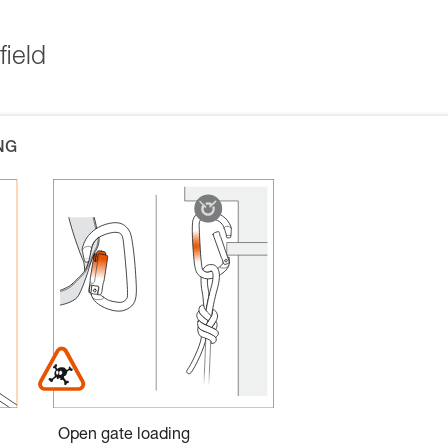
field
NG
Open gate loading