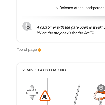
> Release of the load/person
A carabiner with the gate open is weak: o
kN on the major axis for the Am’D).
Top of page
2. MINOR AXIS LOADING