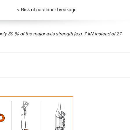
> Risk of carabiner breakage
nly 30 % of the major axis strength (e.g. 7 kN instead of 27