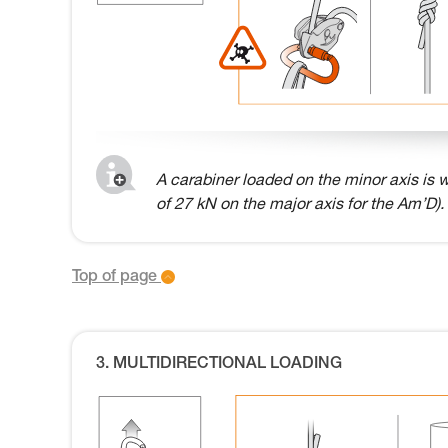
A carabiner loaded on the minor axis is w
of 27 kN on the major axis for the Am’D).
Top of page
3. MULTIDIRECTIONAL LOADING