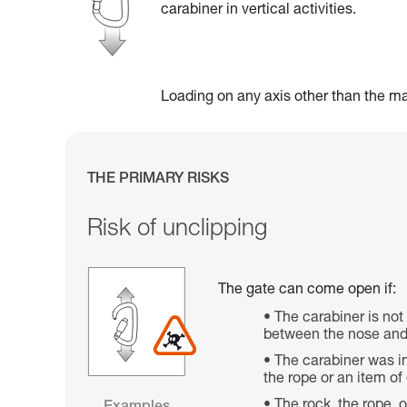
carabiner in vertical activities.
Loading on any axis other than the maj
THE PRIMARY RISKS
Risk of unclipping
The gate can come open if:
The carabiner is not
between the nose and 
The carabiner was im
the rope or an item o
The rock, the rope, 