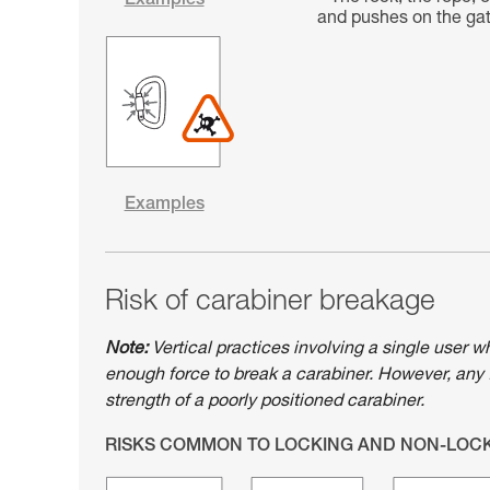
Examples
and pushes on the gate
Examples
Risk of carabiner breakage
Note:
Vertical practices involving a single user w
enough force to break a carabiner. However, any 
strength of a poorly positioned carabiner.
RISKS COMMON TO LOCKING AND NON-LOC