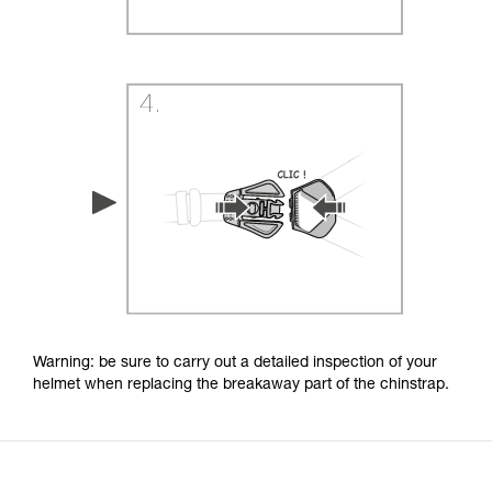
Warning: be sure to carry out a detailed inspection of your
helmet when replacing the breakaway part of the chinstrap.