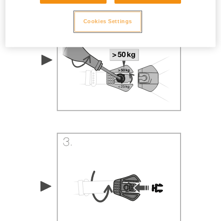
Cookies Settings