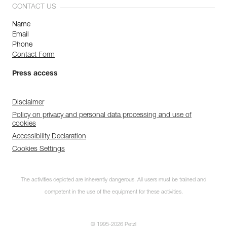
CONTACT US
Name
Email
Phone
Contact Form
Press access
Disclaimer
Policy on privacy and personal data processing and use of
cookies
Accessibility Declaration
Cookies Settings
The activities depicted are inherently dangerous. All users must be trained and
competent in the use of the equipment for these activities.
© 1995-2026 Petzl