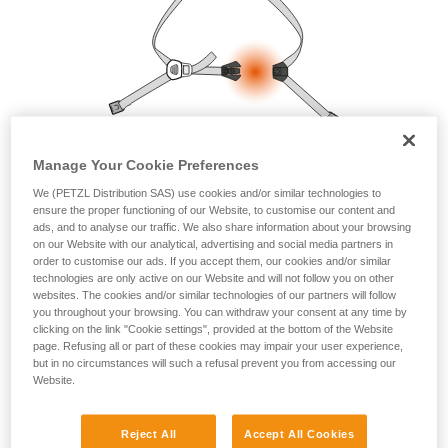
your ability to perform these techniques safely
and independently before attempting them
unsupervised.
We provide examples of techniques related to
your activity. There may be others that we do
not describe here.
Manage Your Cookie Preferences
We (PETZL Distribution SAS) use cookies and/or similar technologies to
ensure the proper functioning of our Website, to customise our content and
ads, and to analyse our traffic. We also share information about your browsing
on our Website with our analytical, advertising and social media partners in
order to customise our ads. If you accept them, our cookies and/or similar
technologies are only active on our Website and will not follow you on other
websites. The cookies and/or similar technologies of our partners will follow
you throughout your browsing. You can withdraw your consent at any time by
clicking on the link "Cookie settings", provided at the bottom of the Website
page. Refusing all or part of these cookies may impair your user experience,
but in no circumstances will such a refusal prevent you from accessing our
Website.
Reject All
Accept All Cookies