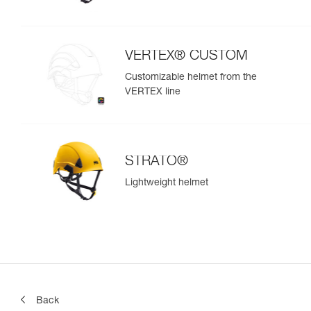
VERTEX® CUSTOM
Customizable helmet from the
VERTEX line
STRATO®
Lightweight helmet
Back