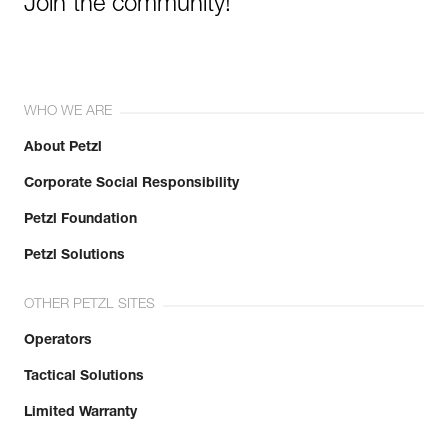
Join the community!
WHO WE ARE
About Petzl
Corporate Social Responsibility
Petzl Foundation
Petzl Solutions
OTHER PETZL SITES
Operators
Tactical Solutions
Limited Warranty