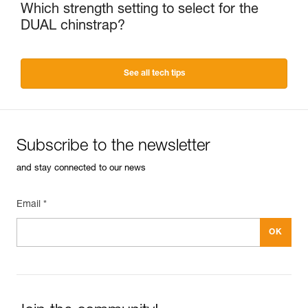
Which strength setting to select for the
DUAL chinstrap?
See all tech tips
Subscribe to the newsletter
and stay connected to our news
Email *