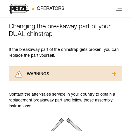
OPERATORS
Changing the breakaway part of your
DUAL chinstrap
If the breakaway part of the chinstrap gets broken, you can
replace the part yourself.
WARNINGS
Carefully read the Instructions for Use used in
this technical advice before consulting the
Contact the after-sales service in your country to obtain a
advice itself. You must have already read and
replacement breakaway part and follow these assembly
understood the information in the Instructions
instructions:
for Use to be able to understand this
supplementary information.
Mastering these techniques requires specific
training. Work with a professional to confirm