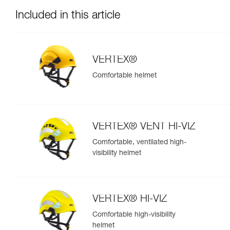
Included in this article
VERTEX®
Comfortable helmet
VERTEX® VENT HI-VIZ
Comfortable, ventilated high-
visibility helmet
VERTEX® HI-VIZ
Comfortable high-visibility
helmet