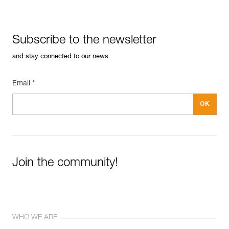
Subscribe to the newsletter
and stay connected to our news
Email *
Join the community!
WHO WE ARE