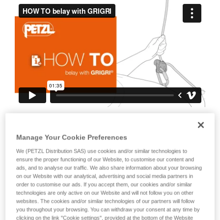
your ability to perform these techniques safely
and independently before attempting them
unsupervised.
We provide examples of techniques related to
your activity. There may be others that we do
not describe here.
It is also important to stress the fact that
any blocking of the device or the cam will
Manage Your Cookie Preferences
negate the blocking action on the rope.
We (PETZL Distribution SAS) use cookies and/or similar technologies to
This is why it is essential to avoid holding
ensure the proper functioning of our Website, to customise our content and
ads, and to analyse our traffic. We also share information about your browsing
the device with your whole hand, to
on our Website with our analytical, advertising and social media partners in
order to customise our ads. If you accept them, our cookies and/or similar
avoid keeping your thumb constantly on
technologies are only active on our Website and will not follow you on other
the cam, to avoid blocking the cam...
websites. The cookies and/or similar technologies of our partners will follow
you throughout your browsing. You can withdraw your consent at any time by
clicking on the link "Cookie settings", provided at the bottom of the Website