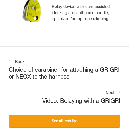
Belay device with cam-assisted
blocking and anti-panic handle,
optimized for top rope climbing
Back
Choice of carabiner for attaching a GRIGRI
or NEOX to the harness
Next
Video: Belaying with a GRIGRI
See all tech tips