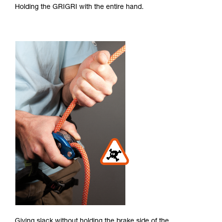
Holding the GRIGRI with the entire hand.
Giving slack without holding the brake side of the