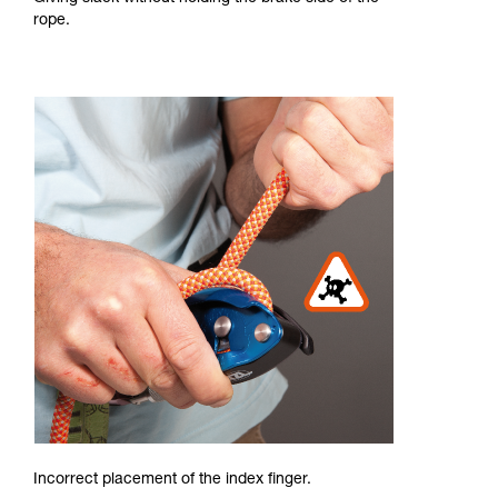
rope.
Incorrect placement of the index finger.