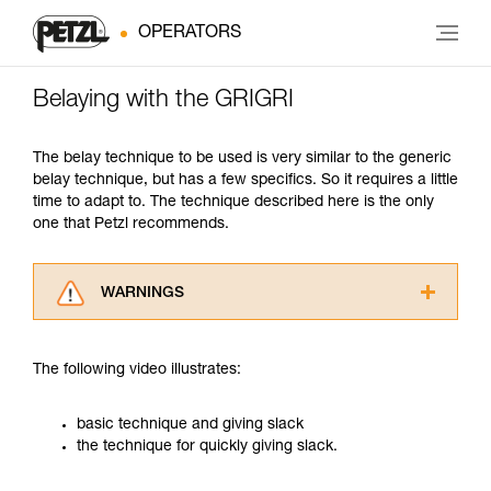
OPERATORS
Belaying with the GRIGRI
The belay technique to be used is very similar to the generic
belay technique, but has a few specifics. So it requires a little
time to adapt to. The technique described here is the only
one that Petzl recommends.
WARNINGS
Carefully read the Instructions for Use used in
this technical advice before consulting the
The following video illustrates:
advice itself. You must have already read and
understood the information in the Instructions
for Use to be able to understand this
basic technique and giving slack
supplementary information.
the technique for quickly giving slack.
Mastering these techniques requires specific
training. Work with a professional to confirm