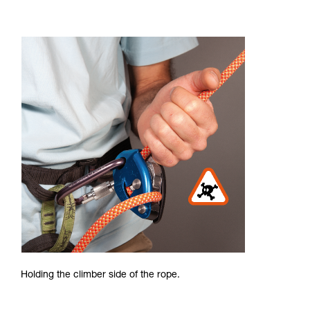
Holding the climber side of the rope.