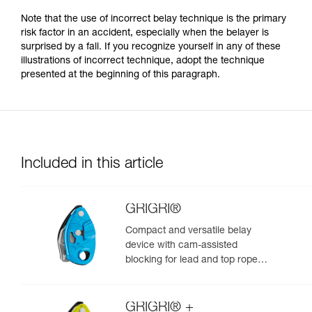
Note that the use of incorrect belay technique is the primary
risk factor in an accident, especially when the belayer is
surprised by a fall. If you recognize yourself in any of these
illustrations of incorrect technique, adopt the technique
presented at the beginning of this paragraph.
Included in this article
GRIGRI®
Compact and versatile belay
device with cam-assisted
blocking for lead and top rope
climbing
GRIGRI® +