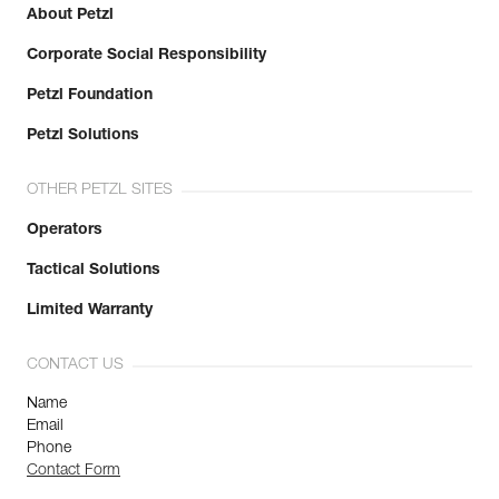
About Petzl
Corporate Social Responsibility
Petzl Foundation
Petzl Solutions
OTHER PETZL SITES
Operators
Tactical Solutions
Limited Warranty
CONTACT US
Name
Email
Phone
Contact Form