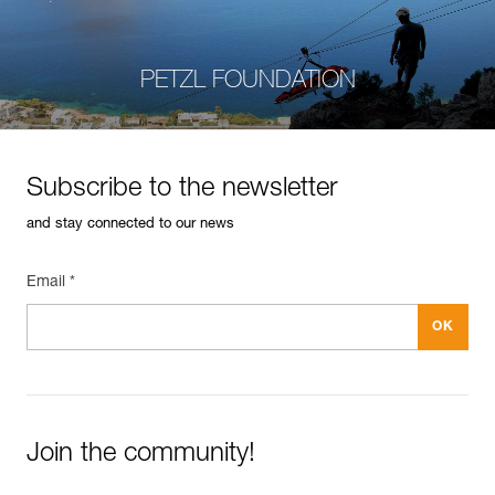
PETZL FOUNDATION
Subscribe to the newsletter
and stay connected to our news
Email *
Join the community!