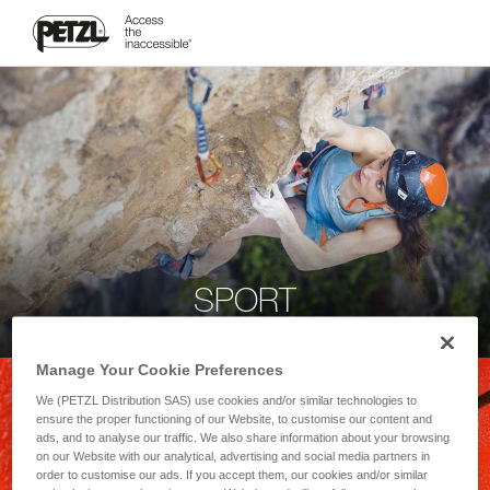
SPORT
Manage Your Cookie Preferences
We (PETZL Distribution SAS) use cookies and/or similar technologies to
ensure the proper functioning of our Website, to customise our content and
ads, and to analyse our traffic. We also share information about your browsing
on our Website with our analytical, advertising and social media partners in
order to customise our ads. If you accept them, our cookies and/or similar