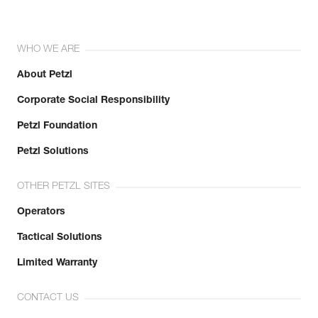
WHO WE ARE
About Petzl
Corporate Social Responsibility
Petzl Foundation
Petzl Solutions
OTHER PETZL SITES
Operators
Tactical Solutions
Limited Warranty
CONTACT US