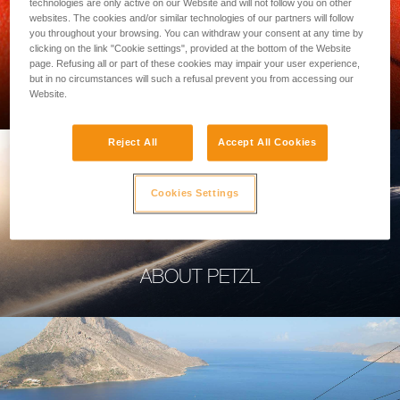
technologies are only active on our Website and will not follow you on other
websites. The cookies and/or similar technologies of our partners will follow
you throughout your browsing. You can withdraw your consent at any time by
clicking on the link "Cookie settings", provided at the bottom of the Website
page. Refusing all or part of these cookies may impair your user experience,
PROFESSIONAL
but in no circumstances will such a refusal prevent you from accessing our
Website.
Reject All
Accept All Cookies
Cookies Settings
ABOUT PETZL