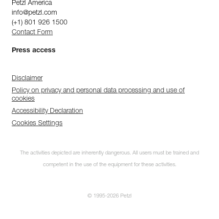
Petzl America
info@petzl.com
(+1) 801 926 1500
Contact Form
Press access
Disclaimer
Policy on privacy and personal data processing and use of
cookies
Accessibility Declaration
Cookies Settings
The activities depicted are inherently dangerous. All users must be trained and
competent in the use of the equipment for these activities.
© 1995-2026 Petzl