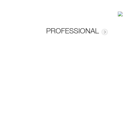
PROFESSIONAL