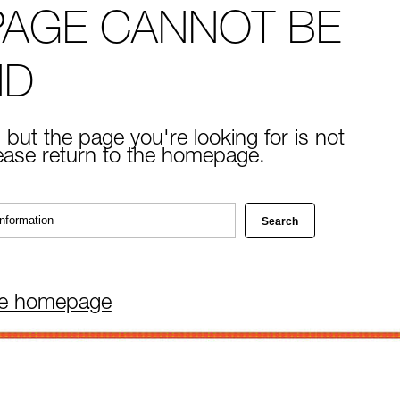
PAGE CANNOT BE
ND
 but the page you're looking for is not
lease return to the homepage.
he homepage