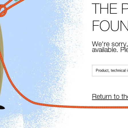
THE 
FOU
We're sorry,
available. P
Return to t