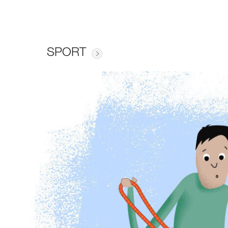
SPORT