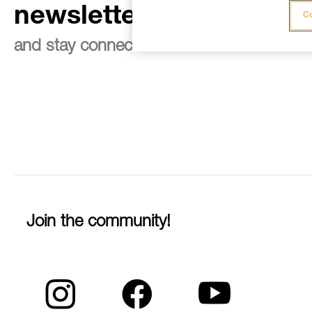
newsletter
Co
and stay connected to our news
Join the community!