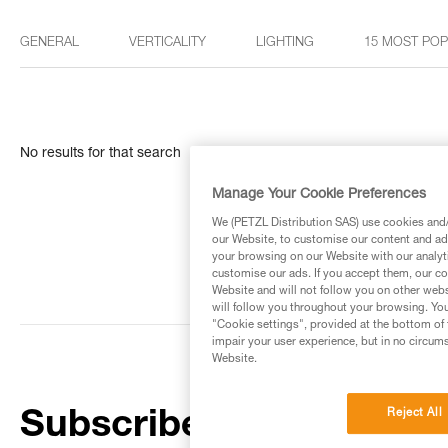
GENERAL
VERTICALITY
LIGHTING
15 MOST PO
No results for that search
Manage Your Cookie Preferences
We (PETZL Distribution SAS) use cookies and/o
our Website, to customise our content and ads
your browsing on our Website with our analyti
customise our ads. If you accept them, our co
Website and will not follow you on other webs
will follow you throughout your browsing. You
"Cookie settings", provided at the bottom of 
impair your user experience, but in no circum
Website.
Reject All
Subscribe to the