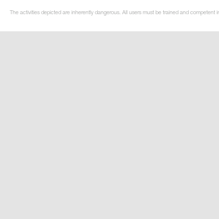
The activities depicted are inherently dangerous. All users must be trained and competent in