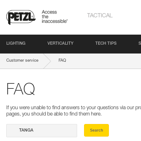
TACTICAL
LIGHTING
VERTICALITY
TECH TIPS
S
Customer service
FAQ
FAQ
If you were unable to find answers to your questions via our 
pages, you should be able to find them here.
Search