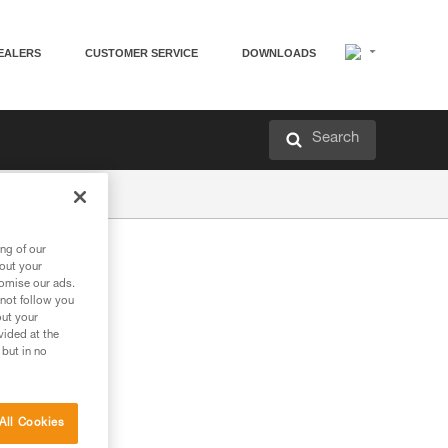
EALERS
CUSTOMER SERVICE
DOWNLOADS
Search
ng of our
bout your
tomise our ads.
 not follow you
out your
vided at the
 but in no
All Cookies