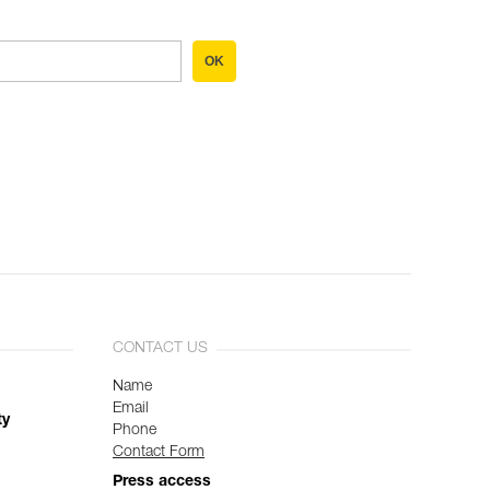
OK
CONTACT US
Name
Email
ty
Phone
Contact Form
Press access