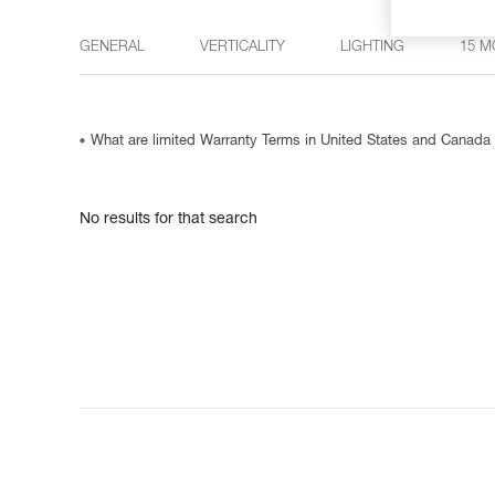
GENERAL
VERTICALITY
LIGHTING
15 M
What are limited Warranty Terms in United States and Canada
No results for that search