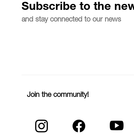
Subscribe to the new
and stay connected to our news
Join the community!