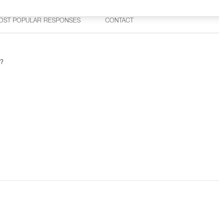
OST POPULAR RESPONSES
CONTACT
 ?