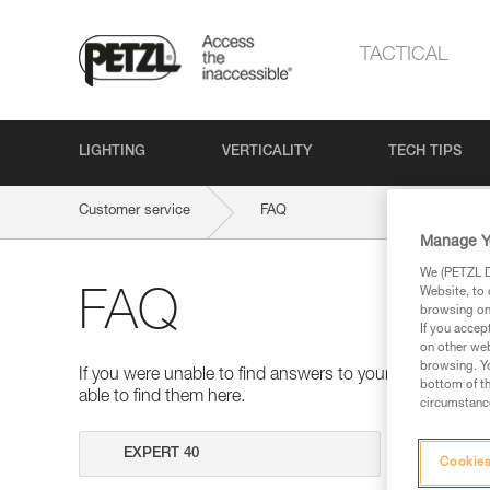
TACTICAL
LIGHTING
VERTICALITY
TECH TIPS
Customer service
FAQ
Manage Y
We (PETZL Di
Website, to 
FAQ
browsing on 
If you accep
on other web
browsing. Yo
If you were unable to find answers to your questions 
bottom of th
able to find them here.
circumstance
Search
Cookies