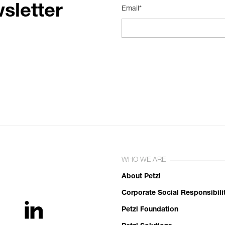
sletter
Email*
WHO WE ARE
About Petzl
Corporate Social Responsibili
Petzl Foundation