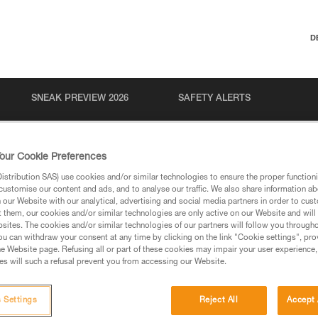
D
SNEAK PREVIEW 2026
SAFETY ALERTS
our Cookie Preferences
stribution SAS) use cookies and/or similar technologies to ensure the proper functioni
customise our content and ads, and to analyse our traffic. We also share information a
our Website with our analytical, advertising and social media partners in order to cus
t them, our cookies and/or similar technologies are only active on our Website and will
sites. The cookies and/or similar technologies of our partners will follow you through
u can withdraw your consent at any time by clicking on the link "Cookie settings", pro
via our products and techniques pages, you should be
e Website page. Refusing all or part of these cookies may impair your user experience,
s will such a refusal prevent you from accessing our Website.
 Settings
Reject All
Accept 