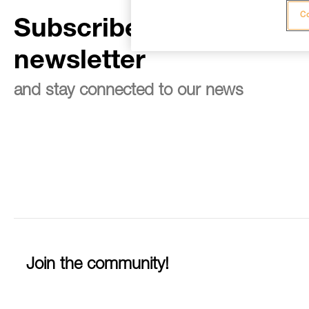
Co
Subscribe to the
newsletter
and stay connected to our news
Join the community!