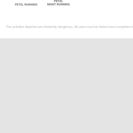
The activities depicted are inherently dangerous. All users must be trained and competent in