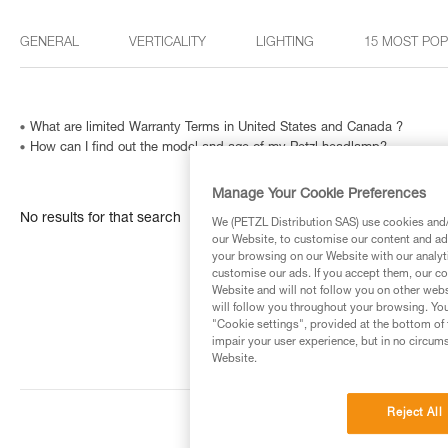
GENERAL
VERTICALITY
LIGHTING
15 MOST PO
What are limited Warranty Terms in United States and Canada ?
How can I find out the model and age of my Petzl headlamp?
Manage Your Cookie Preferences
No results for that search
We (PETZL Distribution SAS) use cookies and/o
our Website, to customise our content and ads
your browsing on our Website with our analyti
customise our ads. If you accept them, our co
Website and will not follow you on other webs
will follow you throughout your browsing. You
"Cookie settings", provided at the bottom of 
impair your user experience, but in no circum
Website.
Reject All