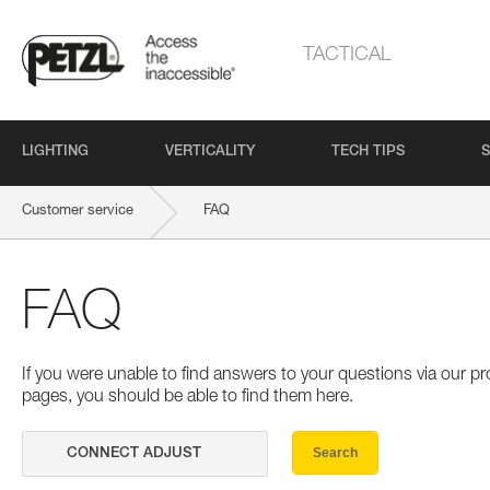
TACTICAL
LIGHTING
VERTICALITY
TECH TIPS
S
Customer service
FAQ
FAQ
If you were unable to find answers to your questions via our 
pages, you should be able to find them here.
Search