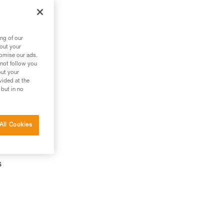
ng of our
bout your
tomise our ads.
 not follow you
out your
vided at the
 but in no
All Cookies
s