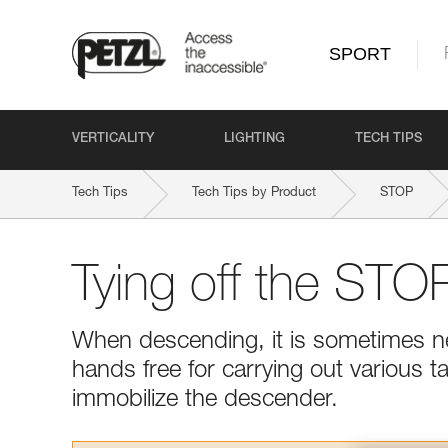
SPORT
VERTICALITY
LIGHTING
TECH TIPS
Tech Tips
Tech Tips by Product
STOP
Tying off the ST
When descending, it is sometimes ne
hands free for carrying out various t
immobilize the descender.