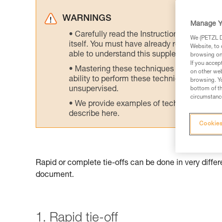
WARNINGS
Manage Y
Carefully read the Instructions for Use us
We (PETZL Di
itself. You must have already read and unde
Website, to 
able to understand this supplementary info
browsing on 
If you accep
Mastering these techniques requires speci
on other web
ability to perform these techniques safely
browsing. Yo
unsupervised.
bottom of th
circumstance
We provide examples of techniques related
describe here.
Cookies
Rapid or complete tie-offs can be done in very diffe
document.
1. Rapid tie-off