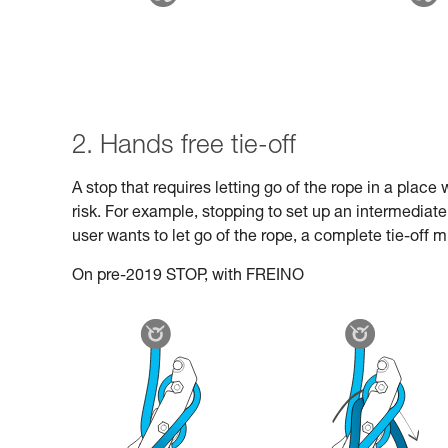
2. Hands free tie-off
A stop that requires letting go of the rope in a plac
risk. For example, stopping to set up an intermediat
user wants to let go of the rope, a complete tie-off 
On pre-2019 STOP, with FREINO