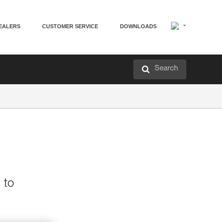
EALERS
CUSTOMER SERVICE
DOWNLOADS
Search
 to