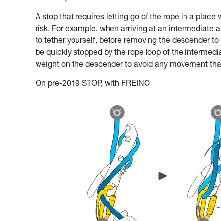
A stop that requires letting go of the rope in a plac
risk. For example, when arriving at an intermediate 
to tether yourself, before removing the descender to
be quickly stopped by the rope loop of the intermediat
weight on the descender to avoid any movement that 
On pre-2019 STOP, with FREINO