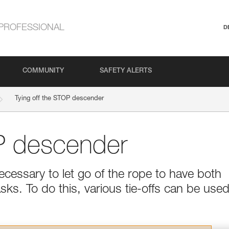
PROFESSIONAL
D
COMMUNITY
SAFETY ALERTS
Tying off the STOP descender
OP descender
cessary to let go of the rope to have both
asks. To do this, various tie-offs can be used