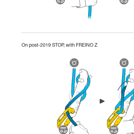
On post-2019 STOP, with FREINO Z