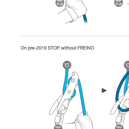
On pre-2019 STOP, without FREINO