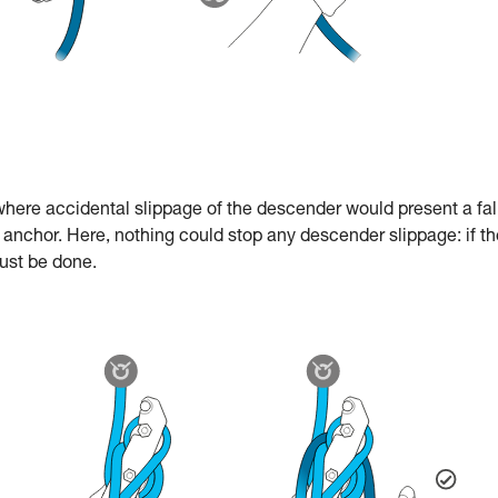
e where accidental slippage of the descender would present a fal
e anchor. Here, nothing could stop any descender slippage: if th
must be done.