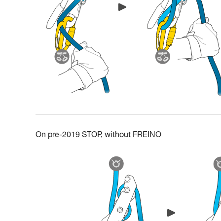
On pre-2019 STOP, without FREINO