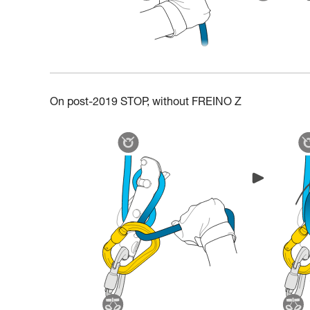
On post-2019 STOP, without FREINO Z