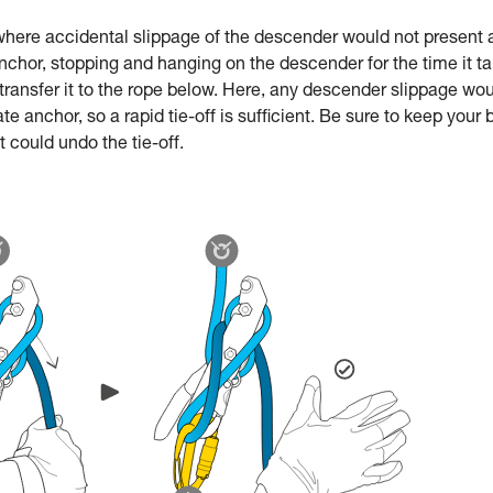
e where accidental slippage of the descender would not present 
anchor, stopping and hanging on the descender for the time it t
 transfer it to the rope below. Here, any descender slippage wo
e anchor, so a rapid tie-off is sufficient. Be sure to keep your
could undo the tie-off.