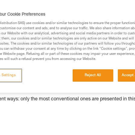
our Cookie Preferences
ed in this technical advice before consulting the advice
stribution SAS) use cookies and/or similar technologies to ensure the proper functioni
rstood the information in the Instructions for Use to be
customise our content and ads, and to analyse our traffic. We also share information a
rmation.
our Website with our analytical, advertising and social media partners in order to cus
t them, our cookies and/or similar technologies are only active on our Website and will
fic training. Work with a professional to confirm your
sites. The cookies and/or similar technologies of our partners will follow you through
 and independently before attempting them
u can withdraw your consent at any time by clicking on the link "Cookie settings", pro
e Website page. Refusing all or part of these cookies may impair your user experience,
s will such a refusal prevent you from accessing our Website.
 to your activity. There may be others that we do not
 Settings
Reject All
Accept 
rent ways: only the most conventional ones are presented in thi