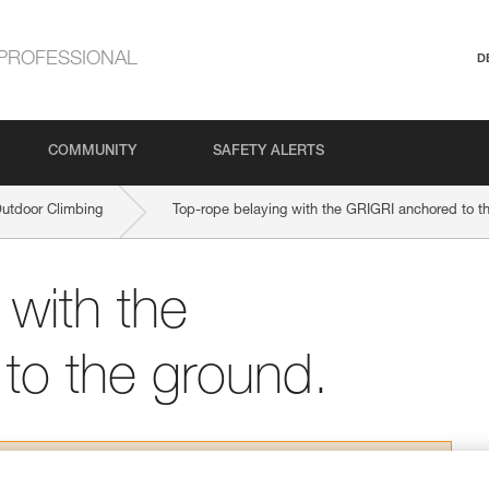
PROFESSIONAL
D
COMMUNITY
SAFETY ALERTS
Outdoor Climbing
Top-rope belaying with the GRIGRI anchored to t
 with the
to the ground.