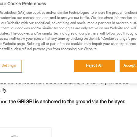
our Cookie Preferences
ed in this technical advice before consulting the advice
stribution SAS) use cookies and/or similar technologies to ensure the proper functioni
rstood the information in the Instructions for Use to be
customise our content and ads, and to analyse our traffic. We also share information a
rmation.
our Website with our analytical, advertising and social media partners in order to cus
t them, our cookies and/or similar technologies are only active on our Website and will
fic training. Work with a professional to confirm your
sites. The cookies and/or similar technologies of our partners will follow you through
 and independently before attempting them
u can withdraw your consent at any time by clicking on the link "Cookie settings", pro
e Website page. Refusing all or part of these cookies may impair your user experience,
s will such a refusal prevent you from accessing our Website.
 to your activity. There may be others that we do not
 Settings
Reject All
Accept 
GRI when it is anchored to the ground and not to the belayer. T
ference between climber and belayer, in order to prevent the
lly.
tion:
the GRIGRI is anchored to the ground via the belayer.