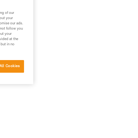
ng of our
bout your
tomise our ads.
 not follow you
out your
vided at the
 but in no
All Cookies
his