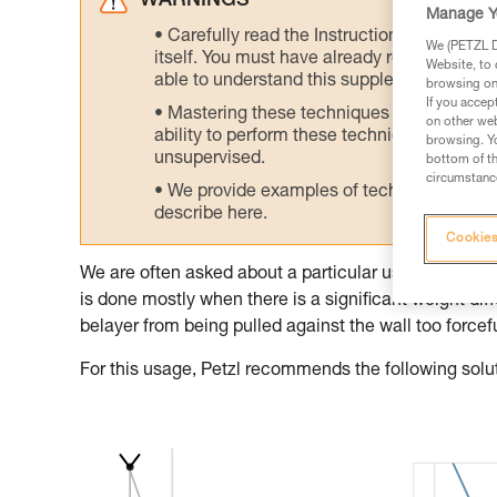
WARNINGS
Manage Y
Carefully read the Instructions for Use us
We (PETZL Di
itself. You must have already read and unde
Website, to 
able to understand this supplementary info
browsing on 
If you accep
Mastering these techniques requires speci
on other web
ability to perform these techniques safely
browsing. Yo
unsupervised.
bottom of th
circumstance
We provide examples of techniques related
describe here.
Cookies
We are often asked about a particular use of the GRI
is done mostly when there is a significant weight dif
belayer from being pulled against the wall too forcefu
For this usage, Petzl recommends the following solu