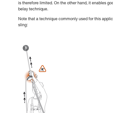
is therefore limited. On the other hand, it enables g
belay technique.
Note that a technique commonly used for this applica
sling: