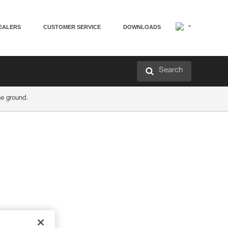
EALERS
CUSTOMER SERVICE
DOWNLOADS
Search
he ground.