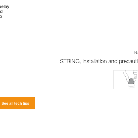
belay
ed
op
Ne
STRING, installation and precaut
See all tech tips