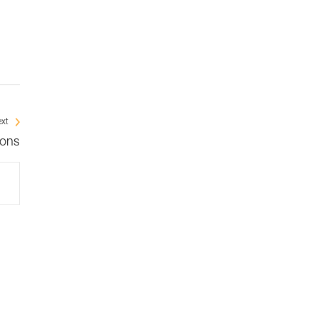
xt
ions