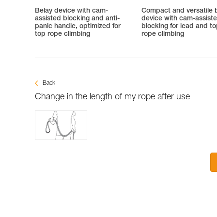
Belay device with cam-
Compact and versatile 
assisted blocking and anti-
device with cam-assist
panic handle, optimized for
blocking for lead and t
top rope climbing
rope climbing
Back
Change in the length of my rope after use