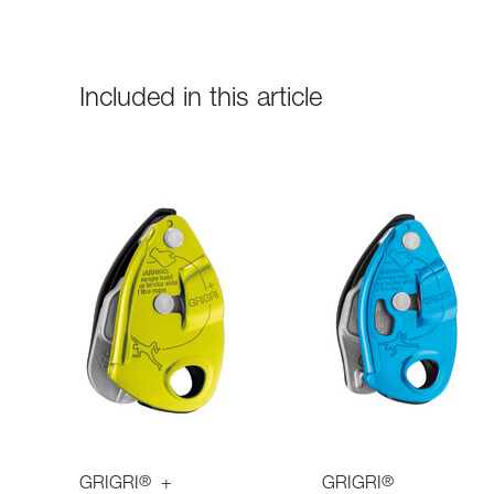
Included in this article
®
®
GRIGRI
+
GRIGRI