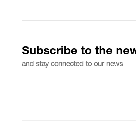
Subscribe to the new
and stay connected to our news