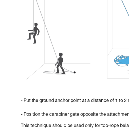
- Put the ground anchor point at a distance of 1 to 2
- Position the carabiner gate opposite the attachmen
This technique should be used only for top-rope bela