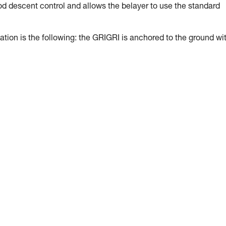
ood descent control and allows the belayer to use the standard
tion is the following: the GRIGRI is anchored to the ground wi