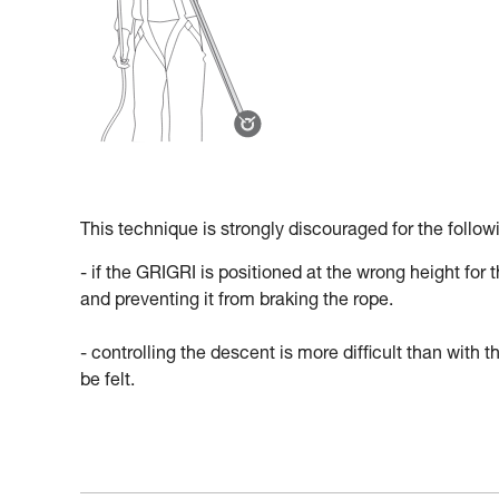
This technique is strongly discouraged for the follow
- if the GRIGRI is positioned at the wrong height for 
and preventing it from braking the rope.
- controlling the descent is more difficult than wit
be felt.