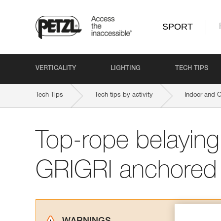
SPORT
VERTICALITY
LIGHTING
TECH TIPS
Tech Tips
Tech tips by activity
Indoor and 
Top-rope belaying
GRIGRI anchored 