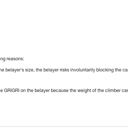
ing reasons:
the belayer's size, the belayer risks involuntarily blocking the c
h the GRIGRI on the belayer because the weight of the climber ca