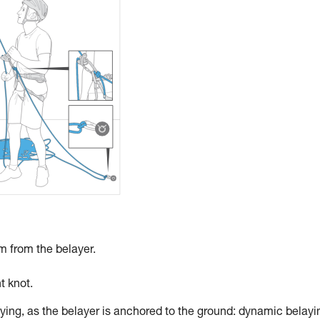
 m from the belayer.
t knot.
ying, as the belayer is anchored to the ground: dynamic belayi