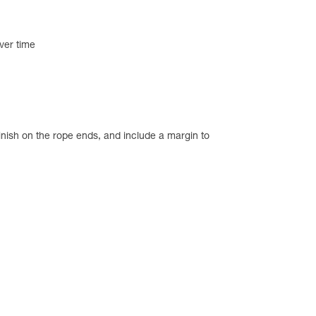
ver time
inish on the rope ends, and include a margin to