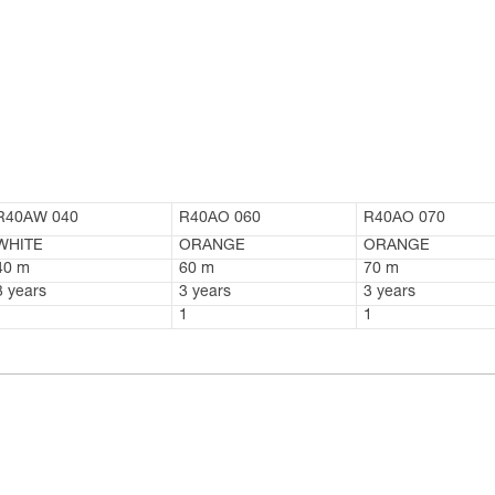
R40AW 040
R40AO 060
R40AO 070
WHITE
ORANGE
ORANGE
40 m
60 m
70 m
3 years
3 years
3 years
1
1
1