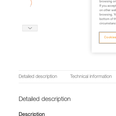
browsing on 
If you accep
on other web
browsing. Yo
bottom of th
circumstance
Cookies
Detailed description
Technical information
Detailed description
Description