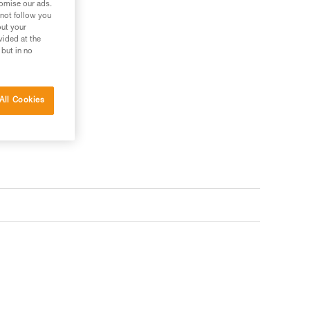
tomise our ads.
 not follow you
out your
vided at the
 but in no
All Cookies