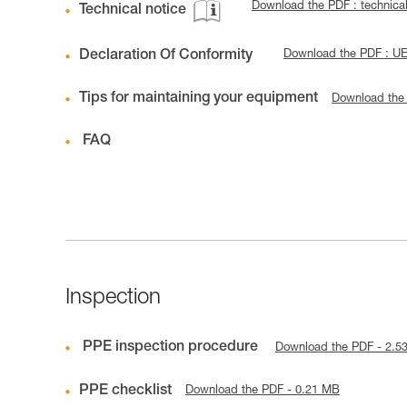
Download the PDF : technic
Technical notice
Declaration Of Conformity
Download the PDF : U
Tips for maintaining your equipment
Download the
FAQ
Inspection
PPE inspection procedure
Download the PDF - 2.5
PPE checklist
Download the PDF - 0.21 MB