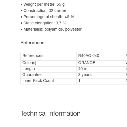
Weight per meter: 55 g
Construction: 32 carrier
Percentage of sheath: 46 %
Static elongation: 3,7 %
Material(s): polyamide, polyester
References
References
R40AO 040
Color(s)
ORANGE
Length
40 m
Guarantee
3 years
Inner Pack Count
1
Technical information