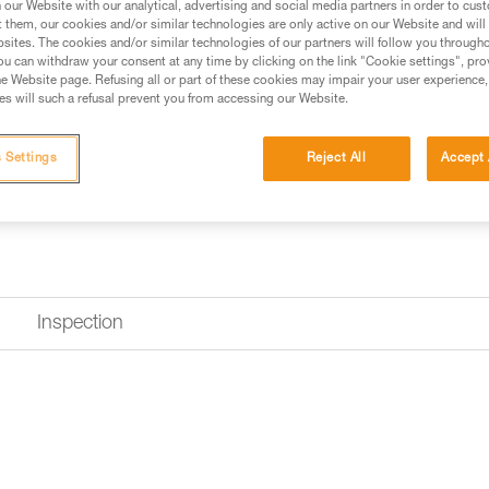
our Website with our analytical, advertising and social media partners in order to cus
t them, our cookies and/or similar technologies are only active on our Website and will
Find a retailer
sites. The cookies and/or similar technologies of our partners will follow you through
u can withdraw your consent at any time by clicking on the link "Cookie settings", pro
e Website page. Refusing all or part of these cookies may impair your user experience,
s will such a refusal prevent you from accessing our Website.
 Settings
Reject All
Accept 
Inspection