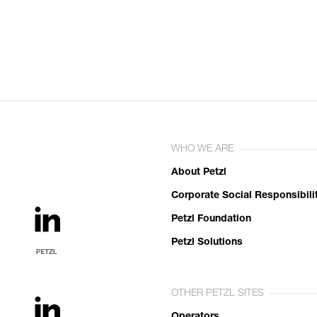
WHO WE ARE
About Petzl
Corporate Social Responsibili
Petzl Foundation
Petzl Solutions
OTHER PETZL SITES
Operators