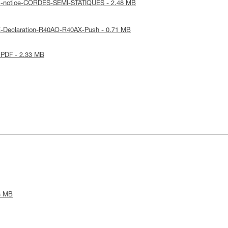
al-notice-CORDES-SEMI-STATIQUES - 2.48 MB
E-Declaration-R40AO-R40AX-Push - 0.71 MB
 PDF - 2.33 MB
3 MB