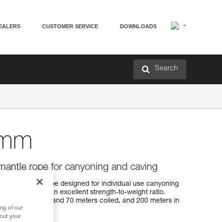
EALERS
CUSTOMER SERVICE
DOWNLOADS
Search
 mm
antle rope for canyoning and caving
m kernmantle rope designed for individual use canyoning
for handling and an excellent strength-to-weight ratio.
r lengths: 40, 60, and 70 meters coiled, and 200 meters in
ng of our
bout your