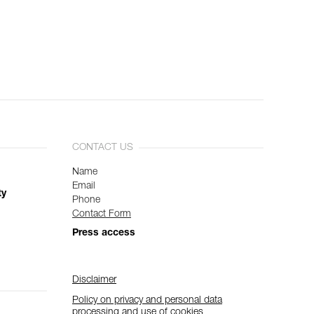
CONTACT US
Name
Email
ty
Phone
Contact Form
Press access
Disclaimer
Policy on privacy and personal data
processing and use of cookies