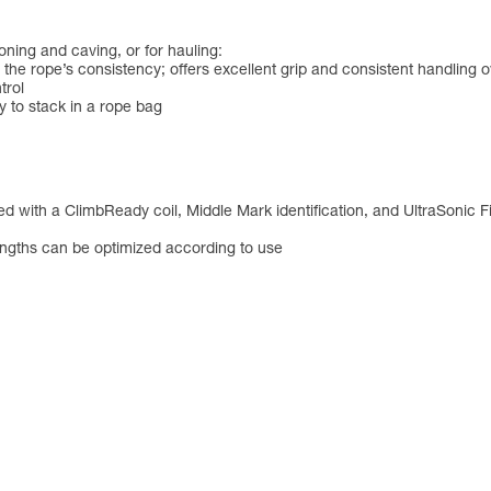
ning and caving, or for hauling:
the rope’s consistency; offers excellent grip and consistent handling o
trol
sy to stack in a rope bag
d with a ClimbReady coil, Middle Mark identification, and UltraSonic F
engths can be optimized according to use