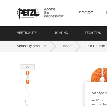
SPORT
VERTICALITY
LIGHTING
TECH TIPS
Verticality products
Ropes
PUSH 9 mm
Manage Y
We (PETZL Di
Website, to 