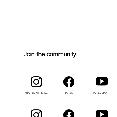
Join the community!