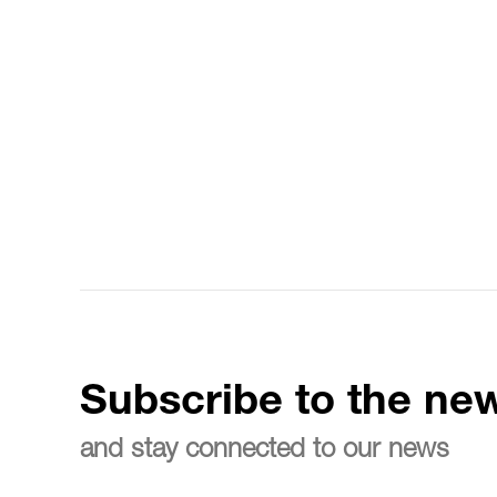
Subscribe to the new
and stay connected to our news