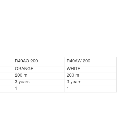
R40AO 200
R40AW 200
ORANGE
WHITE
200 m
200 m
3 years
3 years
1
1