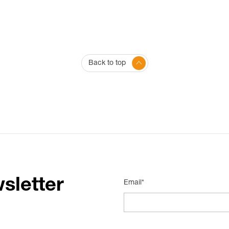
Back to top
sletter
Email*