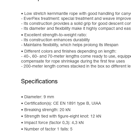
Low stretch kernmantle rope with good handling for canyo
- EverFlex treatment: special treatment and weave improve 
- Its construction provides a solid grip for good descent con
- Its diameter and flexibility make it highly compact and ea
Excellent strength-to-weight ratio:
- Its construction enhances durability
- Maintains flexibility, which helps prolong its lifespan
Different colors and finishes depending on length:
- 40-, 60- and 70-meter lengths come ready to use, equippe
compensate for rope shrinkage during the first few uses
- 200-meter length comes stacked in the box so different l
Specifications
Diameter: 9 mm
Certification(s): CE EN 1891 type B, UIAA
Breaking strength: 20 kN
Strength tied with figure-eight knot: 12 kN
Impact force (factor 0,3): 4,3 kN
Number of factor 1 falls: 5