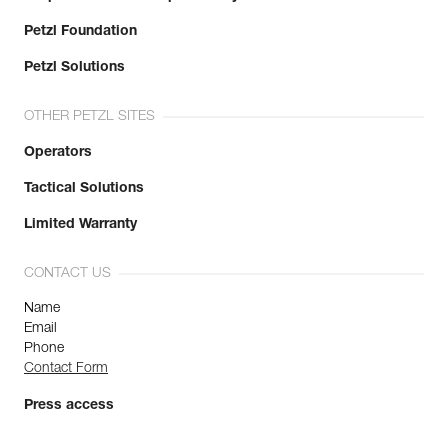
Petzl Foundation
Petzl Solutions
OTHER PETZL SITES
Operators
Tactical Solutions
Limited Warranty
CONTACT US
Name
Email
Phone
Contact Form
Press access