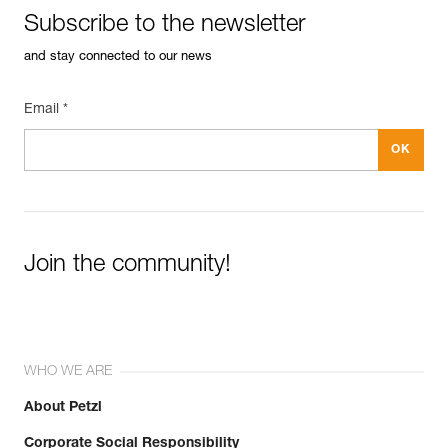
See all technical content
Specifications reference
Subscribe to the newsletter
Reference : P006AA00
and stay connected to our news
Color(s) : YELLOW
Guarantee : 3 years
Inner Pack Count : 1
Email *
Join the community!
WHO WE ARE
About Petzl
Corporate Social Responsibility