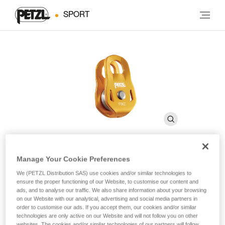
SPORT
Manage Your Cookie Preferences
FIXE
We (PETZL Distribution SAS) use cookies and/or similar technologies to
ensure the proper functioning of our Website, to customise our content and
ads, and to analyse our traffic. We also share information about your browsing
Pulley with fixed side plates
on our Website with our analytical, advertising and social media partners in
order to customise our ads. If you accept them, our cookies and/or similar
technologies are only active on our Website and will not follow you on other
Designed for haul systems and load deviations, the FIXE
websites. The cookies and/or similar technologies of our partners will follow