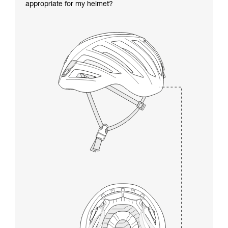
appropriate for my helmet?