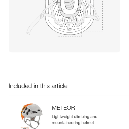
Included in this article
METEOR
Lightweight climbing and
mountaineering helmet