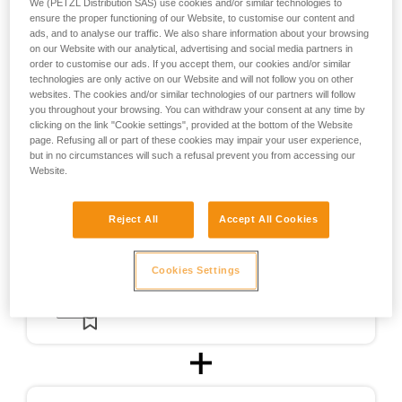
We (PETZL Distribution SAS) use cookies and/or similar technologies to
the design of helmets usable for ski touring.
ensure the proper functioning of our Website, to customise our content and
ads, and to analyse our traffic. We also share information about your browsing
on our Website with our analytical, advertising and social media partners in
For ski touring, the METEOR, METEORA, and SIROCCO
order to customise our ads. If you accept them, our cookies and/or similar
helmets were CE-certified for ski touring in accordance with
technologies are only active on our Website and will not follow you on other
a testing protocol (PCSR-002) specially developed in
websites. The cookies and/or similar technologies of our partners will follow
cooperation with an independent certification body.
you throughout your browsing. You can withdraw your consent at any time by
clicking on the link "Cookie settings", provided at the bottom of the Website
page. Refusing all or part of these cookies may impair your user experience,
but in no circumstances will such a refusal prevent you from accessing our
Website.
Reject All
Accept All Cookies
Cookies Settings