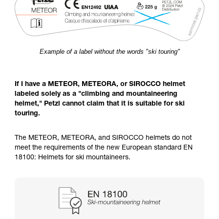
Example of a label without the words "ski touring"
If I have a METEOR, METEORA, or SIROCCO helmet
labeled solely as a "climbing and mountaineering
helmet," Petzl cannot claim that it is suitable for ski
touring.
The METEOR, METEORA, and SIROCCO helmets do not
meet the requirements of the new European standard EN
18100: Helmets for ski mountaineers.