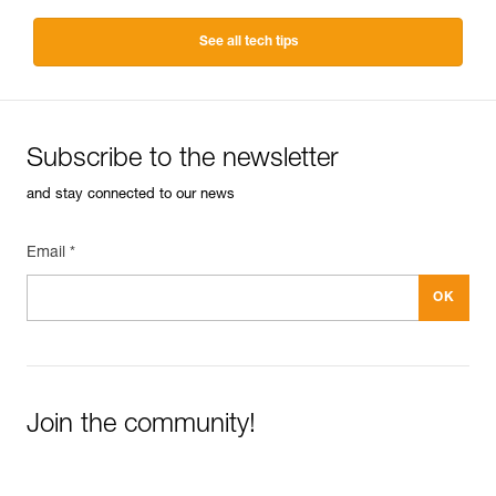
See all tech tips
Subscribe to the newsletter
and stay connected to our news
Email *
Join the community!