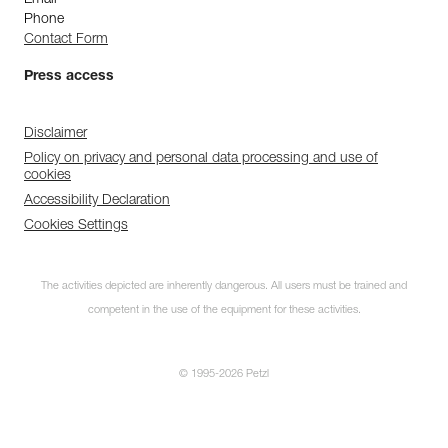
Phone
Contact Form
Press access
Disclaimer
Policy on privacy and personal data processing and use of
cookies
Accessibility Declaration
Cookies Settings
The activities depicted are inherently dangerous. All users must be trained and
competent in the use of the equipment for these activities.
© 1995-2026 Petzl