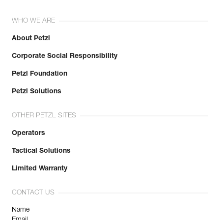
WHO WE ARE
About Petzl
Corporate Social Responsibility
Petzl Foundation
Petzl Solutions
OTHER PETZL SITES
Operators
Tactical Solutions
Limited Warranty
CONTACT US
Name
Email