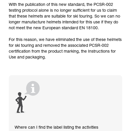
With the publication of this new standard, the PCSR-002
testing protocol alone is no longer sufficient for us to claim
that these helmets are suitable for ski touring. So we can no
longer manufacture helmets intended for this use if they do
not meet the new European standard EN 18100.
For this reason, we have eliminated the use of these helmets
for ski touring and removed the associated PCSR-002
certification from the product marking, the Instructions for
Use and packaging.
Where can I find the label listing the activities