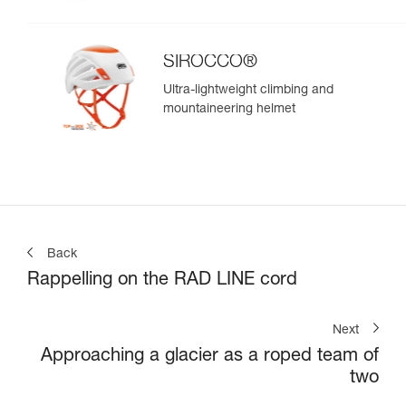
SIROCCO®
Ultra-lightweight climbing and
mountaineering helmet
Back
Rappelling on the RAD LINE cord
Next
Approaching a glacier as a roped team of
two