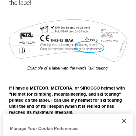
for Use to be able to understand this
the label
supplementary information.
Mastering these techniques requires specific
training. Work with a professional to confirm
your ability to perform these techniques safely
and independently before attempting them
unsupervised.
We provide examples of techniques related to
your activity. There may be others that we do
not describe here.
Example of a label with the words "ski touring"
If I have a METEOR, METEORA, or SIROCCO helmet with
"Helmet for climbing, mountaineering, and
ski touring
"
printed on the label, I can use my helmet for ski touring
until the end of its lifespan (when it is retired or has
reached its maximum lifespan).
Before the publication of the EN 18100 standard: Helmets for
Manage Your Cookie Preferences
ski mountaineers, there was no European standard covering