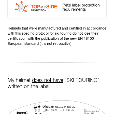
Helmets that were manufactured and certified in accordance
with this specific protocol for ski touring do not lose their
certification with the publication of the new EN 18100
European standard (it is not retroactive).
My helmet
does not have
"SKI TOURING"
written on the label