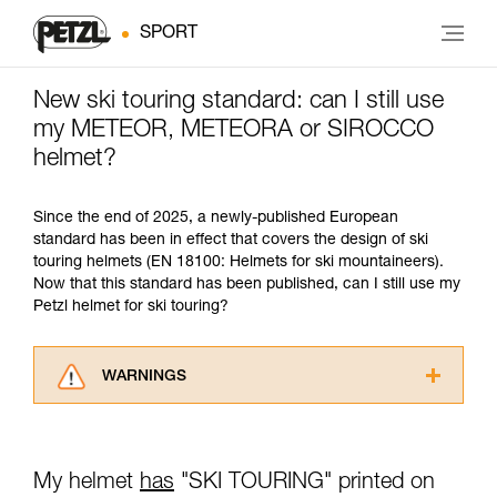
SPORT
New ski touring standard: can I still use
my METEOR, METEORA or SIROCCO
helmet?
Since the end of 2025, a newly-published European
standard has been in effect that covers the design of ski
touring helmets (EN 18100: Helmets for ski mountaineers).
Now that this standard has been published, can I still use my
Petzl helmet for ski touring?
WARNINGS
Carefully read the Instructions for Use used in
this technical advice before consulting the
advice itself. You must have already read and
My helmet
has
"SKI TOURING" printed on
understood the information in the Instructions