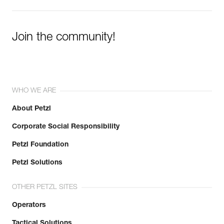
Join the community!
WHO WE ARE
About Petzl
Corporate Social Responsibility
Petzl Foundation
Petzl Solutions
OTHER PETZL SITES
Operators
Tactical Solutions