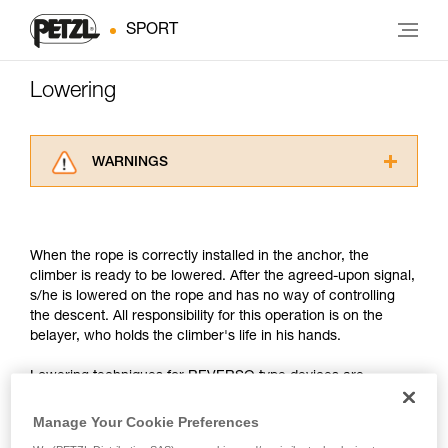
SPORT
Lowering
WARNINGS
Carefully read the Instructions for Use used in
this technical advice before consulting the
advice itself. You must have already read and
When the rope is correctly installed in the anchor, the
understood the information in the Instructions
climber is ready to be lowered. After the agreed-upon signal,
for Use to be able to understand this
s/he is lowered on the rope and has no way of controlling
supplementary information.
the descent. All responsibility for this operation is on the
Mastering these techniques requires specific
belayer, who holds the climber's life in his hands.
training. Work with a professional to confirm
your ability to perform these techniques safely
Lowering techniques for REVERSO type devices are
and independently before attempting them
different from those of devices such as the GRIGRI. But in
unsupervised.
any case, there is a universal point in common: the hand on
We provide examples of techniques related to
Manage Your Cookie Preferences
the brake-side rope controls the running of the rope.
your activity. There may be others that we do