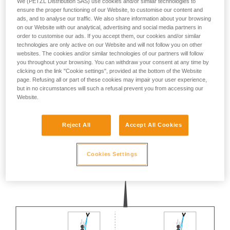
We (PETZL Distribution SAS) use cookies and/or similar technologies to
not describe here.
ensure the proper functioning of our Website, to customise our content and
ads, and to analyse our traffic. We also share information about your browsing
on our Website with our analytical, advertising and social media partners in
order to customise our ads. If you accept them, our cookies and/or similar
technologies are only active on our Website and will not follow you on other
websites. The cookies and/or similar technologies of our partners will follow
you throughout your browsing. You can withdraw your consent at any time by
clicking on the link "Cookie settings", provided at the bottom of the Website
page. Refusing all or part of these cookies may impair your user experience,
but in no circumstances will such a refusal prevent you from accessing our
Website.
Reject All
Accept All Cookies
Cookies Settings