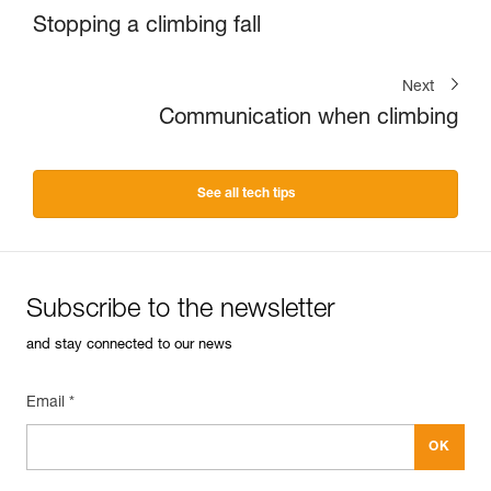
Stopping a climbing fall
Next
Communication when climbing
See all tech tips
Subscribe to the newsletter
and stay connected to our news
Email *