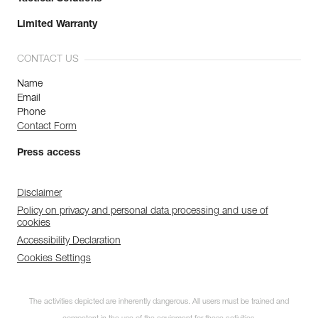
Limited Warranty
CONTACT US
Name
Email
Phone
Contact Form
Press access
Disclaimer
Policy on privacy and personal data processing and use of
cookies
Accessibility Declaration
Cookies Settings
The activities depicted are inherently dangerous. All users must be trained and