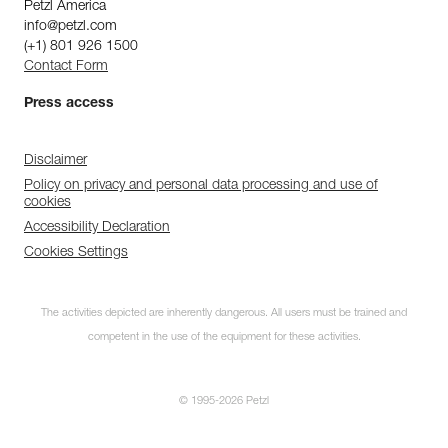
Petzl America
info@petzl.com
(+1) 801 926 1500
Contact Form
Press access
Disclaimer
Policy on privacy and personal data processing and use of
cookies
Accessibility Declaration
Cookies Settings
The activities depicted are inherently dangerous. All users must be trained and
competent in the use of the equipment for these activities.
© 1995-2026 Petzl