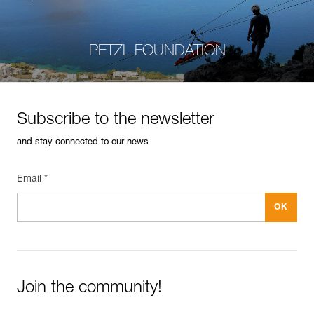
PETZL FOUNDATION
Subscribe to the newsletter
and stay connected to our news
Email *
Join the community!