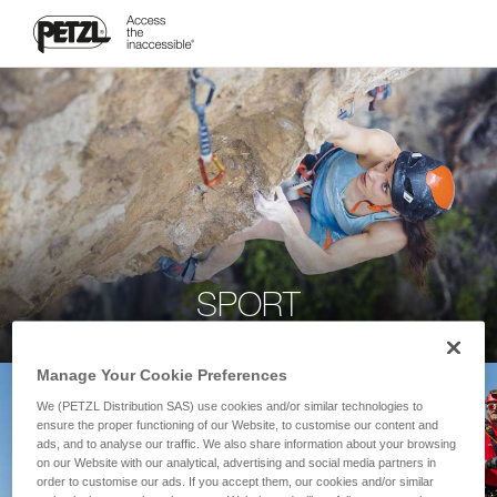
SPORT
Manage Your Cookie Preferences
We (PETZL Distribution SAS) use cookies and/or similar technologies to
ensure the proper functioning of our Website, to customise our content and
ads, and to analyse our traffic. We also share information about your browsing
on our Website with our analytical, advertising and social media partners in
order to customise our ads. If you accept them, our cookies and/or similar