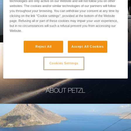
technologies are only active on our Website and will not follow you on other
websites. The cookies and/or similar technologies of our partners will follow
you throughout your browsing. You can withdraw your consent at any time by
clicking on the link "Cookie settings", provided at the bottom of the Website
page. Refusing all or part of these cookies may impair your user experience,
PROFESSIONAL
but in no circumstances will such a refusal prevent you from accessing our
Website.
Reject All
Accept All Cookies
Cookies Settings
ABOUT PETZL