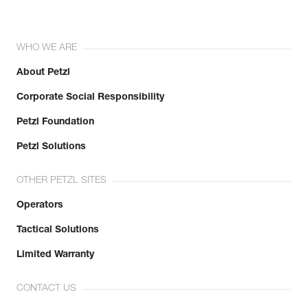
WHO WE ARE
About Petzl
Corporate Social Responsibility
Petzl Foundation
Petzl Solutions
OTHER PETZL SITES
Operators
Tactical Solutions
Limited Warranty
CONTACT US