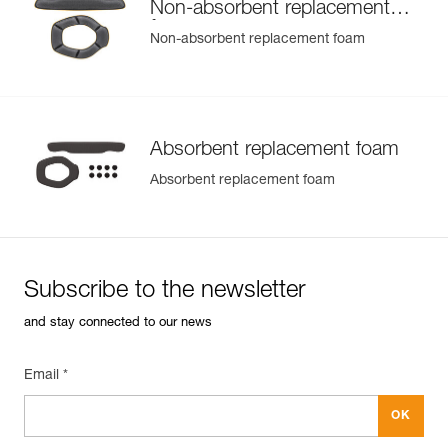
Non-absorbent replacement
foam
Non-absorbent replacement foam
Absorbent replacement foam
Absorbent replacement foam
Subscribe to the newsletter
and stay connected to our news
Email *