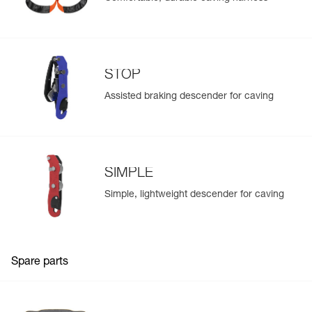
STOP
Assisted braking descender for caving
SIMPLE
Simple, lightweight descender for caving
Spare parts