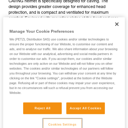
CAVING helmet is specifically designed for caving. The
design provides greater coverage for enhanced head
protection, and is compact and ventilated for maximum
comfort. Equipped with mounting plates at the front and rear,
it allows you to mount your headlamp. Depending on your
needs, choose to mount the DUO RL or DUO S headlamp.
Manage Your Cookie Preferences
And its comfort foam is made specifically to be rinsed with
We (PETZL Distribution SAS) use cookies and/or similar technologies to
water after every use along with all your equipment!
ensure the proper functioning of our Website, to customise our content and
ads, and to analyse our traffic. We also share information about your browsing
on our Website with our analytical, advertising and social media partners in
order to customise our ads. If you accept them, our cookies and/or similar
TOP AND SIDE PROTECTION
technologies are only active on our Website and will not follow you on other
websites. The cookies and/or similar technologies of our partners will follow
you throughout your browsing. You can withdraw your consent at any time by
clicking on the link "Cookie settings", provided at the bottom of the Website
page. Refusing all or part of these cookies may impair your user experience,
but in no circumstances will such a refusal prevent you from accessing our
Website.
Reject All
Accept All Cookies
Cookies Settings