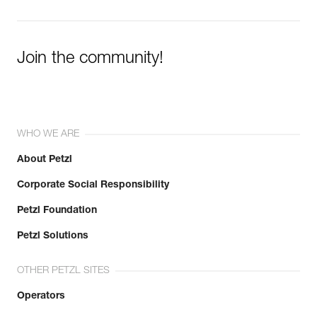
Join the community!
WHO WE ARE
About Petzl
Corporate Social Responsibility
Petzl Foundation
Petzl Solutions
OTHER PETZL SITES
Operators