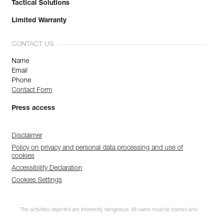
Tactical Solutions
Limited Warranty
CONTACT US
Name
Email
Phone
Contact Form
Press access
Disclaimer
Policy on privacy and personal data processing and use of
cookies
Accessibility Declaration
Cookies Settings
The activities depicted are inherently dangerous. All users must be trained and