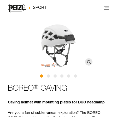
SPORT
®
BOREO
CAVING
Caving helmet with mounting plates for DUO headlamp
Are you a fan of subterranean exploration? The BOREO