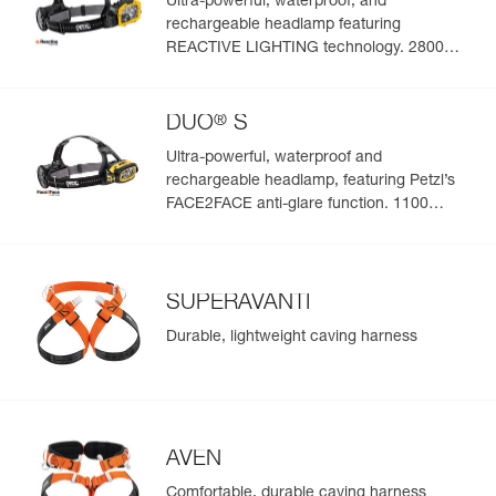
Ultra-powerful, waterproof, and
absorb water or sweat
Size : M/L
rechargeable headlamp featuring
Weight : 355 g
REACTIVE LIGHTING technology. 2800
Head circumference : 53-61 cm
lumens
Guarantee : 3 years
Inner Pack Count : 1
®
DUO
S
Ultra-powerful, waterproof and
rechargeable headlamp, featuring Petzl’s
FACE2FACE anti-glare function. 1100
lumens
SUPERAVANTI
Durable, lightweight caving harness
AVEN
Comfortable, durable caving harness