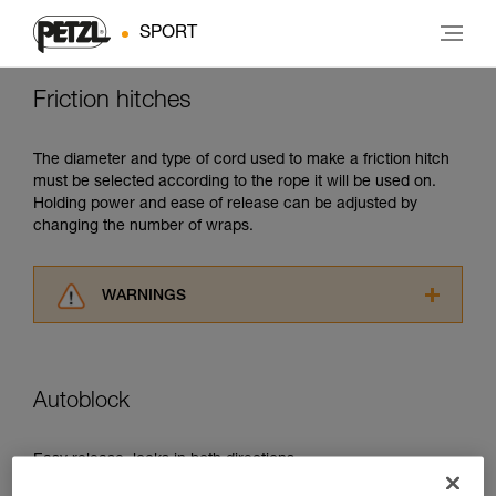
SPORT
Friction hitches
The diameter and type of cord used to make a friction hitch
must be selected according to the rope it will be used on.
Holding power and ease of release can be adjusted by
changing the number of wraps.
WARNINGS
Carefully read the Instructions for Use used in
this technical advice before consulting the
advice itself. You must have already read and
Autoblock
understood the information in the Instructions
for Use to be able to understand this
supplementary information.
Easy release, locks in both directions.
Mastering these techniques requires specific
training. Work with a professional to confirm