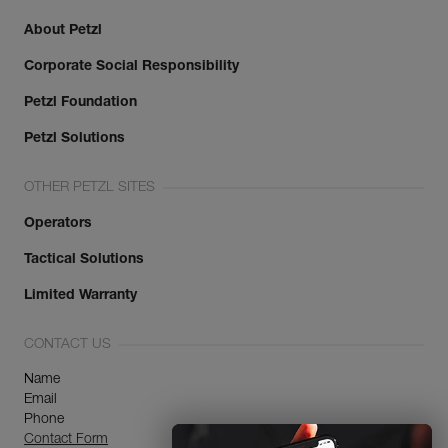
About Petzl
Corporate Social Responsibility
Petzl Foundation
Petzl Solutions
OTHER PETZL SITES
Operators
Tactical Solutions
Limited Warranty
CONTACT US
Name
Email
Phone
Contact Form