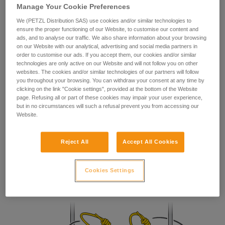
Manage Your Cookie Preferences
your ability to perform these techniques safely
and independently before attempting them
We (PETZL Distribution SAS) use cookies and/or similar technologies to
unsupervised.
ensure the proper functioning of our Website, to customise our content and
ads, and to analyse our traffic. We also share information about your browsing
We provide examples of techniques related to
on our Website with our analytical, advertising and social media partners in
your activity. There may be others that we do
order to customise our ads. If you accept them, our cookies and/or similar
not describe here.
technologies are only active on our Website and will not follow you on other
websites. The cookies and/or similar technologies of our partners will follow
you throughout your browsing. You can withdraw your consent at any time by
clicking on the link "Cookie settings", provided at the bottom of the Website
page. Refusing all or part of these cookies may impair your user experience,
but in no circumstances will such a refusal prevent you from accessing our
Website.
Reject All
Accept All Cookies
Prusik
Locks in both directions.
Cookies Settings