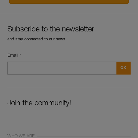
Subscribe to the newsletter
and stay connected to our news
Email *
Join the community!
WHO WE ARE