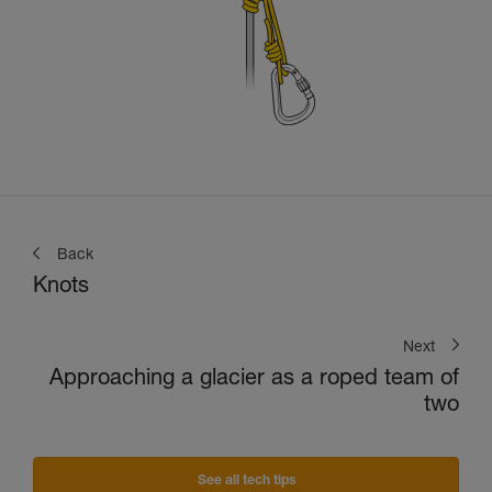
Back
Knots
Next
Approaching a glacier as a roped team of
two
See all tech tips