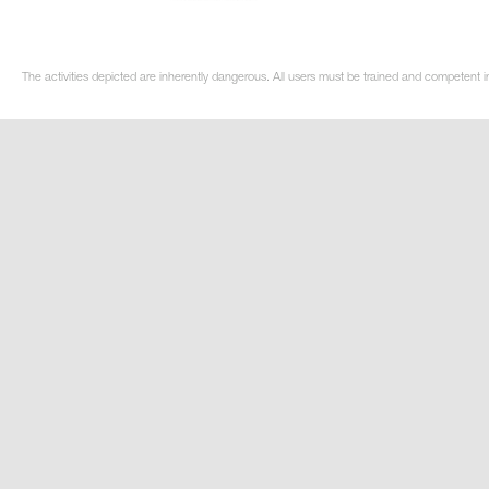
The activities depicted are inherently dangerous. All users must be trained and competent in