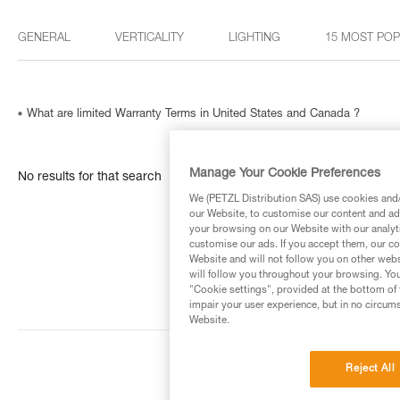
GENERAL
VERTICALITY
LIGHTING
15 MOST PO
What are limited Warranty Terms in United States and Canada ?
Manage Your Cookie Preferences
No results for that search
We (PETZL Distribution SAS) use cookies and/o
our Website, to customise our content and ads
your browsing on our Website with our analyti
customise our ads. If you accept them, our co
Website and will not follow you on other webs
will follow you throughout your browsing. You
"Cookie settings", provided at the bottom of 
impair your user experience, but in no circum
Website.
Reject All