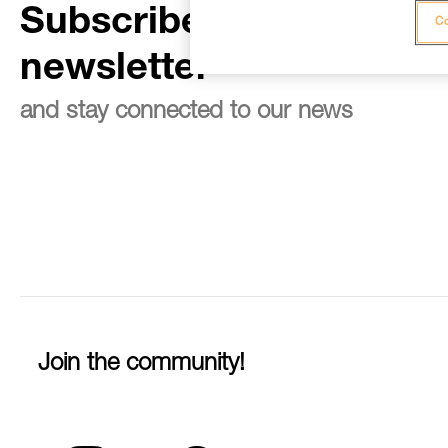
Subscribe to the
Co
newsletter
and stay connected to our news
Join the community!