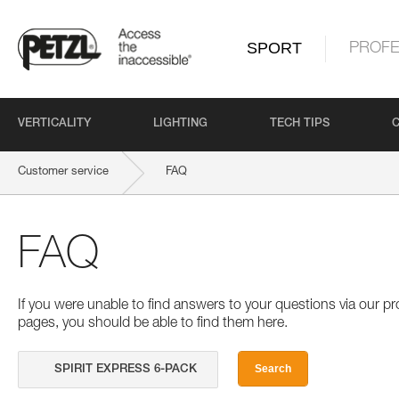
SPORT
PROFE
VERTICALITY
LIGHTING
TECH TIPS
Customer service
FAQ
FAQ
If you were unable to find answers to your questions via our 
pages, you should be able to find them here.
Search