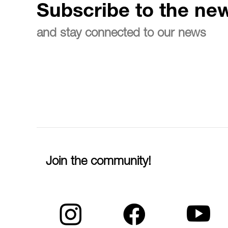
Subscribe to the new
and stay connected to our news
Join the community!