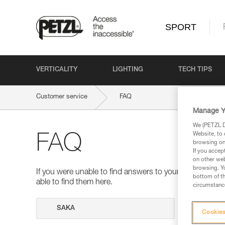
SPORT
VERTICALITY
LIGHTING
TECH TIPS
Customer service
FAQ
Manage Y
We (PETZL Di
Website, to 
FAQ
browsing on 
If you accep
on other web
browsing. Yo
If you were unable to find answers to your questions 
bottom of th
able to find them here.
circumstance
Search
Cookies