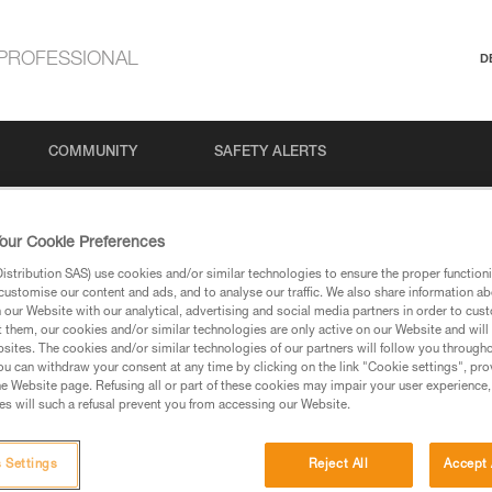
PROFESSIONAL
D
COMMUNITY
SAFETY ALERTS
our Cookie Preferences
stribution SAS) use cookies and/or similar technologies to ensure the proper functioni
customise our content and ads, and to analyse our traffic. We also share information a
our Website with our analytical, advertising and social media partners in order to cus
t them, our cookies and/or similar technologies are only active on our Website and will
sites. The cookies and/or similar technologies of our partners will follow you through
u can withdraw your consent at any time by clicking on the link "Cookie settings", pro
via our products and techniques pages, you should be
e Website page. Refusing all or part of these cookies may impair your user experience,
s will such a refusal prevent you from accessing our Website.
 Settings
Reject All
Accept 