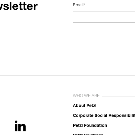
sletter
Email*
WHO WE ARE
About Petzl
Corporate Social Responsibili
Petzl Foundation