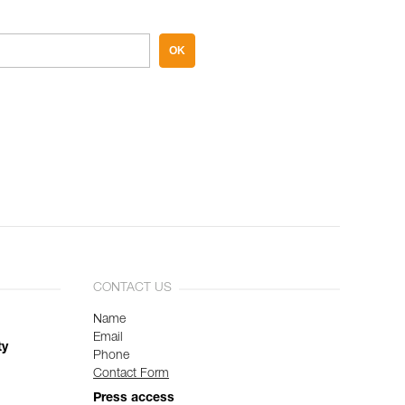
OK
CONTACT US
Name
Email
ty
Phone
Contact Form
Press access