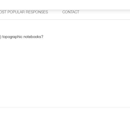
OST POPULAR RESPONSES
CONTACT
1) topographic notebooks?