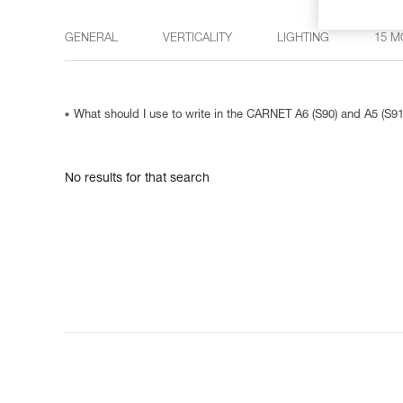
GENERAL
VERTICALITY
LIGHTING
15 M
What should I use to write in the CARNET A6 (S90) and A5 (S9
No results for that search