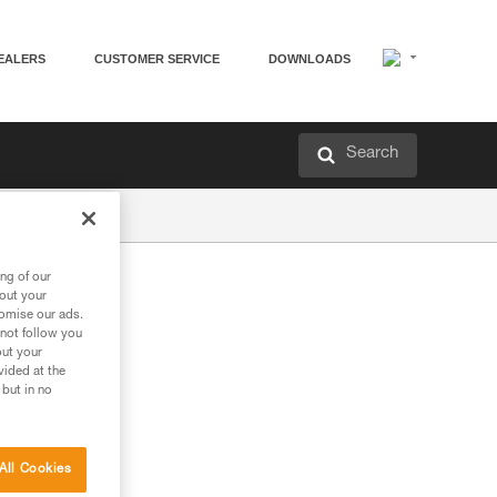
EALERS
CUSTOMER SERVICE
DOWNLOADS
Search
ng of our
bout your
tomise our ads.
 not follow you
out your
vided at the
 but in no
All Cookies