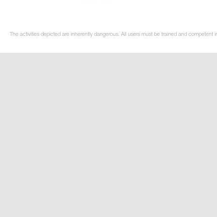
The activities depicted are inherently dangerous. All users must be trained and competent in