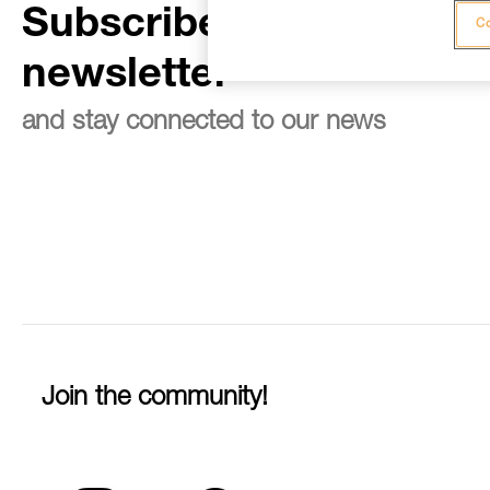
Subscribe to the
Co
newsletter
and stay connected to our news
Join the community!