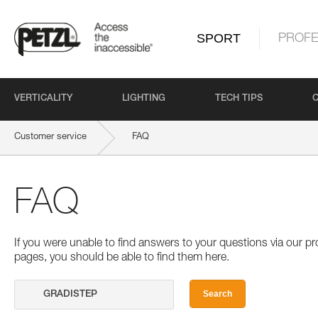
SPORT
PROFE
VERTICALITY
LIGHTING
TECH TIPS
Customer service
FAQ
FAQ
If you were unable to find answers to your questions via our 
pages, you should be able to find them here.
Search