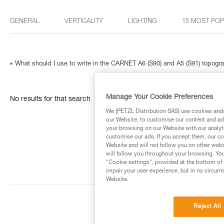
GENERAL
VERTICALITY
LIGHTING
15 MOST PO
What should I use to write in the CARNET A6 (S90) and A5 (S91) topog
Manage Your Cookie Preferences
No results for that search
We (PETZL Distribution SAS) use cookies and/o
our Website, to customise our content and ads
your browsing on our Website with our analyti
customise our ads. If you accept them, our co
Website and will not follow you on other webs
will follow you throughout your browsing. You
"Cookie settings", provided at the bottom of 
impair your user experience, but in no circum
Website.
Reject All