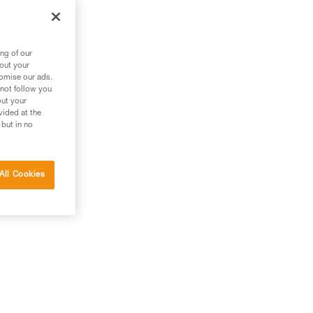
 it
ng of our
bout your
tomise our ads.
 not follow you
out your
vided at the
 but in no
All Cookies