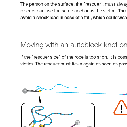
The person on the surface, the "rescuer", must alway
rescuer can use the same anchor as the victim.
The 
avoid a shock load in case of a fall, which could we
Moving with an autoblock knot on
If the "rescuer side" of the rope is too short, it is p
victim. The rescuer must tie-in again as soon as poss