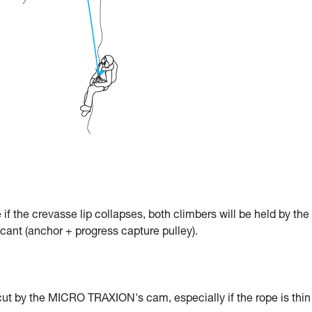
e if the crevasse lip collapses, both climbers will be held by the
icant (anchor + progress capture pulley).
cut by the MICRO TRAXION's cam, especially if the rope is thin