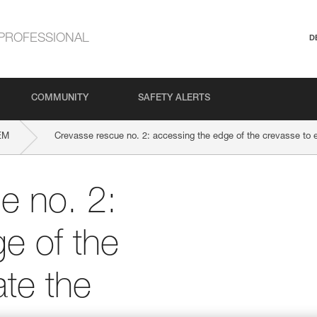
PROFESSIONAL
D
COMMUNITY
SAFETY ALERTS
EM
Crevasse rescue no. 2: accessing the edge of the crevasse to e
e no. 2:
e of the
ate the