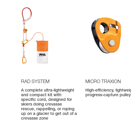
RAD SYSTEM
MICRO TRAXION
A complete ultra-lightweight
High-efficiency, lightwei
and compact kit with
progress-capture pulley
specific cord, designed for
skiers doing crevasse
rescue, rappelling, or roping
up on a glacier to get out of a
crevasse zone