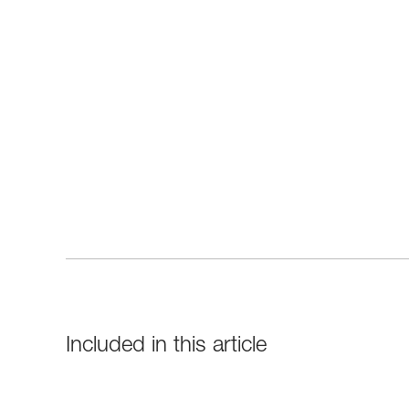
Included in this article