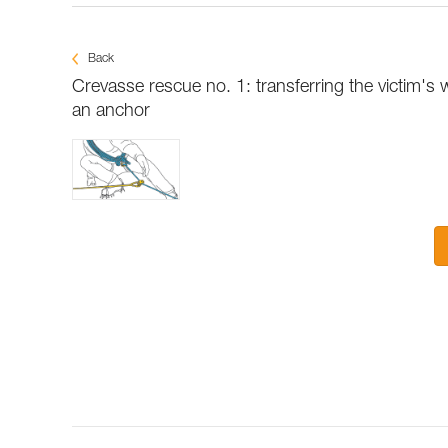
Back
Crevasse rescue no. 1: transferring the victim's 
an anchor