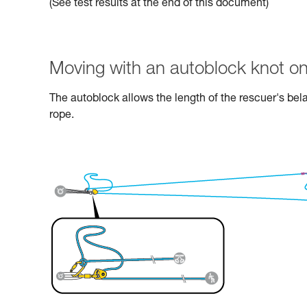
(See test results at the end of this document)
Moving with an autoblock knot on
The autoblock allows the length of the rescuer's bel
rope.