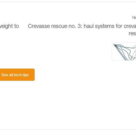
Ne
weight to
Crevasse rescue no. 3: haul systems for crev
re
See all tech tips