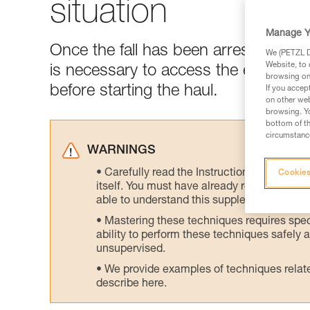
situation
Manage Y
Once the fall has been arrested and t
We (PETZL Di
Website, to 
is necessary to access the edge of t
browsing on 
before starting the haul.
If you accep
on other web
browsing. Yo
bottom of th
circumstance
WARNINGS
Carefully read the Instructions for Use us
Cookies
itself. You must have already read and unde
able to understand this supplementary info
Mastering these techniques requires speci
ability to perform these techniques safely
unsupervised.
We provide examples of techniques related
describe here.