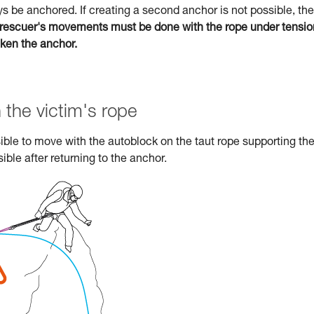
s be anchored. If creating a second anchor is not possible, the
rescuer's movements must be done with the rope under tensio
aken the anchor.
 the victim's rope
ossible to move with the autoblock on the taut rope supporting th
ible after returning to the anchor.