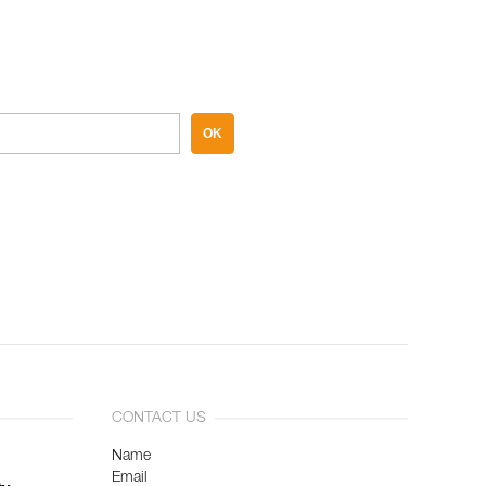
OK
CONTACT US
Name
Email