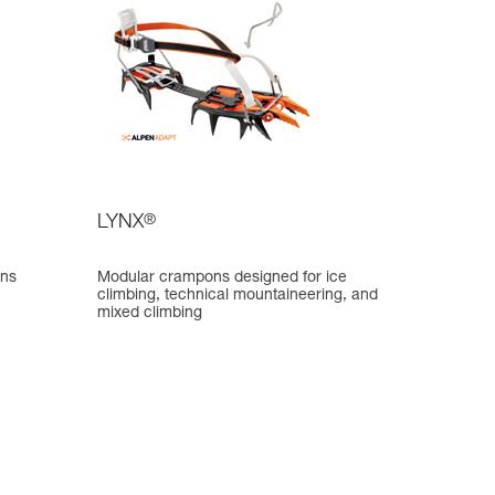
LYNX
®
ons
Modular crampons designed for ice
climbing, technical mountaineering, and
mixed climbing