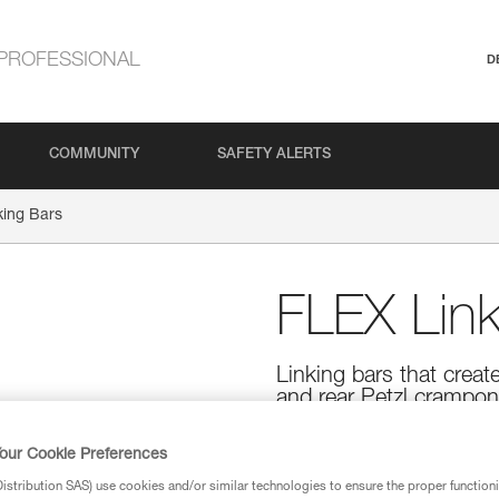
PROFESSIONAL
D
COMMUNITY
SAFETY ALERTS
king Bars
FLEX Link
Linking bars that creat
and rear Petzl crampon
FLEX linking bars are designed
crampon sections more flexible
our Cookie Preferences
with DART, LYNX, SARKEN, VA
stribution SAS) use cookies and/or similar technologies to ensure the proper functioni