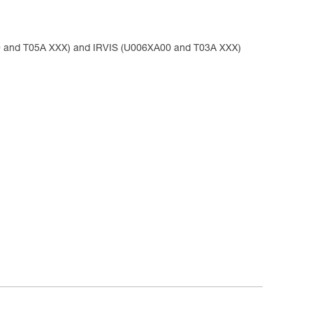
 and T05A XXX) and IRVIS (U006XA00 and T03A XXX)