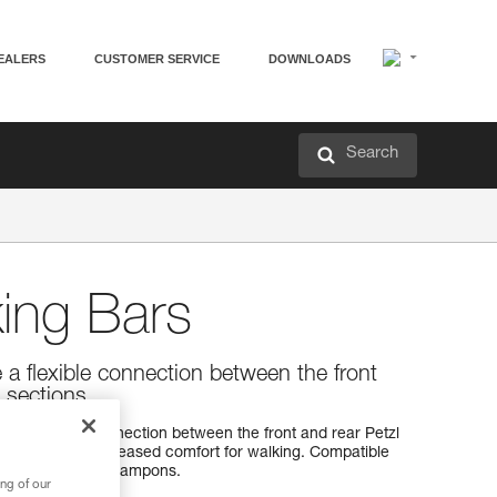
EALERS
CUSTOMER SERVICE
DOWNLOADS
Search
ing Bars
e a flexible connection between the front
 sections.
 to make the connection between the front and rear Petzl
 and provide increased comfort for walking. Compatible
SAK and IRVIS crampons.
ng of our