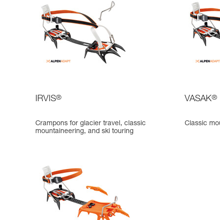
IRVIS
®
VASAK
®
Crampons for glacier travel, classic
Classic mo
mountaineering, and ski touring