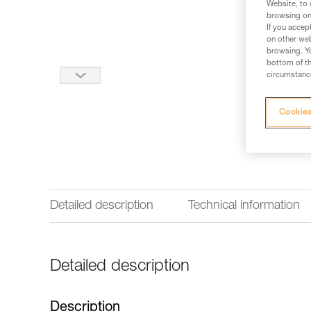
Website, to 
browsing on 
If you accep
on other web
browsing. Yo
bottom of th
circumstance
Cookies
Detailed description
Technical information
Detailed description
Description