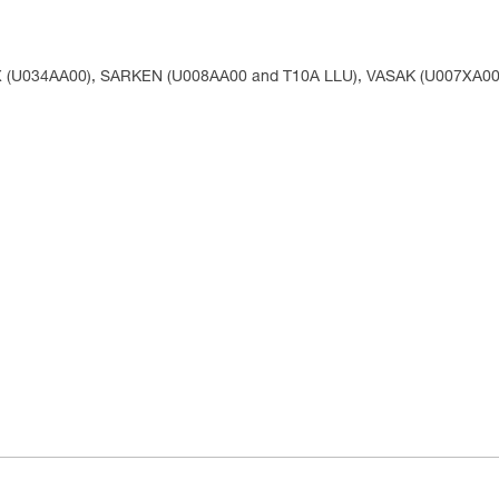
X (U034AA00), SARKEN (U008AA00 and T10A LLU), VASAK (U007XA00