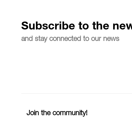
Subscribe to the new
and stay connected to our news
Join the community!