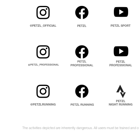
The activities depicted are inherently dangerous. All users must be trained and c