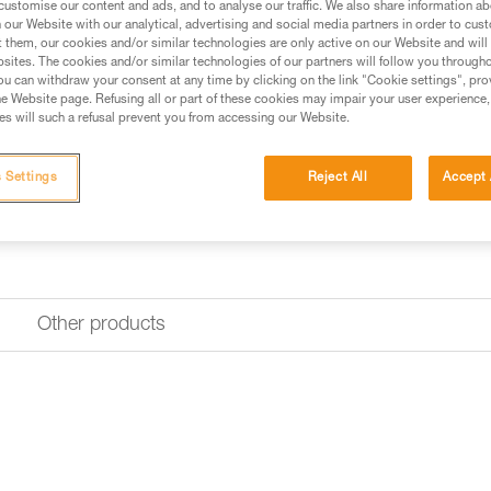
customise our content and ads, and to analyse our traffic. We also share information a
our Website with our analytical, advertising and social media partners in order to cus
Find a retailer
t them, our cookies and/or similar technologies are only active on our Website and will
sites. The cookies and/or similar technologies of our partners will follow you through
u can withdraw your consent at any time by clicking on the link "Cookie settings", pro
e Website page. Refusing all or part of these cookies may impair your user experience,
s will such a refusal prevent you from accessing our Website.
 Settings
Reject All
Accept 
Other products