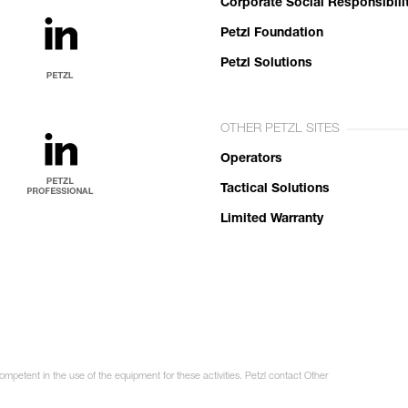
Corporate Social Responsibili
Petzl Foundation
Petzl Solutions
OTHER PETZL SITES
Operators
Tactical Solutions
Limited Warranty
ompetent in the use of the equipment for these activities. Petzl contact Other