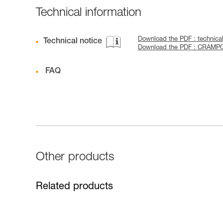
Technical information
Download the PDF : technica
Technical notice
Download the PDF : CRAMP
FAQ
Other products
Related products