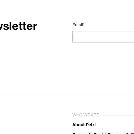
sletter
Email*
WHO WE ARE
About Petzl