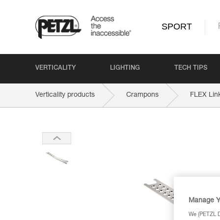
SPORT
VERTICALITY
LIGHTING
TECH TIPS
Verticality products
Crampons
FLEX Lin
Manage Y
We (PETZL Di