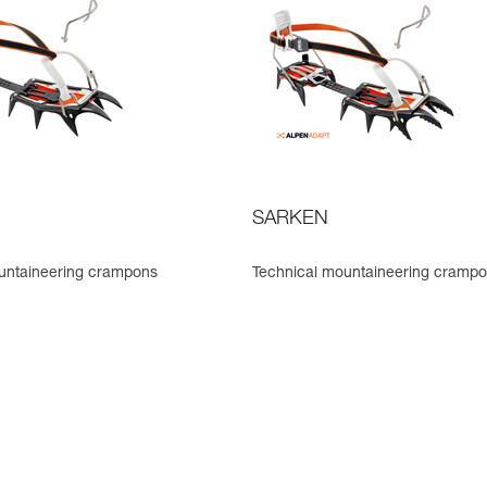
SARKEN
untaineering crampons
Technical mountaineering cramp