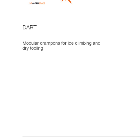
DART
Modular crampons for ice climbing and
dry tooling