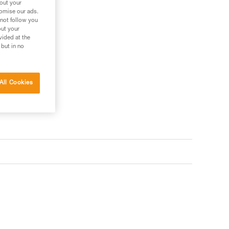
bout your
tomise our ads.
 not follow you
out your
vided at the
 but in no
All Cookies