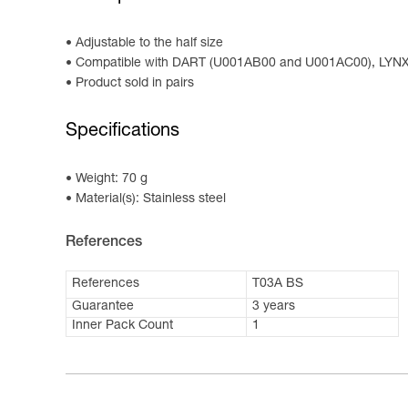
Adjustable to the half size
Compatible with DART (U001AB00 and U001AC00), LYN
Product sold in pairs
Specifications
Weight: 70 g
Material(s): Stainless steel
References
References
T03A BS
Guarantee
3 years
Inner Pack Count
1