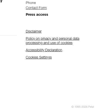
ty
Phone
Contact Form
Press access
Disclaimer
Policy on privacy and personal data
processing and use of cookies
Accessibility Declaration
Cookies Settings
© 1995-2026 Petzl