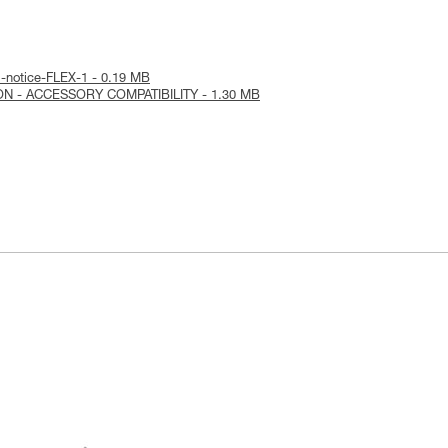
l-notice-FLEX-1 - 0.19 MB
ON - ACCESSORY COMPATIBILITY - 1.30 MB