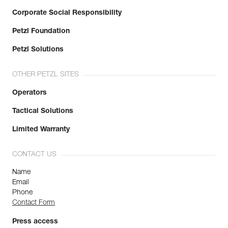
Corporate Social Responsibility
Petzl Foundation
Petzl Solutions
OTHER PETZL SITES
Operators
Tactical Solutions
Limited Warranty
CONTACT US
Name
Email
Phone
Contact Form
Press access