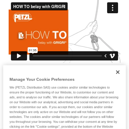
your ability to perform these techniques safely
and independently before attempting them
unsupervised.
We provide examples of techniques related to
your activity. There may be others that we do
not describe here.
It is also important to stress the fact that
any blocking of the device or the cam will
Manage Your Cookie Preferences
negate the blocking action on the rope.
We (PETZL Distribution SAS) use cookies and/or similar technologies to
ensure the proper functioning of our Website, to customise our content and
This is why it is essential to avoid holding
ads, and to analyse our traffic. We also share information about your browsing
the device with your whole hand, to
on our Website with our analytical, advertising and social media partners in
order to customise our ads. If you accept them, our cookies and/or similar
avoid keeping your thumb constantly on
technologies are only active on our Website and will not follow you on other
the cam, to avoid blocking the cam...
websites. The cookies and/or similar technologies of our partners will follow
you throughout your browsing. You can withdraw your consent at any time by
clicking on the link "Cookie settings", provided at the bottom of the Website