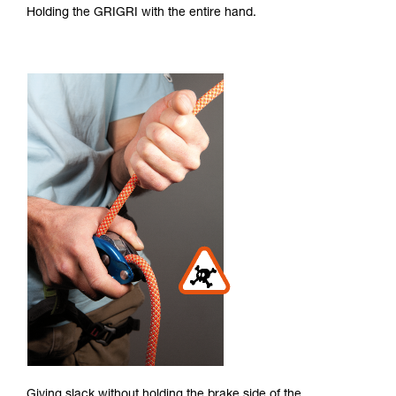
Holding the GRIGRI with the entire hand.
Giving slack without holding the brake side of the