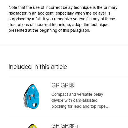
Note that the use of incorrect belay technique is the primary
risk factor in an accident, especially when the belayer is
surprised by a fall. If you recognize yourself in any of these
illustrations of incorrect technique, adopt the technique
presented at the beginning of this paragraph.
Included in this article
GRIGRI®
Compact and versatile belay
device with cam-assisted
blocking for lead and top rope
climbing
GRIGRI® +