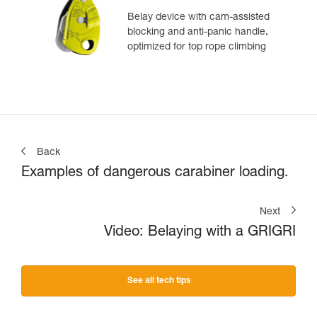
Belay device with cam-assisted
blocking and anti-panic handle,
optimized for top rope climbing
Back
Examples of dangerous carabiner loading.
Next
Video: Belaying with a GRIGRI
See all tech tips