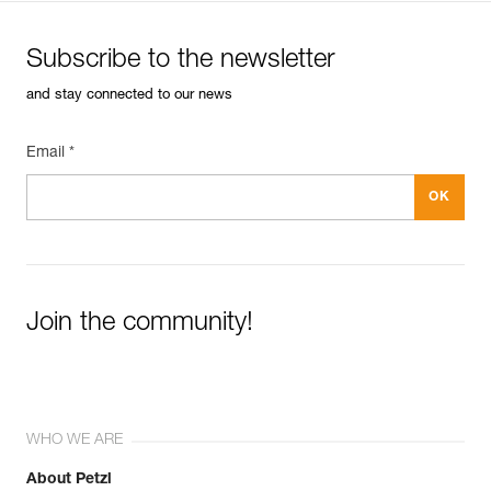
Subscribe to the newsletter
and stay connected to our news
Email *
Join the community!
WHO WE ARE
About Petzl