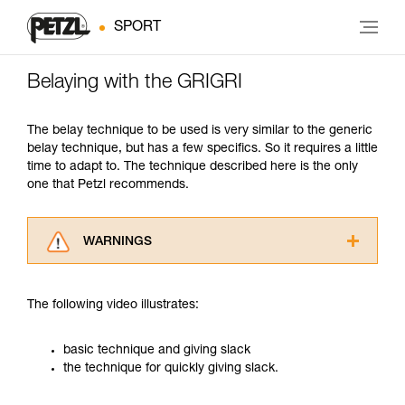
SPORT
Belaying with the GRIGRI
The belay technique to be used is very similar to the generic
belay technique, but has a few specifics. So it requires a little
time to adapt to. The technique described here is the only
one that Petzl recommends.
WARNINGS
Carefully read the Instructions for Use used in
this technical advice before consulting the
The following video illustrates:
advice itself. You must have already read and
understood the information in the Instructions
for Use to be able to understand this
basic technique and giving slack
supplementary information.
the technique for quickly giving slack.
Mastering these techniques requires specific
training. Work with a professional to confirm