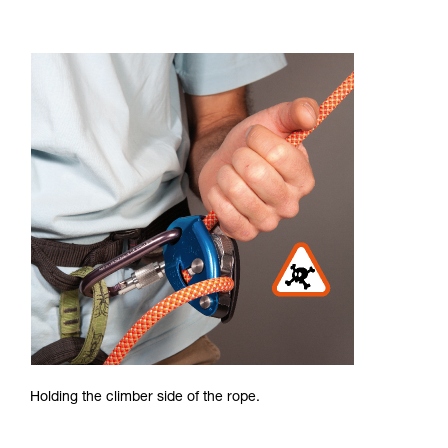
Holding the climber side of the rope.