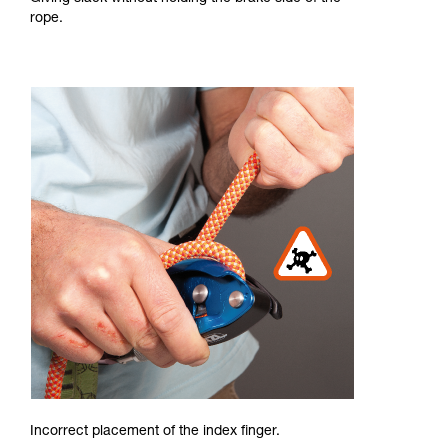
rope.
Incorrect placement of the index finger.