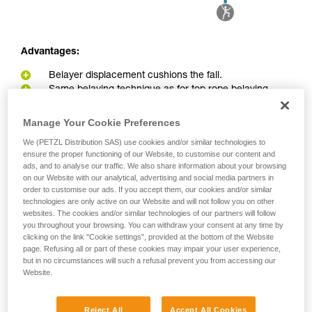
Advantages:
Belayer displacement cushions the fall.
Same belaying technique as for top rope belaying
Disadvantages:
Manage Your Cookie Preferences
Belayer can be pulled into the redirect point in the event
We (PETZL Distribution SAS) use cookies and/or similar technologies to
ensure the proper functioning of our Website, to customise our content and
of a big fall or great weight difference between belayer and
ads, and to analyse our traffic. We also share information about your browsing
climber.
on our Website with our analytical, advertising and social media partners in
Greater load on the anchor due to the pulley effect
order to customise our ads. If you accept them, our cookies and/or similar
technologies are only active on our Website and will not follow you on other
websites. The cookies and/or similar technologies of our partners will follow
you throughout your browsing. You can withdraw your consent at any time by
clicking on the link "Cookie settings", provided at the bottom of the Website
page. Refusing all or part of these cookies may impair your user experience,
but in no circumstances will such a refusal prevent you from accessing our
Website.
Reject All
Accept All Cookies