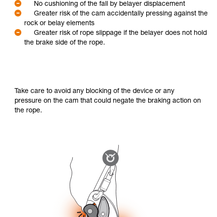
No cushioning of the fall by belayer displacement
Greater risk of the cam accidentally pressing against the
rock or belay elements
Greater risk of rope slippage if the belayer does not hold
the brake side of the rope.
Take care to avoid any blocking of the device or any
pressure on the cam that could negate the braking action on
the rope.