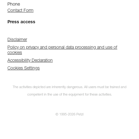
Phone
Contact Form
Press access
Disclaimer
Policy on privacy and personal data processing and use of
cookies
Accessibility Declaration
Cookies Settings
The activities depicted are inherently dangerous. All users must be trained and
competent in the use of the equipment for these activities.
© 1995-2026 Petzl