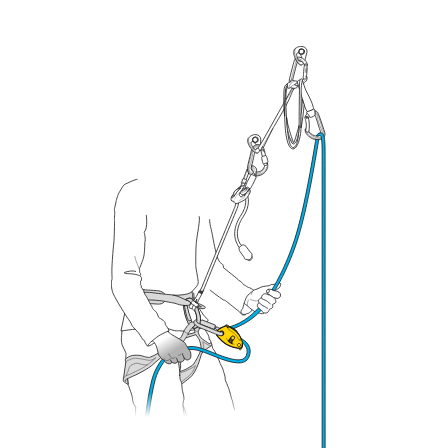
your ability to perform these techniques safely
and independently before attempting them
unsupervised.
We provide examples of techniques related to
your activity. There may be others that we do
not describe here.