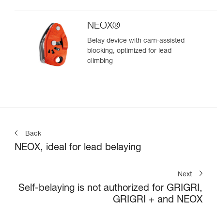
climbing
NEOX®
Belay device with cam-assisted
blocking, optimized for lead
climbing
Back
NEOX, ideal for lead belaying
Next
Self-belaying is not authorized for GRIGRI,
GRIGRI + and NEOX