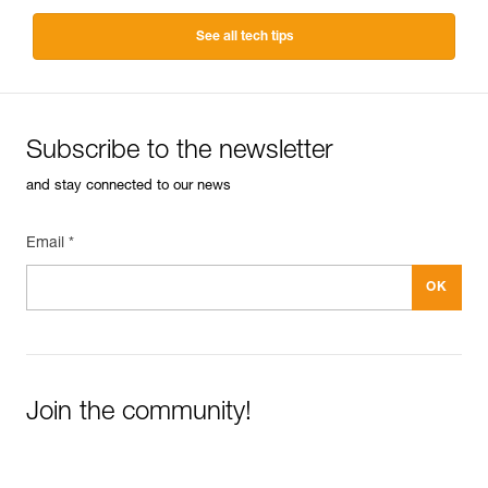
See all tech tips
Subscribe to the newsletter
and stay connected to our news
Email *
Join the community!