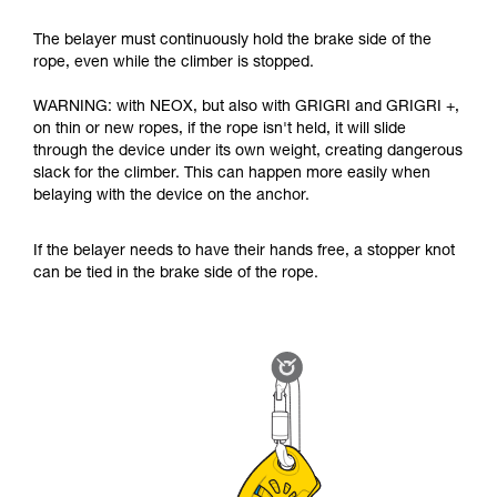
The belayer must continuously hold the brake side of the
rope, even while the climber is stopped.
WARNING: with NEOX, but also with GRIGRI and GRIGRI +,
on thin or new ropes, if the rope isn't held, it will slide
through the device under its own weight, creating dangerous
slack for the climber. This can happen more easily when
belaying with the device on the anchor.
If the belayer needs to have their hands free, a stopper knot
can be tied in the brake side of the rope.