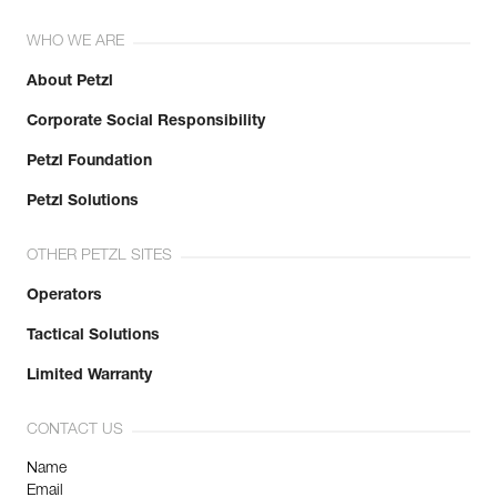
WHO WE ARE
About Petzl
Corporate Social Responsibility
Petzl Foundation
Petzl Solutions
OTHER PETZL SITES
Operators
Tactical Solutions
Limited Warranty
CONTACT US
Name
Email