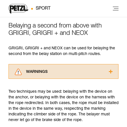
SPORT
Belaying a second from above with
GRIGRI, GRIGRI + and NEOX
GRIGRI, GRIGRI + and NEOX can be used for belaying the
second from the belay station on multi-pitch routes.
WARNINGS
Carefully read the Instructions for Use used in
this technical advice before consulting the
Two techniques may be used: belaying with the device on
advice itself. You must have already read and
the anchor, or belaying with the device on the harness with
understood the information in the Instructions
the rope redirected. In both cases, the rope must be installed
for Use to be able to understand this
in the device in the same way, respecting the marking
supplementary information.
indicating the climber side of the rope. The belayer must
Mastering these techniques requires specific
never let go of the brake side of the rope.
training. Work with a professional to confirm