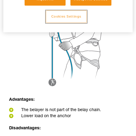
Cookies Settings
Advantages:
The belayer is not part of the belay chain.
Lower load on the anchor
Disadvantages: