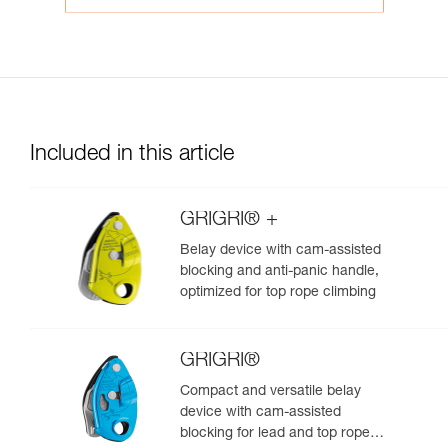
Included in this article
GRIGRI® +
Belay device with cam-assisted
blocking and anti-panic handle,
optimized for top rope climbing
GRIGRI®
Compact and versatile belay
device with cam-assisted
blocking for lead and top rope