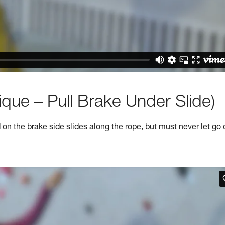
que – Pull Brake Under Slide)
n the brake side slides along the rope, but must never let go 