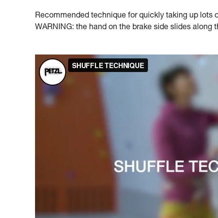
Recommended technique for quickly taking up lots of 
WARNING: the hand on the brake side slides along the