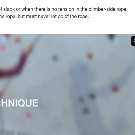
slack or when there is no tension in the climber-side rope.
 rope, but must never let go of the rope.