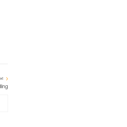
xt
ling