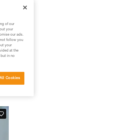
ng of our
bout your
tomise our ads.
 not follow you
out your
vided at the
 but in no
All Cookies