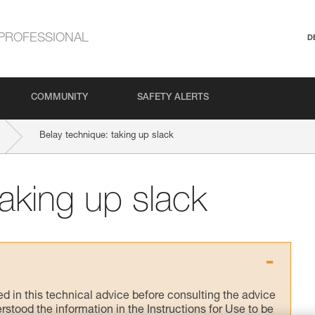
PROFESSIONAL
D
COMMUNITY
SAFETY ALERTS
Belay technique: taking up slack
taking up slack
ed in this technical advice before consulting the advice
rstood the information in the Instructions for Use to be