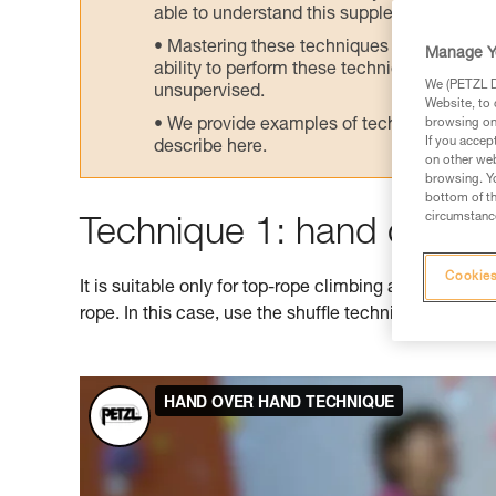
able to understand this supplementary info
Mastering these techniques requires speci
Manage Y
ability to perform these techniques safely
We (PETZL Di
unsupervised.
Website, to 
We provide examples of techniques related
browsing on 
If you accep
describe here.
on other web
browsing. Yo
bottom of th
circumstance
Technique 1: hand over 
Cookies
It is suitable only for top-rope climbing as it doesn't
rope. In this case, use the shuffle technique shown 