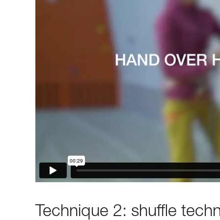
Technique 2: shuffle tech