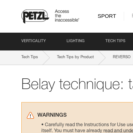
SPORT
VERTICALITY
LIGHTING
TECH TIPS
Tech Tips
Tech Tips by Product
REVERSO
Belay technique: 
WARNINGS
Carefully read the Instructions for Use us
itself. You must have already read and unde