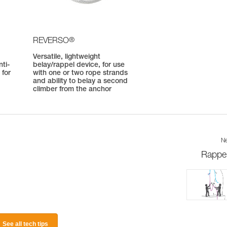
®
REVERSO
Versatile, lightweight
ti-
belay/rappel device, for use
 for
with one or two rope strands
and ability to belay a second
climber from the anchor
Ne
Rappel
See all tech tips