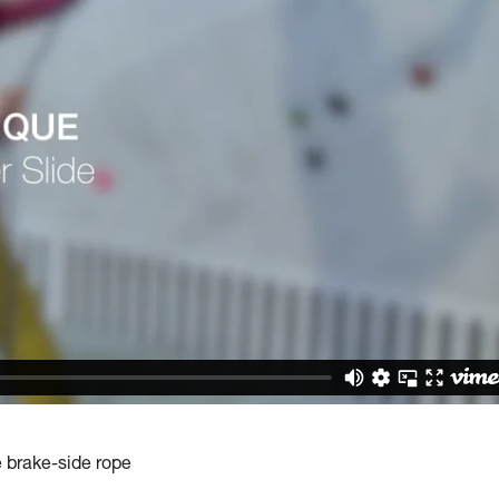
e brake-side rope