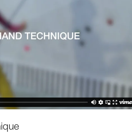
nique