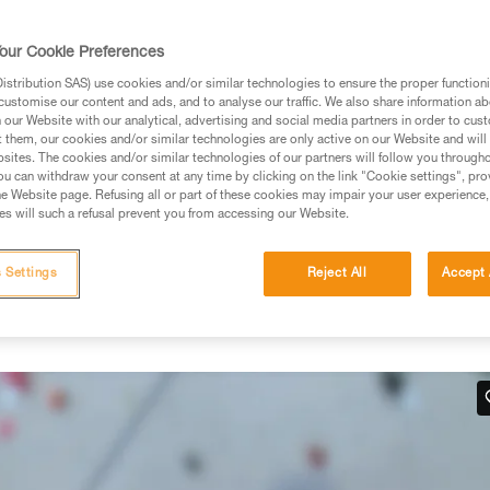
rmation.
fic training. Work with a professional to confirm your
our Cookie Preferences
 and independently before attempting them
stribution SAS) use cookies and/or similar technologies to ensure the proper functioni
customise our content and ads, and to analyse our traffic. We also share information a
 to your activity. There may be others that we do not
our Website with our analytical, advertising and social media partners in order to cus
t them, our cookies and/or similar technologies are only active on our Website and will
sites. The cookies and/or similar technologies of our partners will follow you through
u can withdraw your consent at any time by clicking on the link "Cookie settings", pro
e Website page. Refusing all or part of these cookies may impair your user experience,
s will such a refusal prevent you from accessing our Website.
hand
 Settings
Reject All
Accept 
 work in situations where there is no tension in the climber-side
below.