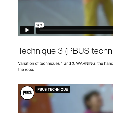
Technique 3 (PBUS techni
Variation of techniques 1 and 2. WARNING: the hand o
the rope.