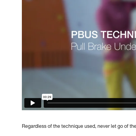
Regardless of the technique used, never let go of th