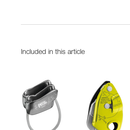
Included in this article