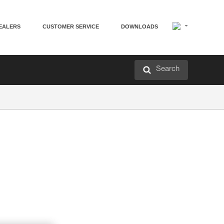
EALERS
CUSTOMER SERVICE
DOWNLOADS
Search