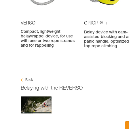
®
VERSO
GRIGRI
+
Compact, lightweight
Belay device with cam-
belay/rappel device, for use
assisted blocking and an
with one or two rope strands
panic handle, optimized
and for rappelling
top rope climbing
Back
Belaying with the REVERSO