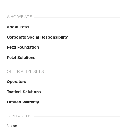
WHO WE ARE
About Petzl
Corporate Social Responsibility
Petzl Foundation
Petzl Solutions
OTHER PETZL SITES
Operators
Tactical Solutions
Limited Warranty
CONTACT US
Name