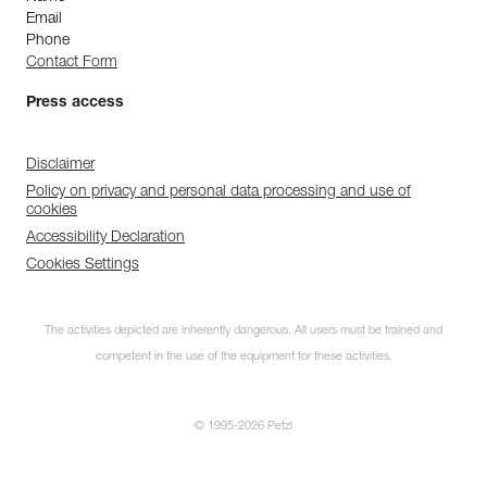
Email
Phone
Contact Form
Press access
Disclaimer
Policy on privacy and personal data processing and use of
cookies
Accessibility Declaration
Cookies Settings
The activities depicted are inherently dangerous. All users must be trained and
competent in the use of the equipment for these activities.
© 1995-2026 Petzl