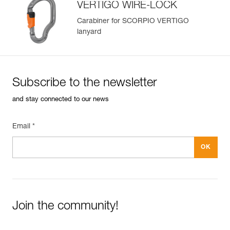
VERTIGO WIRE-LOCK
Carabiner for SCORPIO VERTIGO
lanyard
Subscribe to the newsletter
and stay connected to our news
Email *
Join the community!