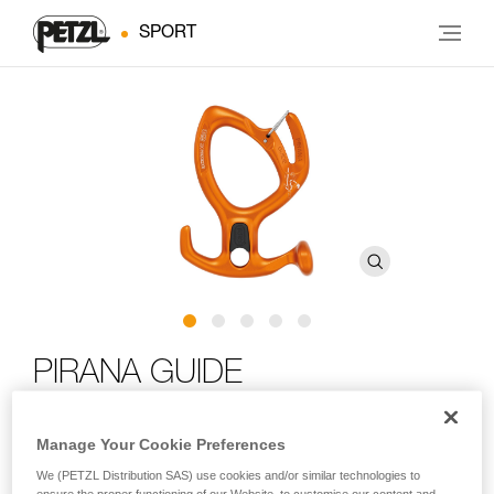
SPORT
PIRANA GUIDE
Adjustable friction descender with spur and locking slot
Manage Your Cookie Preferences
for canyoning
We (PETZL Distribution SAS) use cookies and/or similar technologies to