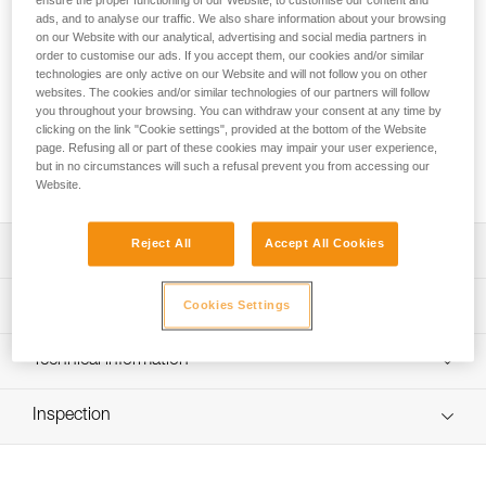
ensure the proper functioning of our Website, to customise our content and
Stay in control during the entire descent! The PIRANA
ads, and to analyse our traffic. We also share information about your browsing
GUIDE is an adjustable friction descender for canyoning,
on our Website with our analytical, advertising and social media partners in
intended for independent users and guides: It has three rope
order to customise our ads. If you accept them, our cookies and/or similar
installation options and allows you to adapt the degree of
technologies are only active on our Website and will not follow you on other
friction before initiating a descent. A friction spur allows the
websites. The cookies and/or similar technologies of our partners will follow
you throughout your browsing. You can withdraw your consent at any time by
user to increase braking power during descent. The plastic
clicking on the link "Cookie settings", provided at the bottom of the Website
ring keeps the connector positioned properly to facilitate
page. Refusing all or part of these cookies may impair your user experience,
rope installation while the device is connected to the
but in no circumstances will such a refusal prevent you from accessing our
harness, limiting the risk of dropping the device.
Website.
Reject All
Accept All Cookies
Description
Adjustable friction descender for canyoning, intended for
Technical specifications
Cookies Settings
independent users and guides:
- Three rope installation options allow you to select the
Material(s): Aluminum frame, thermoplastic elastomer
Technical information
degree of friction before initiating a descent
(TPE) positioning ring
- Friction spur allows the user to increase braking power
Technical notice
Weight: 110 g
during descent
Inspection
Download the PDF technical-notice-PIRANA-GUIDE-1
Rope compatibility: 8 to 13 mm
Easy to use:
Tips for maintaining your equipment
- Plastic ring keeps the connector positioned properly to
Meets the requirements of the EN 15151-2 standard,
Download the PDF Maintenance tips
facilitate rope installation while the device is connected to