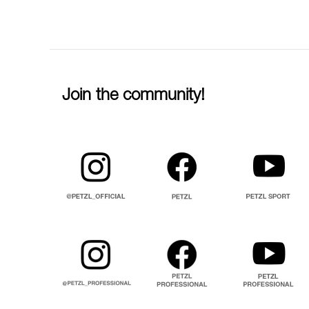
Join the community!