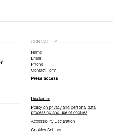
CONTACT US
Name
Email
ty
Phone
Contact Form
Press access
Disclaimer
Policy on privacy and personal data
processing and use of cookies
Accessibility Declaration
Cookies Settings