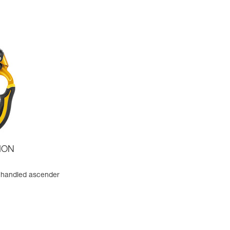
ION
 handled ascender