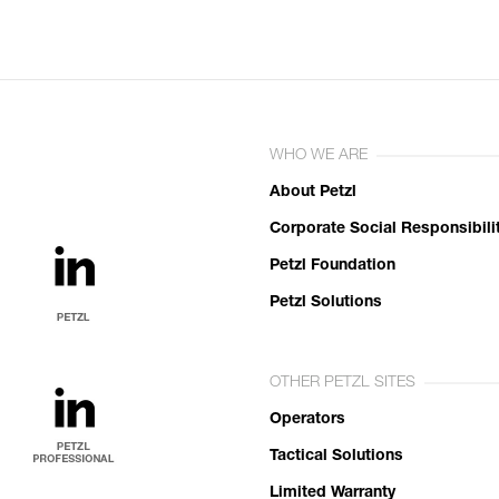
WHO WE ARE
About Petzl
Corporate Social Responsibili
Petzl Foundation
Petzl Solutions
OTHER PETZL SITES
Operators
Tactical Solutions
Limited Warranty