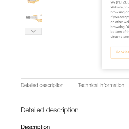
We (PETZL Di
Website, to 
browsing on 
If you accep
on other web
browsing. Yo
bottom of th
circumstance
Cookies
Detailed description
Technical information
Detailed description
Description