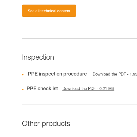
See all technical content
Inspection
PPE inspection procedure
Download the PDF - 1.9
PPE checklist
Download the PDF - 0.21 MB
Other products