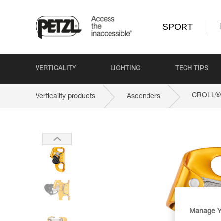
SPORT
VERTICALITY
LIGHTING
TECH TIPS
®
CROLL
Verticality products
Ascenders
Manage Y