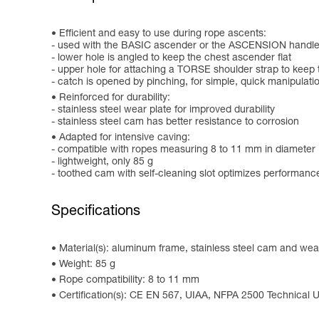
Efficient and easy to use during rope ascents:
- used with the BASIC ascender or the ASCENSION handle
- lower hole is angled to keep the chest ascender flat
- upper hole for attaching a TORSE shoulder strap to keep 
- catch is opened by pinching, for simple, quick manipulati
Reinforced for durability:
- stainless steel wear plate for improved durability
- stainless steel cam has better resistance to corrosion
Adapted for intensive caving:
- compatible with ropes measuring 8 to 11 mm in diameter
- lightweight, only 85 g
- toothed cam with self-cleaning slot optimizes performanc
Specifications
Material(s): aluminum frame, stainless steel cam and wear
Weight: 85 g
Rope compatibility: 8 to 11 mm
Certification(s): CE EN 567, UIAA, NFPA 2500 Technical