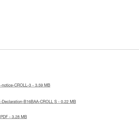
l-notice-CROLL-3 - 3.59 MB
E-Declaration-B16BAA-CROLL S - 0.22 MB
 PDF - 3.28 MB