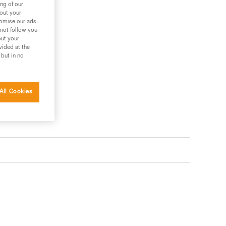
ng of our
bout your
tomise our ads.
 not follow you
out your
vided at the
 but in no
All Cookies