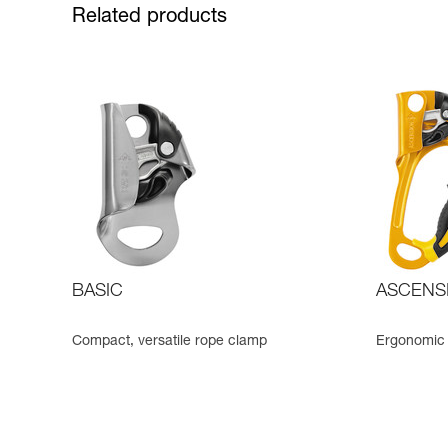
Related products
BASIC
ASCENS
Compact, versatile rope clamp
Ergonomic