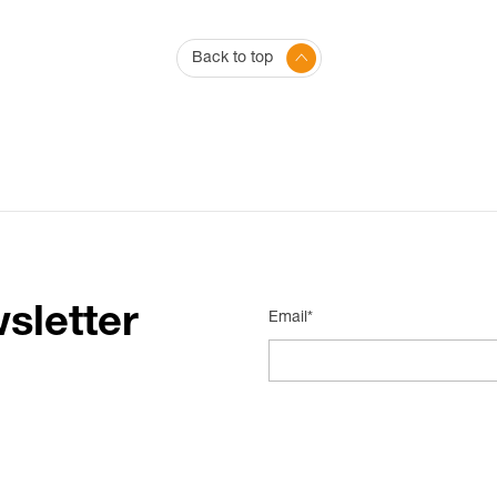
Back to top
sletter
Email*