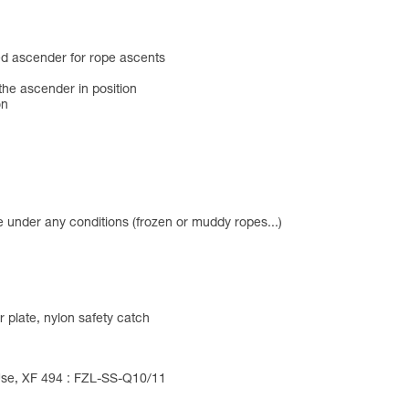
d ascender for rope ascents
the ascender in position
on
e under any conditions (frozen or muddy ropes...)
 plate, nylon safety catch
 Use, XF 494 : FZL-SS-Q10/11