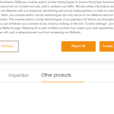
stribution SAS) use cookies and/or similar technologies to ensure the proper functioni
customise our content and ads, and to analyse our traffic. We also share information a
Find a retailer
our Website with our analytical, advertising and social media partners in order to cus
t them, our cookies and/or similar technologies are only active on our Website and will
sites. The cookies and/or similar technologies of our partners will follow you through
u can withdraw your consent at any time by clicking on the link "Cookie settings", pro
e Website page. Refusing all or part of these cookies may impair your user experience,
s will such a refusal prevent you from accessing our Website.
 Settings
Reject All
Accept 
Other products
Inspection