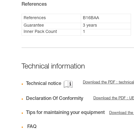
References
References
B16BAA
Guarantee
3 years
Inner Pack Count
1
Technical information
Download the PDF : technica
Technical notice
Declaration Of Conformity
Download the PDF : U
Tips for maintaining your equipment
Download the
FAQ