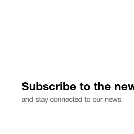
Subscribe to the new
and stay connected to our news