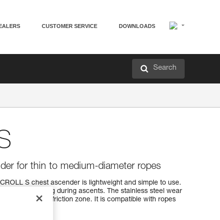
EALERS
CUSTOMER SERVICE
DOWNLOADS
Search
S
der for thin to medium-diameter ropes
 CROLL S chest ascender is lightweight and simple to use.
icient positioning during ascents. The stainless steel wear
nforcing the rope friction zone. It is compatible with ropes
ter.