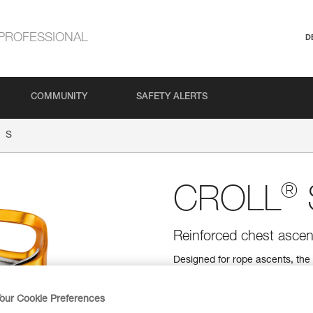
PROFESSIONAL
D
COMMUNITY
SAFETY ALERTS
S
®
CROLL
Reinforced chest ascen
Designed for rope ascents, the
The attachment holes ensure eff
plate improves durability by rei
measuring 8 to 11 mm in diame
our Cookie Preferences