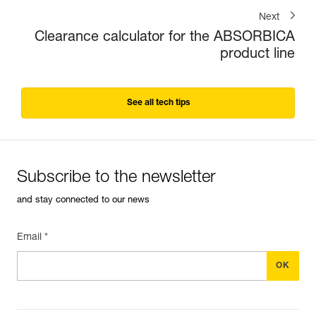
Next
Clearance calculator for the ABSORBICA
product line
See all tech tips
Subscribe to the newsletter
and stay connected to our news
Email *