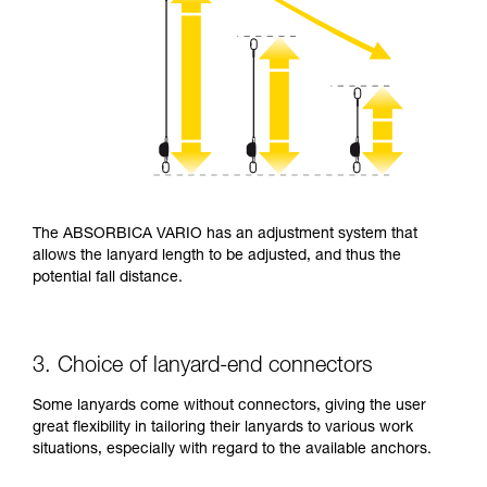
The ABSORBICA VARIO has an adjustment system that
allows the lanyard length to be adjusted, and thus the
potential fall distance.
3. Choice of lanyard-end connectors
Some lanyards come without connectors, giving the user
great flexibility in tailoring their lanyards to various work
situations, especially with regard to the available anchors.