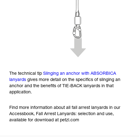
The technical tip
Slinging an anchor with ABSORBICA
lanyards
gives more detail on the specifics of slinging an
anchor and the benefits of TIE-BACK lanyards in that
application.
Find more information about all fall arrest lanyards in our
Accessbook, Fall Arrest Lanyards: selection and use,
available for download at petzl.com