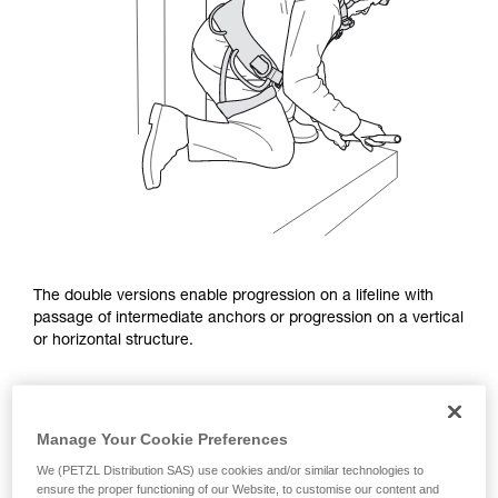
The double versions enable progression on a lifeline with
passage of intermediate anchors or progression on a vertical
or horizontal structure.
Manage Your Cookie Preferences
We (PETZL Distribution SAS) use cookies and/or similar technologies to
ensure the proper functioning of our Website, to customise our content and