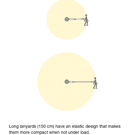
Long lanyards (150 cm) have an elastic design that makes
them more compact when not under load.