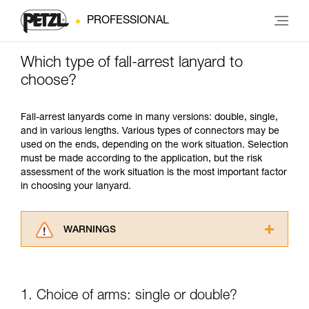
PROFESSIONAL
Which type of fall-arrest lanyard to
choose?
Fall-arrest lanyards come in many versions: double, single,
and in various lengths. Various types of connectors may be
used on the ends, depending on the work situation. Selection
must be made according to the application, but the risk
assessment of the work situation is the most important factor
in choosing your lanyard.
WARNINGS
Carefully read the Instructions for Use used in
this technical advice before consulting the
advice itself. You must have already read and
1. Choice of arms: single or double?
understood the information in the Instructions