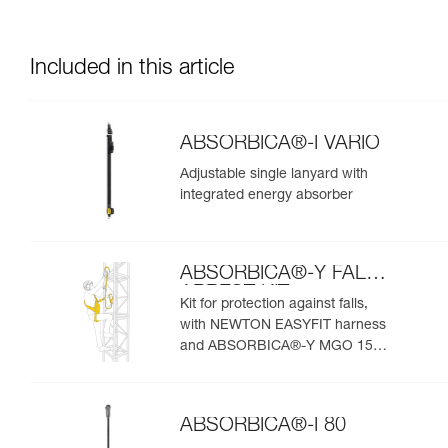
Included in this article
ABSORBICA®-I VARIO
Adjustable single lanyard with
integrated energy absorber
ABSORBICA®-Y FALL
ARREST KIT
Kit for protection against falls,
with NEWTON EASYFIT harness
and ABSORBICA®-Y MGO 150
lanyard
ABSORBICA®-I 80