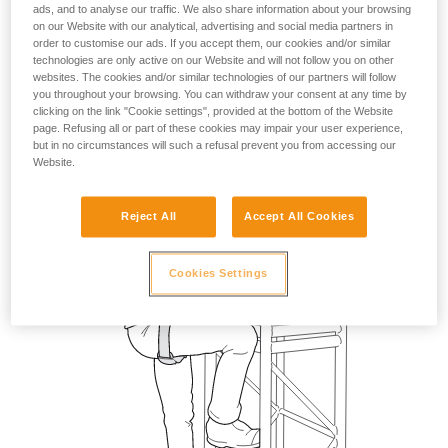
ads, and to analyse our traffic. We also share information about your browsing
on our Website with our analytical, advertising and social media partners in
order to customise our ads. If you accept them, our cookies and/or similar
technologies are only active on our Website and will not follow you on other
websites. The cookies and/or similar technologies of our partners will follow
you throughout your browsing. You can withdraw your consent at any time by
clicking on the link "Cookie settings", provided at the bottom of the Website
page. Refusing all or part of these cookies may impair your user experience,
but in no circumstances will such a refusal prevent you from accessing our
Website.
Reject All
Accept All Cookies
Cookies Settings