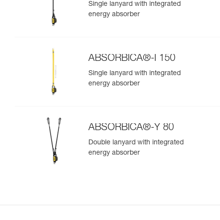
Single lanyard with integrated
energy absorber
ABSORBICA®-I 150
Single lanyard with integrated
energy absorber
ABSORBICA®-Y 80
Double lanyard with integrated
energy absorber