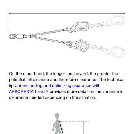
On the other hand, the longer the lanyard, the greater the
potential fall distance and therefore clearance. The technical
tip
Understanding and optimizing clearance with
ABSORBICA-I and Y
provides more detail on the variance in
clearance needed depending on the situation.