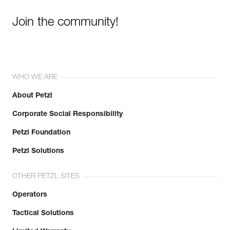
Join the community!
WHO WE ARE
About Petzl
Corporate Social Responsibility
Petzl Foundation
Petzl Solutions
OTHER PETZL SITES
Operators
Tactical Solutions