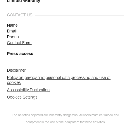
Limited Warranty
CONTACT US
Name
Email
Phone
Contact Form
Press access
Disclaimer
Policy on privacy and personal data processing and use of
cookies
Accessibility Declaration
Cookies Settings
The activities depicted are inherently dangerous. All users must be trained and
competent in the use of the equipment for these activities.