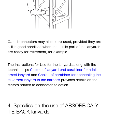
Gated connectors may also be re-used, provided they are
still in good condition when the textile part of the lanyards
are ready for retirement, for example.
The Instructions for Use for the lanyards along with the
technical tips
Choice of lanyard-end carabiner for a fall-
arrest lanyard
and
Choice of carabiner for connecting the
fall-arrest lanyard to the harness
provides details on the
factors related to connector selection.
4. Specifics on the use of ABSORBICA-Y
TIE-BACK lanyards