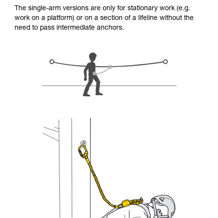
for Use to be able to understand this
The single-arm versions are only for stationary work (e.g.
supplementary information.
work on a platform) or on a section of a lifeline without the
Mastering these techniques requires specific
need to pass intermediate anchors.
training. Work with a professional to confirm
your ability to perform these techniques safely
and independently before attempting them
unsupervised.
We provide examples of techniques related to
your activity. There may be others that we do
not describe here.