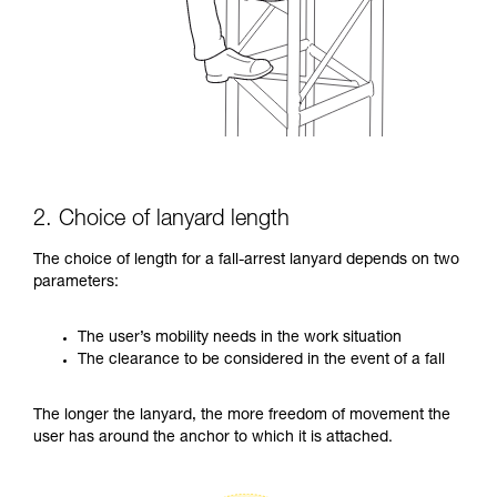
2. Choice of lanyard length
The choice of length for a fall-arrest lanyard depends on two
parameters:
The user’s mobility needs in the work situation
The clearance to be considered in the event of a fall
The longer the lanyard, the more freedom of movement the
user has around the anchor to which it is attached.