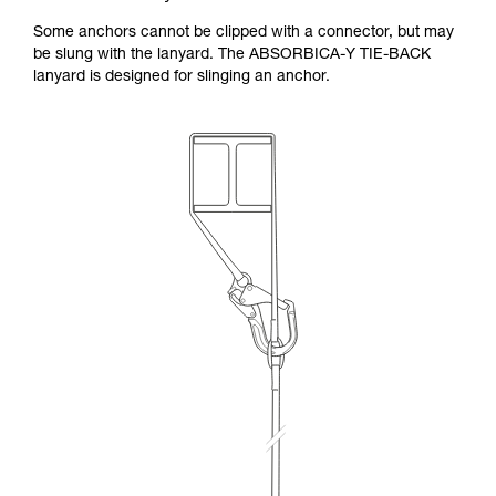
Some anchors cannot be clipped with a connector, but may
be slung with the lanyard. The ABSORBICA-Y TIE-BACK
lanyard is designed for slinging an anchor.