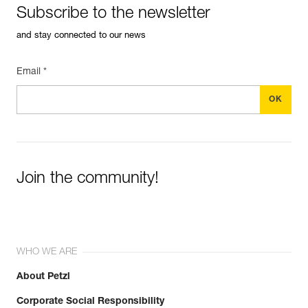
Subscribe to the newsletter
and stay connected to our news
Email *
Join the community!
WHO WE ARE
About Petzl
Corporate Social Responsibility