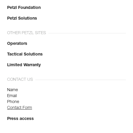
Petzl Foundation
Petzl Solutions
OTHER PETZL SITES
Operators
Tactical Solutions
Limited Warranty
CONTACT US
Name
Email
Phone
Contact Form
Press access