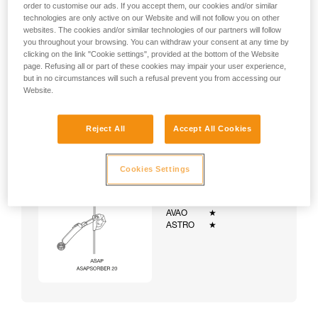
order to customise our ads. If you accept them, our cookies and/or similar
technologies are only active on our Website and will not follow you on other
websites. The cookies and/or similar technologies of our partners will follow
you throughout your browsing. You can withdraw your consent at any time by
clicking on the link "Cookie settings", provided at the bottom of the Website
page. Refusing all or part of these cookies may impair your user experience,
but in no circumstances will such a refusal prevent you from accessing our
Website.
Reject All
Accept All Cookies
Cookies Settings
Example:
Examples of harnesses:
NEWTON
★★★
VOLT
★★★
AVAO
★
ASTRO
★