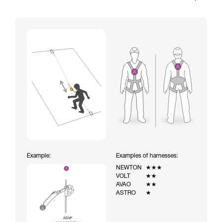
Example:
Examples of harnesses:
NEWTON
★★★
VOLT
★★
AVAO
★★
ASTRO
★