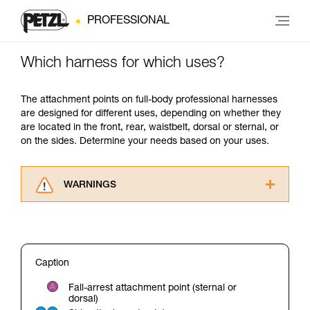
PROFESSIONAL
Which harness for which uses?
The attachment points on full-body professional harnesses
are designed for different uses, depending on whether they
are located in the front, rear, waistbelt, dorsal or sternal, or
on the sides. Determine your needs based on your uses.
WARNINGS
Carefully read the Instructions for Use used in
this technical advice before consulting the
advice itself. You must have already read and
understood the information in the Instructions
Caption
for Use to be able to understand this
supplementary information.
Fall-arrest attachment point (sternal or
Mastering these techniques requires specific
dorsal)
training. Work with a professional to confirm