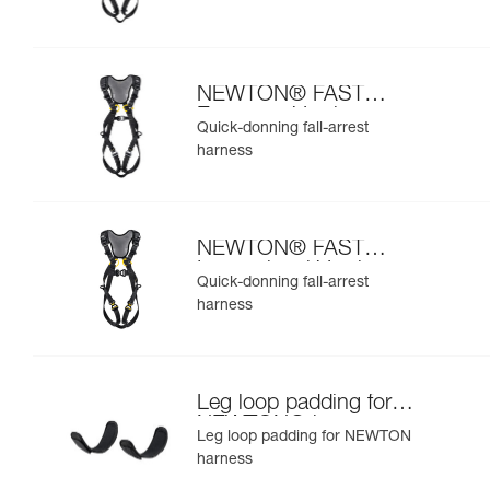
NEWTON® FAST
European Version
Quick-donning fall-arrest
harness
NEWTON® FAST
International Version
Quick-donning fall-arrest
harness
Leg loop padding for
NEWTON® harness
Leg loop padding for NEWTON
harness