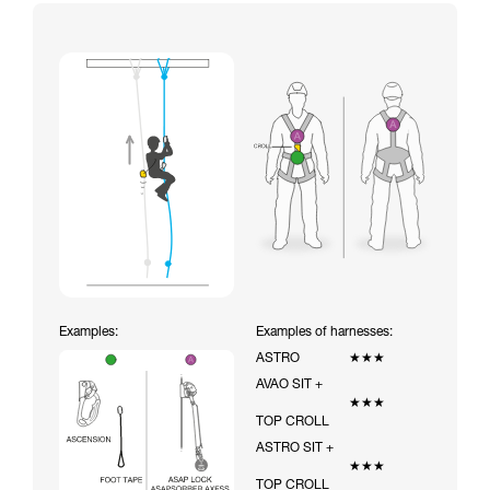
Examples:
Examples of harnesses:
ASTRO
★★★
AVAO SIT +
★★★
TOP CROLL
ASTRO SIT +
★★★
TOP CROLL