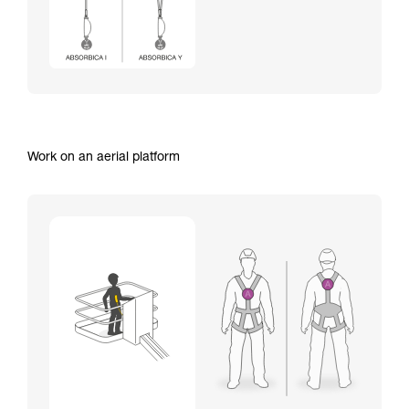
Work on an aerial platform