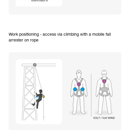
Work positioning - access via climbing with a mobile fall
arrester on rope