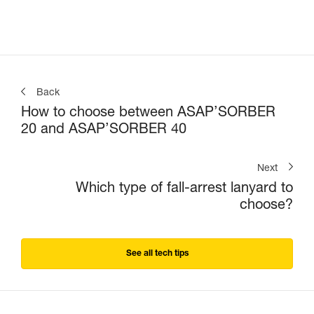
Back
How to choose between ASAP’SORBER
20 and ASAP’SORBER 40
Next
Which type of fall-arrest lanyard to
choose?
See all tech tips