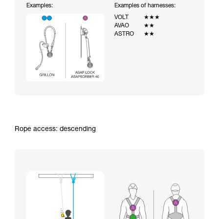
Examples:
Examples of harnesses:
VOLT
★★★
AVAO
★★
ASTRO
★★
Rope access: descending