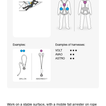
Examples:
Examples of harnesses:
VOLT
★★★
AVAO
★★
ASTRO
★★
Work on a stable surface, with a mobile fall arrester on rope