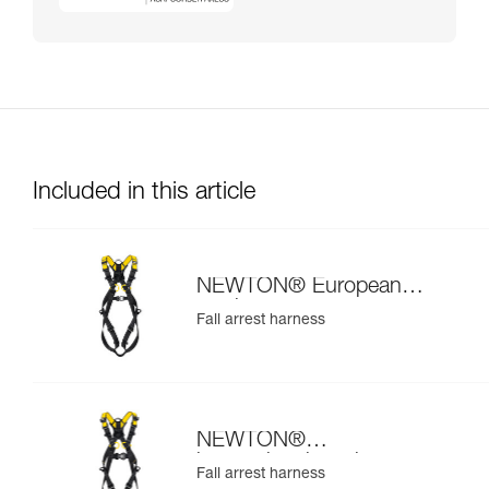
Included in this article
NEWTON® European
version
Fall arrest harness
NEWTON®
international version
Fall arrest harness