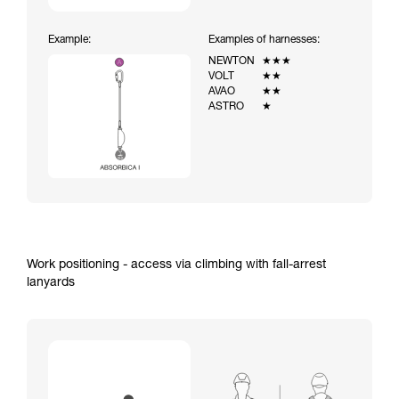
Example:
Examples of harnesses:
NEWTON
★★★
VOLT
★★
AVAO
★★
ASTRO
★
Work positioning - access via climbing with fall-arrest
lanyards