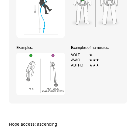
Examples:
Examples of harnesses:
VOLT
★
AVAO
★★★
ASTRO
★★★
Rope access: ascending