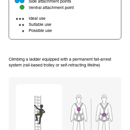
Side attachment points
your ability to perform these techniques safely
Ventral attachment point
and independently before attempting them
unsupervised.
Ideal use
We provide examples of techniques related to
Suitable use
your activity. There may be others that we do
Possible use
not describe here.
Climbing a ladder equipped with a permanent fall-arrest
system (rail-based trolley or self-retracting lifeline)