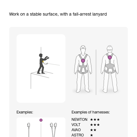
Work on a stable surface, with a fall-arrest lanyard
Examples:
Examples of harnesses:
NEWTON
★★★
VOLT
★★★
AVAO
★★
ASTRO
★