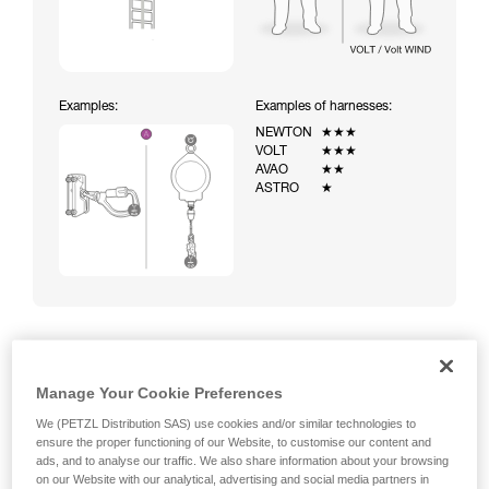
Examples:
Examples of harnesses:
NEWTON
★★★
VOLT
★★★
AVAO
★★
ASTRO
★
Climbing a ladder equipped with a temporary fall-arrest
Manage Your Cookie Preferences
system (ASAP on rope)
We (PETZL Distribution SAS) use cookies and/or similar technologies to
ensure the proper functioning of our Website, to customise our content and
ads, and to analyse our traffic. We also share information about your browsing
on our Website with our analytical, advertising and social media partners in