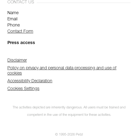
CONTACT US
Name
Email
Phone
Contact Form
Press access
Disclaimer
Policy on privacy and personal data processing and use of
cookies
Accessibility Declaration
Cookies Settings
The activities depicted are inherently dangerous. All users must be trained and
competent in the use of the equipment for these activities.
© 1995-2026 Petzl