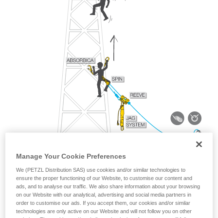
Manage Your Cookie Preferences
We (PETZL Distribution SAS) use cookies and/or similar technologies to
ensure the proper functioning of our Website, to customise our content and
ads, and to analyse our traffic. We also share information about your browsing
on our Website with our analytical, advertising and social media partners in
order to customise our ads. If you accept them, our cookies and/or similar
technologies are only active on our Website and will not follow you on other