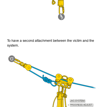
To have a second attachment between the victim and the
system.