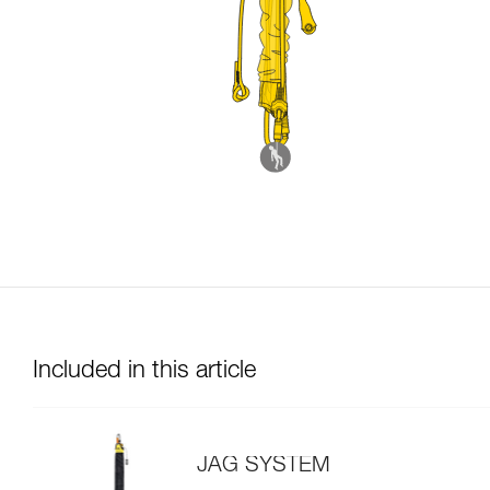
Included in this article
JAG SYSTEM