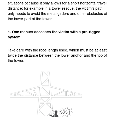
situations because it only allows for a short horizontal travel
unsupervised.
distance: for example in a tower rescue, the victim’s path
We provide examples of techniques related to
only needs to avoid the metal girders and other obstacles of
your activity. There may be others that we do
the lower part of the tower.
not describe here.
1. One rescuer accesses the victim with a pre-rigged
system
Take care with the rope length used, which must be at least
twice the distance between the lower anchor and the top of
the tower.