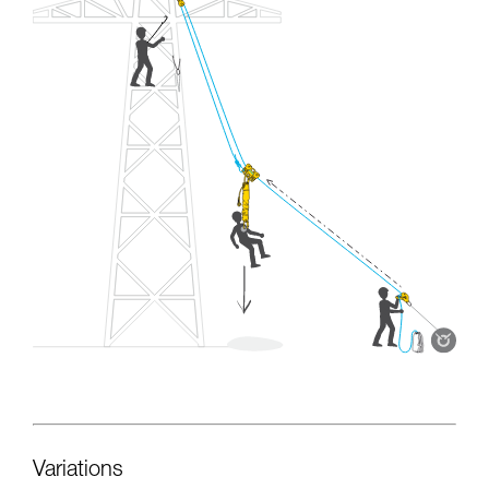
Variations