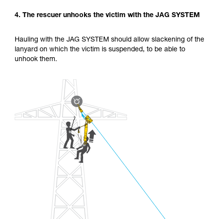
4. The rescuer unhooks the victim with the JAG SYSTEM
Hauling with the JAG SYSTEM should allow slackening of the
lanyard on which the victim is suspended, to be able to
unhook them.