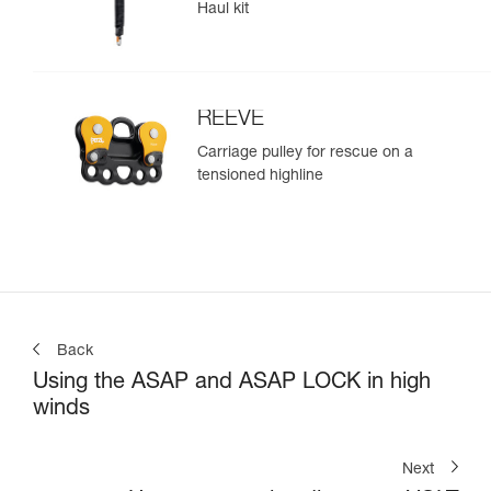
Haul kit
REEVE
Carriage pulley for rescue on a
tensioned highline
Back
Using the ASAP and ASAP LOCK in high
winds
Next