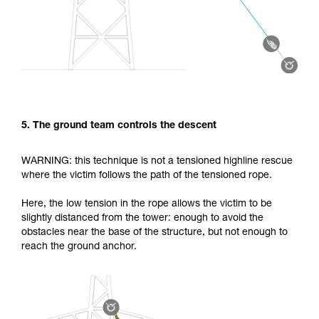
5. The ground team controls the descent
WARNING: this technique is not a tensioned highline rescue
where the victim follows the path of the tensioned rope.
Here, the low tension in the rope allows the victim to be
slightly distanced from the tower: enough to avoid the
obstacles near the base of the structure, but not enough to
reach the ground anchor.