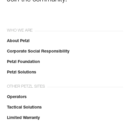
Join the community!
WHO WE ARE
About Petzl
Corporate Social Responsibility
Petzl Foundation
Petzl Solutions
OTHER PETZL SITES
Operators
Tactical Solutions
Limited Warranty