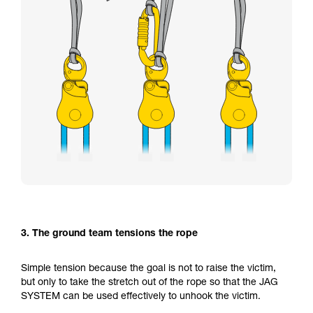
3. The ground team tensions the rope
Simple tension because the goal is not to raise the victim,
but only to take the stretch out of the rope so that the JAG
SYSTEM can be used effectively to unhook the victim.