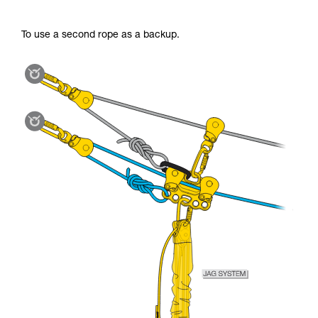
To use a second rope as a backup.