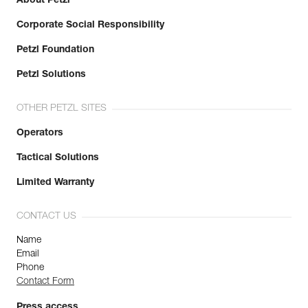
About Petzl
Corporate Social Responsibility
Petzl Foundation
Petzl Solutions
OTHER PETZL SITES
Operators
Tactical Solutions
Limited Warranty
CONTACT US
Name
Email
Phone
Contact Form
Press access