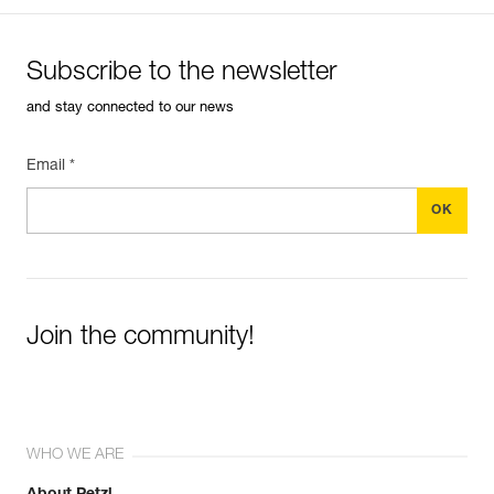
Subscribe to the newsletter
and stay connected to our news
Email *
Join the community!
WHO WE ARE