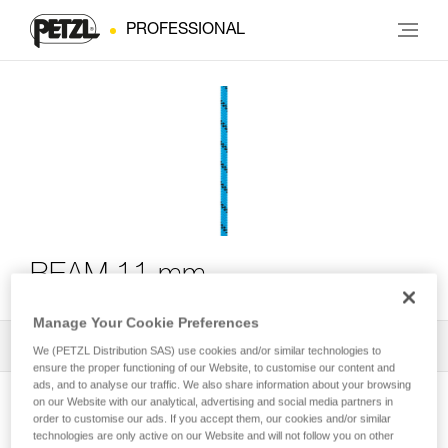
PROFESSIONAL
BEAM 11 mm
Manage Your Cookie Preferences
All Techniques and Tips
1
Filter
We (PETZL Distribution SAS) use cookies and/or similar technologies to
ensure the proper functioning of our Website, to customise our content and
ads, and to analyse our traffic. We also share information about your browsing
on our Website with our analytical, advertising and social media partners in
order to customise our ads. If you accept them, our cookies and/or similar
technologies are only active on our Website and will not follow you on other