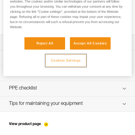
websites. The cookies and/or similar technologies of our partners will follow
you throughout your browsing. You can withdraw your consent at any time by
clicking on the link "Cookie settings", provided at the bottom of the Website
page. Refusing all or part of these cookies may impair your user experience,
Washing a new low stretch rope before use
but in no circumstances will such a refusal prevent you from accessing our
Website.
Download the technical notice (PDF)
Reject All
Accept All Cookies
Technical Notice
PPE Inspection Application
Cookies Settings
Discover ePPEcentre
PPE inspection procedure
Technical Notice
verif-EPI-cordes-procedure-EN
PPE checklist
verif-EPI-cordes-suivi- EN
Tips for maintaining your equipment
entretien-cordes_EN
View product page