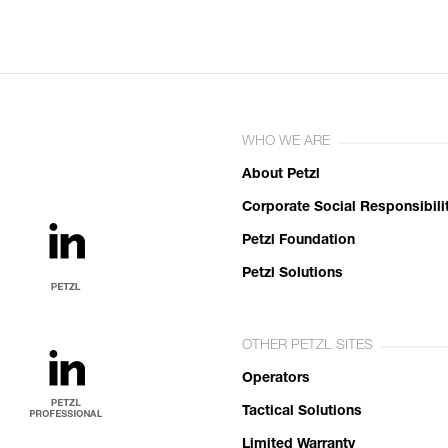
WHO WE ARE
About Petzl
Corporate Social Responsibili
Petzl Foundation
Petzl Solutions
OTHER PETZL SITES
Operators
Tactical Solutions
Limited Warranty