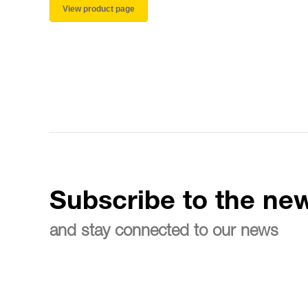
View product page
Subscribe to the new
and stay connected to our news