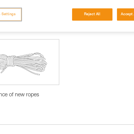
 Settings
Reject All
Accept 
cations
nce of new ropes