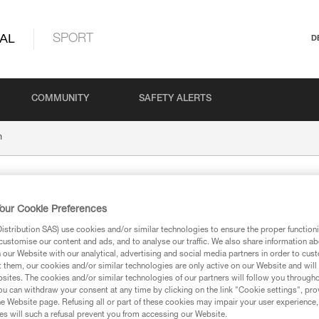
AL
SPORT
D
COMMUNITY
SAFETY ALERTS
m
our Cookie Preferences
stribution SAS) use cookies and/or similar technologies to ensure the proper functioni
customise our content and ads, and to analyse our traffic. We also share information a
our Website with our analytical, advertising and social media partners in order to cus
t them, our cookies and/or similar technologies are only active on our Website and will
ion
sites. The cookies and/or similar technologies of our partners will follow you through
u can withdraw your consent at any time by clicking on the link "Cookie settings", pro
e Website page. Refusing all or part of these cookies may impair your user experience,
s will such a refusal prevent you from accessing our Website.