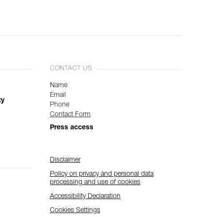
CONTACT US
Name
Email
ty
Phone
Contact Form
Press access
Disclaimer
Policy on privacy and personal data
processing and use of cookies
Accessibility Declaration
Cookies Settings