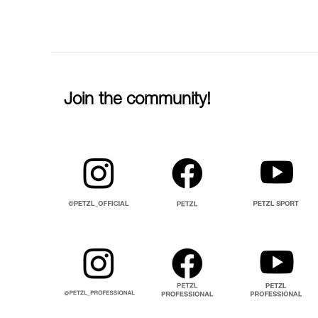
Join the community!