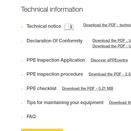
Technical information
Download the PDF : techn
Technical notice
Declaration Of Conformity
Download the PDF : 
Download the PDF : U
PPE Inspection Application
Discover ePPEcentre
PPE inspection procedure
Download the PDF - 2.
PPE checklist
Download the PDF - 0.21 MB
Tips for maintaining your equipment
Download th
FAQ