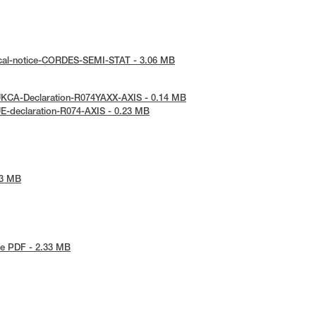
ical-notice-CORDES-SEMI-STAT - 3.06 MB
UKCA-Declaration-R074YAXX-AXIS - 0.14 MB
E-declaration-R074-AXIS - 0.23 MB
53 MB
e PDF - 2.33 MB