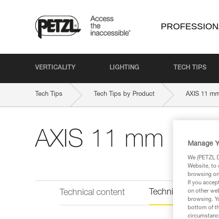
PROFESSION
VERTICALITY
LIGHTING
TECH TIPS
Tech Tips
Tech Tips by Product
AXIS 11 m
AXIS 11 mm
Manage Y
We (PETZL Di
Website, to 
browsing on 
If you accep
Technical informat
Technical content
on other web
browsing. Yo
bottom of th
circumstance