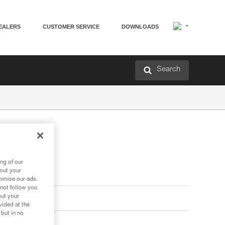
EALERS
CUSTOMER SERVICE
DOWNLOADS
Search
ng of our
bout your
tomise our ads.
 not follow you
out your
vided at the
 but in no