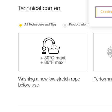
Technical content
Cookies
All Techniques and Tips
Product Information and Specifi
Washing a new low stretch rope
Performa
before use