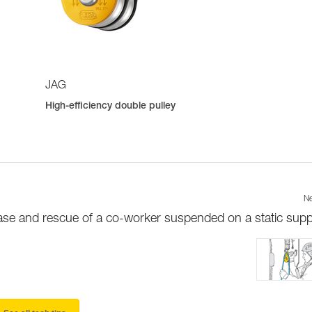
JAG
High-efficiency double pulley
Ne
ase and rescue of a co-worker suspended on a static supp