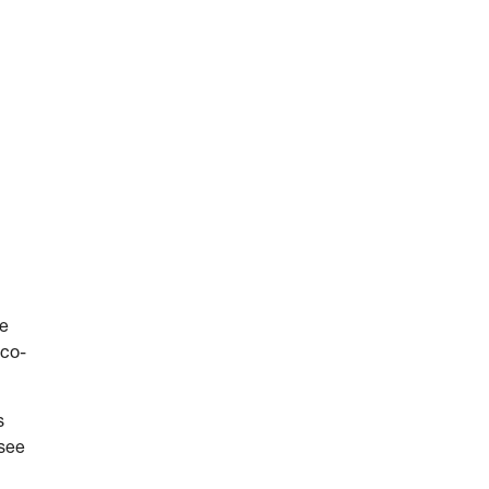
he
 co-
s
 see