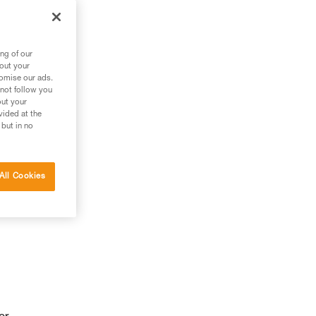
ng of our
bout your
tomise our ads.
 not follow you
out your
vided at the
 but in no
All Cookies