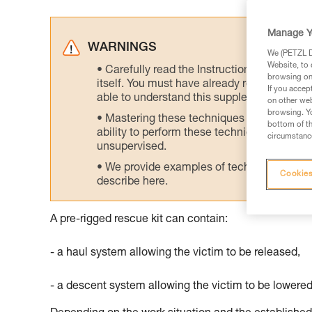
Manage Y
WARNINGS
We (PETZL Di
Website, to 
Carefully read the Instructions for Use us
browsing on 
itself. You must have already read and unde
If you accep
able to understand this supplementary info
on other web
browsing. Yo
Mastering these techniques requires speci
bottom of th
ability to perform these techniques safely
circumstance
unsupervised.
We provide examples of techniques related
Cookies
describe here.
A pre-rigged rescue kit can contain:
- a haul system allowing the victim to be released,
- a descent system allowing the victim to be lowered