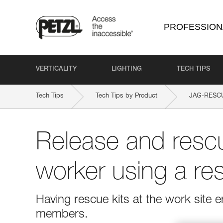
PROFESSION
VERTICALITY
LIGHTING
TECH TIPS
Tech Tips
Tech Tips by Product
JAG-RESCU
Release and rescu
worker using a res
Having rescue kits at the work site
members.