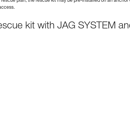
rescue plan, the rescue kit may be pre-installed on an anchor 
 access.
 rescue kit with JAG SYSTEM a