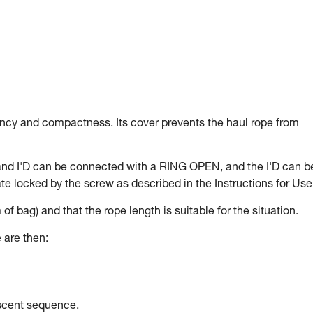
ency and compactness. Its cover prevents the haul rope from
and I'D can be connected with a RING OPEN, and the I'D can b
e locked by the screw as described in the Instructions for Use
 of bag) and that the rope length is suitable for the situation.
 are then:
escent sequence.