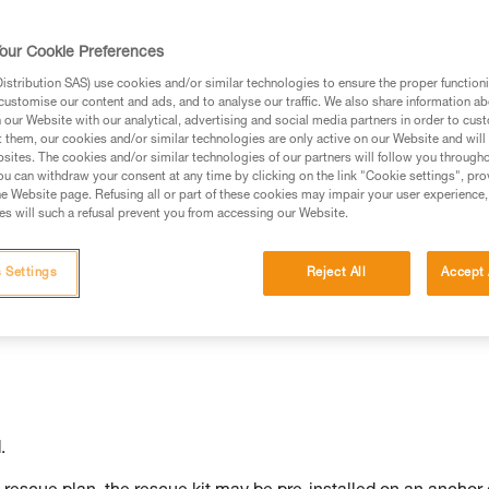
our Cookie Preferences
stribution SAS) use cookies and/or similar technologies to ensure the proper functioni
customise our content and ads, and to analyse our traffic. We also share information a
ed in this technical advice before consulting the advice
our Website with our analytical, advertising and social media partners in order to cus
rstood the information in the Instructions for Use to be
t them, our cookies and/or similar technologies are only active on our Website and will
rmation.
sites. The cookies and/or similar technologies of our partners will follow you through
u can withdraw your consent at any time by clicking on the link "Cookie settings", pro
fic training. Work with a professional to confirm your
e Website page. Refusing all or part of these cookies may impair your user experience,
 and independently before attempting them
s will such a refusal prevent you from accessing our Website.
 to your activity. There may be others that we do not
 Settings
Reject All
Accept 
.