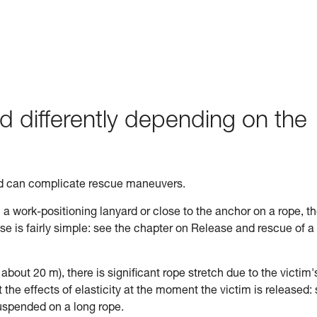
d differently depending on the
ed can complicate rescue maneuvers.
n a work-positioning lanyard or close to the anchor on a rope, t
ase is fairly simple: see the chapter on Release and rescue of a
n about 20 m), there is significant rope stretch due to the victim'
the effects of elasticity at the moment the victim is released:
uspended on a long rope.