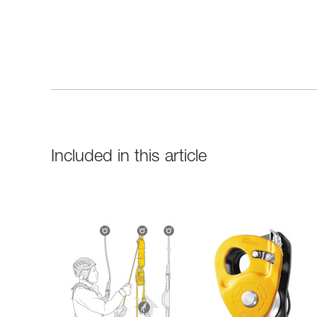
Included in this article