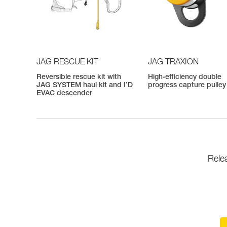
JAG RESCUE KIT
JAG TRAXION
Reversible rescue kit with
High-efficiency double
JAG SYSTEM haul kit and I’D
progress capture pulley
EVAC descender
Rele