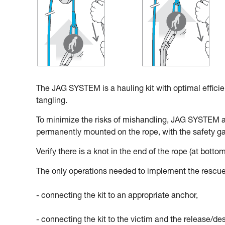
The JAG SYSTEM is a hauling kit with optimal effici
tangling.
To minimize the risks of mishandling, JAG SYSTEM 
permanently mounted on the rope, with the safety gat
Verify there is a knot in the end of the rope (at bottom
The only operations needed to implement the rescue
- connecting the kit to an appropriate anchor,
- connecting the kit to the victim and the release/d