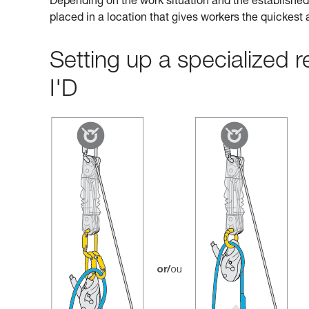
Depending on the work situation and the established 
placed in a location that gives workers the quickest
Setting up a specialized
I'D