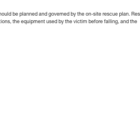
hould be planned and governed by the on-site rescue plan. Re
ions, the equipment used by the victim before falling, and the