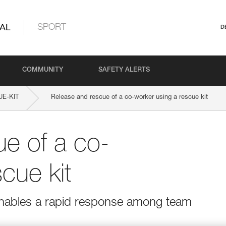
AL
SPORT
D
COMMUNITY
SAFETY ALERTS
E-KIT
Release and rescue of a co-worker using a rescue kit
e of a co-
cue kit
 enables a rapid response among team