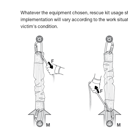
Whatever the equipment chosen, rescue kit usage s
implementation will vary according to the work situat
victim's condition.