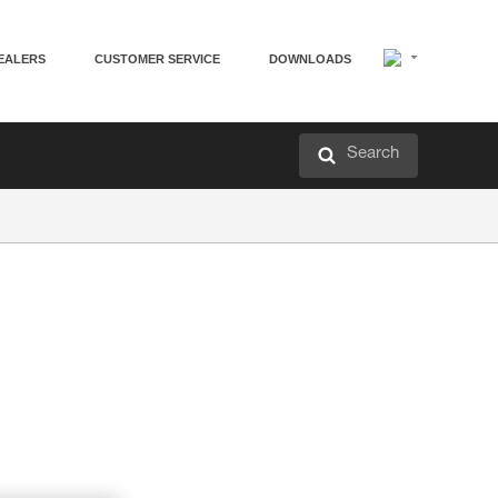
EALERS
CUSTOMER SERVICE
DOWNLOADS
Search