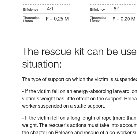
The rescue kit can be use
situation:
The type of support on which the victim is suspend
- If the victim fell on an energy-absorbing lanyard, o
victim's weight has little effect on the support. Rele
worker suspended on a static support.
- If the victim fell on a long length of rope (more tha
weight. The rescuer's actions must take into account 
the chapter on Release and rescue of a co-worker s