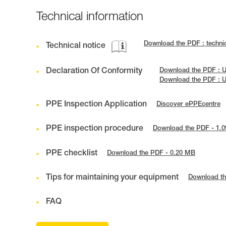
Technical information
Download the PDF : techn
Technical notice
Declaration Of Conformity
Download the PDF : 
Download the PDF : 
PPE Inspection Application
Discover ePPEcentre
PPE inspection procedure
Download the PDF - 1.
PPE checklist
Download the PDF - 0.20 MB
Tips for maintaining your equipment
Download th
FAQ