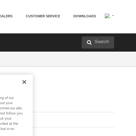
EALERS
CUSTOMER SERVICE
DOWNLOADS
Search
ng of our
bout your
tomise our ads.
 not follow you
out your
vided at the
 but in no