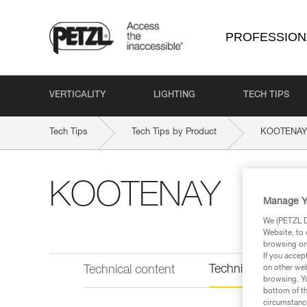
PROFESSION
VERTICALITY
LIGHTING
TECH TIPS
Tech Tips
Tech Tips by Product
KOOTENAY
KOOTENAY
Manage Y
We (PETZL Di
Website, to 
browsing on 
If you accep
Technical informat
Technical content
on other web
browsing. Yo
bottom of th
circumstance