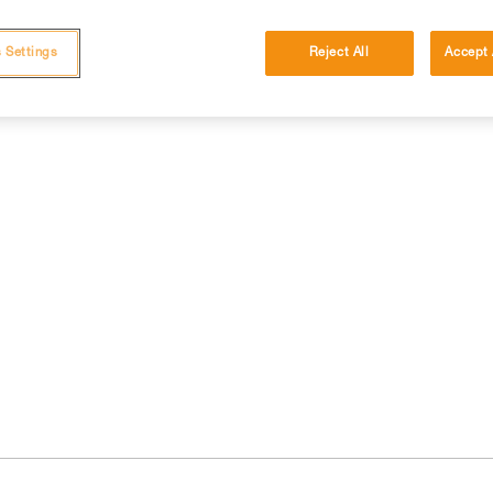
 Settings
Reject All
Accept 