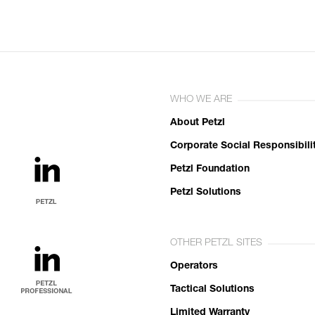
WHO WE ARE
About Petzl
Corporate Social Responsibili
Petzl Foundation
Petzl Solutions
OTHER PETZL SITES
Operators
Tactical Solutions
Limited Warranty