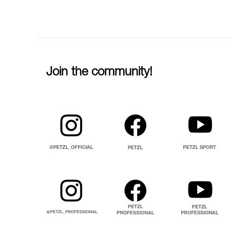
Join the community!