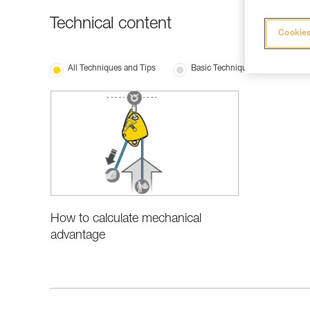
Technical content
Cookies
All Techniques and Tips
Basic Techniques
How to calculate mechanical
advantage