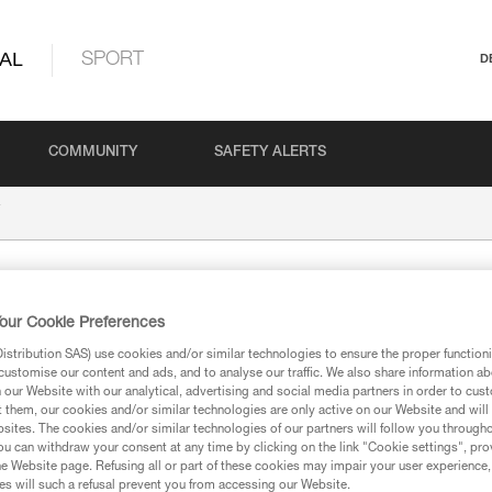
AL
SPORT
D
COMMUNITY
SAFETY ALERTS
our Cookie Preferences
stribution SAS) use cookies and/or similar technologies to ensure the proper functioni
customise our content and ads, and to analyse our traffic. We also share information a
our Website with our analytical, advertising and social media partners in order to cus
t them, our cookies and/or similar technologies are only active on our Website and will
ion
sites. The cookies and/or similar technologies of our partners will follow you through
u can withdraw your consent at any time by clicking on the link "Cookie settings", pro
e Website page. Refusing all or part of these cookies may impair your user experience,
s will such a refusal prevent you from accessing our Website.