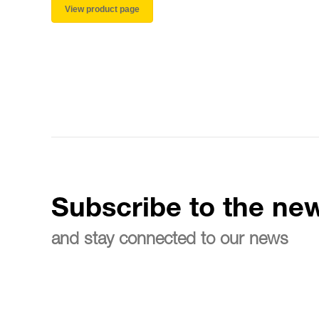
View product page
Subscribe to the new
and stay connected to our news