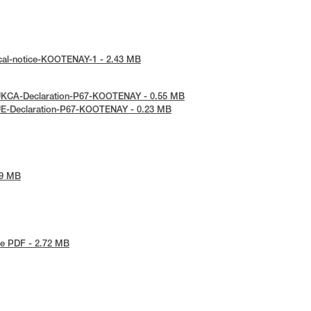
ical-notice-KOOTENAY-1 - 2.43 MB
UKCA-Declaration-P67-KOOTENAY - 0.55 MB
UE-Declaration-P67-KOOTENAY - 0.23 MB
09 MB
e PDF - 2.72 MB