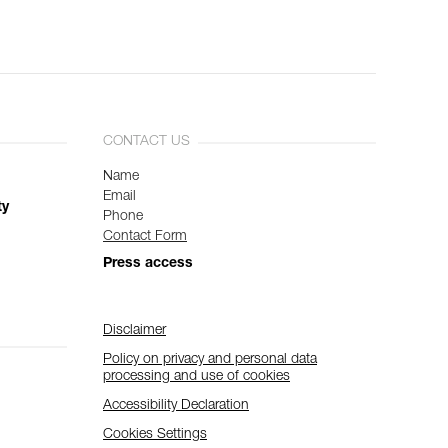
CONTACT US
Name
Email
ty
Phone
Contact Form
Press access
Disclaimer
Policy on privacy and personal data
processing and use of cookies
Accessibility Declaration
Cookies Settings