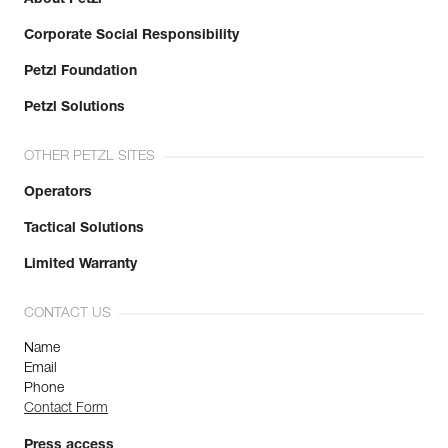
Corporate Social Responsibility
Petzl Foundation
Petzl Solutions
OTHER PETZL SITES
Operators
Tactical Solutions
Limited Warranty
CONTACT US
Name
Email
Phone
Contact Form
Press access