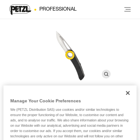
PROFESSIONAL
Manage Your Cookie Preferences
SPATHA
We (PETZL Distribution SAS) use cookies and/or similar technologies to
ensure the proper functioning of our Website, to customise our content and
ads, and to analyse our traffic. We also share information about your browsing
Knife with carabiner hole
on our Website with our analytical, advertising and social media partners in
order to customise our ads. If you accept them, our cookies and/or similar
The SPATHA knife is designed to accompany the worker at
technologies are only active on our Website and will not follow you on other