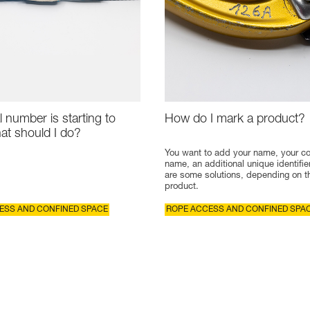
l number is starting to
How do I mark a product?
at should I do?
You want to add your name, your 
name, an additional unique identifie
are some solutions, depending on t
product.
ESS AND CONFINED SPACE
ROPE ACCESS AND CONFINED SPA