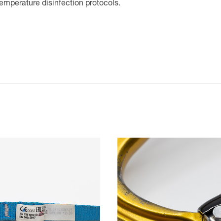
temperature disinfection protocols.