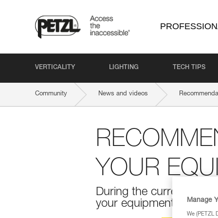
PROFESSION
VERTICALITY
LIGHTING
TECH TIPS
Community
News and videos
Recommendati
RECOMMEN
YOUR EQU
During the current COVI
Manage Y
your equipment. Here ar
We (PETZL Di