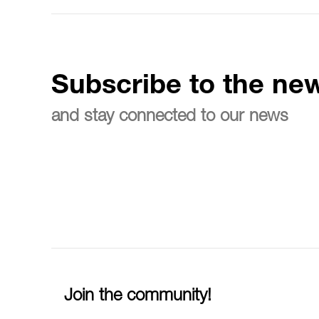
Subscribe to the new
and stay connected to our news
Join the community!