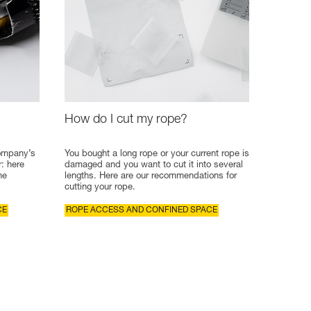
How do I cut my rope?
company’s
You bought a long rope or your current rope is
r: here
damaged and you want to cut it into several
he
lengths. Here are our recommendations for
cutting your rope.
CE
ROPE ACCESS AND CONFINED SPACE