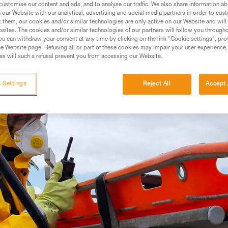
 AND CONFINED SPACE
customise our content and ads, and to analyse our traffic. We also share information a
our Website with our analytical, advertising and social media partners in order to cus
t them, our cookies and/or similar technologies are only active on our Website and will
sites. The cookies and/or similar technologies of our partners will follow you through
u can withdraw your consent at any time by clicking on the link "Cookie settings", pro
e Website page. Refusing all or part of these cookies may impair your user experience,
s will such a refusal prevent you from accessing our Website.
 Settings
Reject All
Accept 