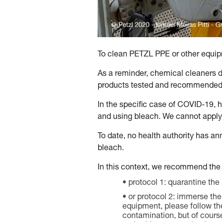
To clean PETZL PPE or other equipm
As a reminder, chemical cleaners d
products tested and recommended 
In the specific case of COVID-19, 
and using bleach. We cannot apply
To date, no health authority has an
bleach.
In this context, we recommend the 
protocol 1: quarantine the
or protocol 2: immerse the 
equipment, please follow the 
contamination, but of cours