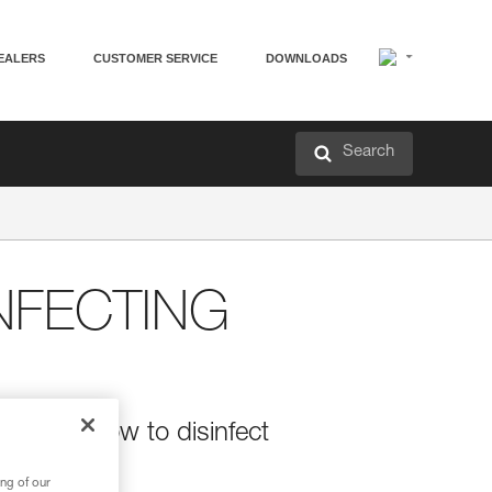
EALERS
CUSTOMER SERVICE
DOWNLOADS
Search
NFECTING
ions on how to disinfect
ng of our