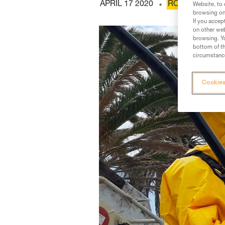
APRIL 17 2020
ROPE ACCESS
Website, to 
browsing on 
If you accep
on other web
browsing. Yo
bottom of th
circumstance
Cookies