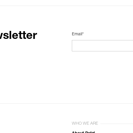
sletter
Email*
WHO WE ARE