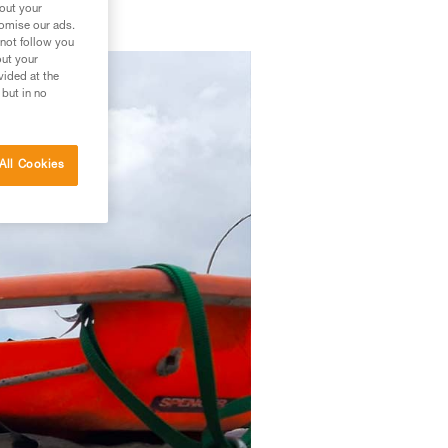
bout your
tomise our ads.
 not follow you
out your
vided at the
 but in no
All Cookies