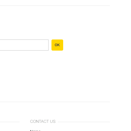
OK
CONTACT US