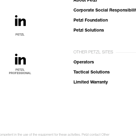
About Petzl
Corporate Social Responsibili
Petzl Foundation
Petzl Solutions
OTHER PETZL SITES
Operators
Tactical Solutions
Limited Warranty
ompetent in the use of the equipment for these activities. Petzl contact Other