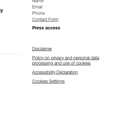
Name
Email
ty
Phone
Contact Form
Press access
Disclaimer
Policy on privacy and personal data
processing and use of cookies
Accessibility Declaration
Cookies Settings