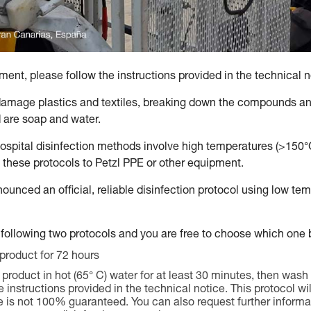
ent, please follow the instructions provided in the technical n
amage plastics and textiles, breaking down the compounds and
are soap and water.
hospital disinfection methods involve high temperatures (>150
 these protocols to Petzl PPE or other equipment.
nounced an official, reliable disinfection protocol using low t
following two protocols and you are free to choose which one b
 product for 72 hours
product in hot (65° C) water for at least 30 minutes, then wash 
instructions provided in the technical notice. This protocol wil
e is not 100% guaranteed. You can also request further informat