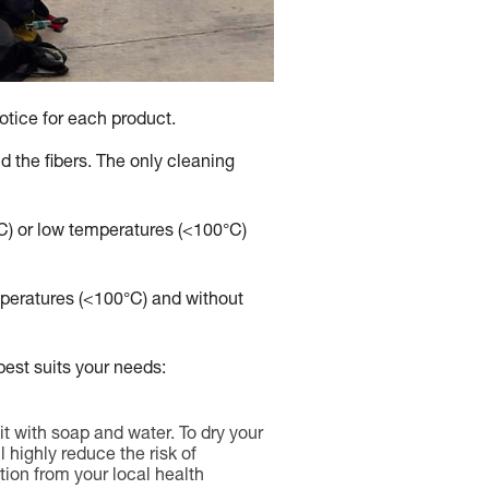
otice for each product.
 the fibers. The only cleaning
°C) or low temperatures (<100°C)
emperatures (<100°C) and without
est suits your needs:
it with soap and water. To dry your
l highly reduce the risk of
ion from your local health