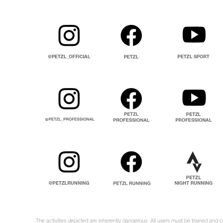
The activities depicted are inherently dangerous. All users must be trained and c