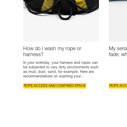
How do I wash my rope or
My seria
harness?
fade: wh
In your workday, your harness and ropes can
be subjected to very dirty environments such
as mud, dust, sand, for example. Here are
recommendations on washing your...
ROPE ACCESS AND CONFINED SPACE
ROPE ACC