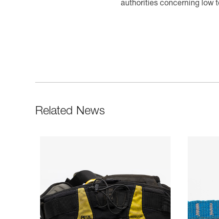
authorities concerning low 
Related News