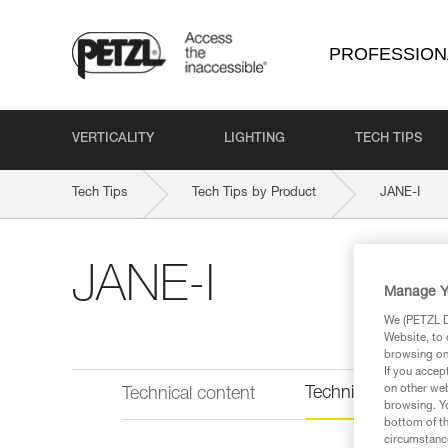
PROFESSION
VERTICALITY
LIGHTING
TECH TIPS
Tech Tips
Tech Tips by Product
JANE-I
JANE-I
Manage Y
We (PETZL Di
Website, to 
browsing on 
If you accep
on other web
Technical informat
Technical content
browsing. Yo
bottom of th
circumstance