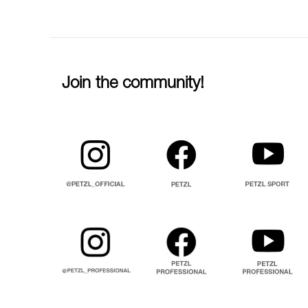
Join the community!