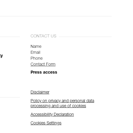
CONTACT US
Name
Email
ty
Phone
Contact Form
Press access
Disclaimer
Policy on privacy and personal data
processing and use of cookies
Accessibility Declaration
Cookies Settings