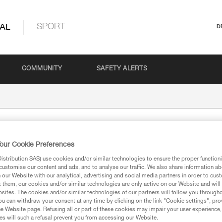
AL
SPORT
D
COMMUNITY
SAFETY ALERTS
our Cookie Preferences
stribution SAS) use cookies and/or similar technologies to ensure the proper functioni
customise our content and ads, and to analyse our traffic. We also share information a
our Website with our analytical, advertising and social media partners in order to cus
t them, our cookies and/or similar technologies are only active on our Website and will
sites. The cookies and/or similar technologies of our partners will follow you through
ion
u can withdraw your consent at any time by clicking on the link "Cookie settings", pro
e Website page. Refusing all or part of these cookies may impair your user experience,
s will such a refusal prevent you from accessing our Website.