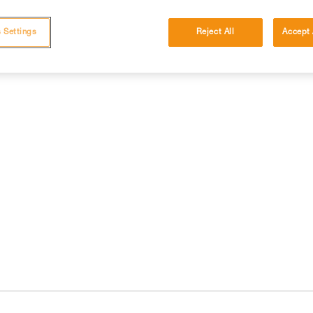
 Settings
Reject All
Accept 