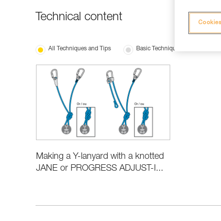
Technical content
Cookies
All Techniques and Tips
Basic Techniques
Making a Y-lanyard with a knotted
JANE or PROGRESS ADJUST-I...