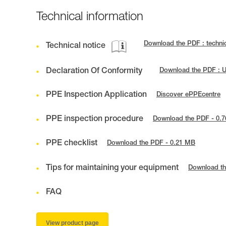
Technical information
Download the PDF : techni
Technical notice
Declaration Of Conformity
Download the PDF : U
PPE Inspection Application
Discover ePPEcentre
PPE inspection procedure
Download the PDF - 0.
PPE checklist
Download the PDF - 0.21 MB
Tips for maintaining your equipment
Download th
FAQ
View product page