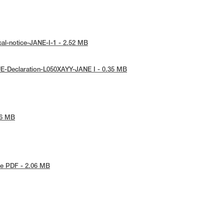
cal-notice-JANE-I-1 - 2.52 MB
E-Declaration-L050XAYY-JANE I - 0.35 MB
76 MB
e PDF - 2.06 MB