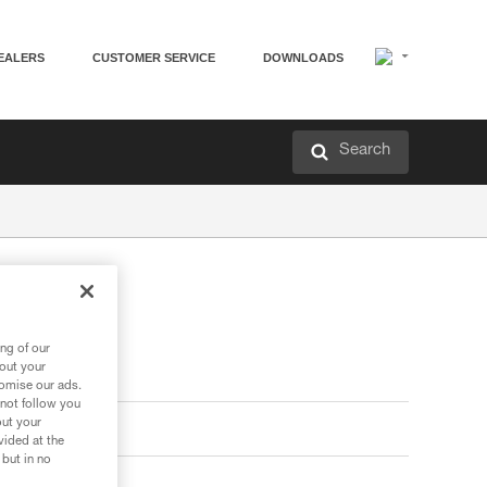
EALERS
CUSTOMER SERVICE
DOWNLOADS
Search
ng of our
bout your
tomise our ads.
 not follow you
out your
vided at the
 but in no