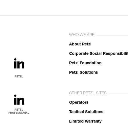
WHO WE ARE
About Petzl
Corporate Social Responsibili
Petzl Foundation
Petzl Solutions
OTHER PETZL SITES
Operators
Tactical Solutions
Limited Warranty