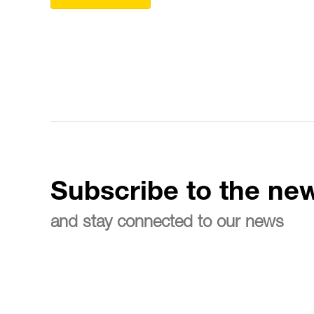
Subscribe to the new
and stay connected to our news