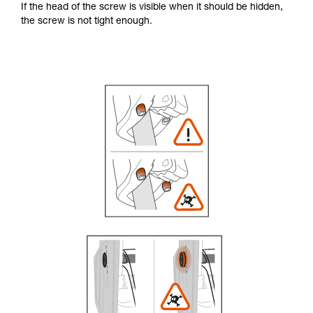
If the head of the screw is visible when it should be hidden,
the screw is not tight enough.