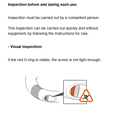
Inspection before and during each use:
Inspection must be carried out by a competent person.
This inspection can be carried out quickly and without
equipment, by following the Instructions for Use.
- Visual inspection:
If the red O-ring is visible, the screw is not tight enough.