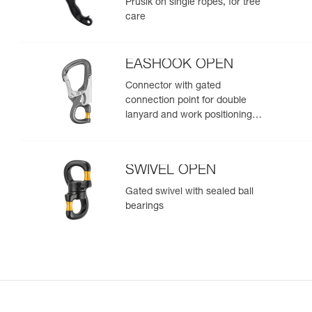
Prusik on single ropes, for tree
care
EASHOOK OPEN
Connector with gated
connection point for double
lanyard and work positioning
lanyard
SWIVEL OPEN
Gated swivel with sealed ball
bearings