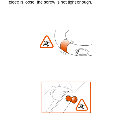
piece is loose, the screw is not tight enough.