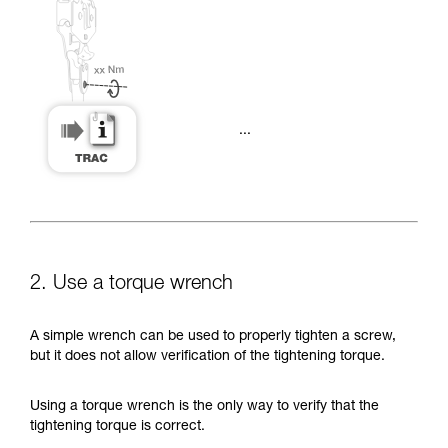
...
2. Use a torque wrench
A simple wrench can be used to properly tighten a screw,
but it does not allow verification of the tightening torque.
Using a torque wrench is the only way to verify that the
tightening torque is correct.