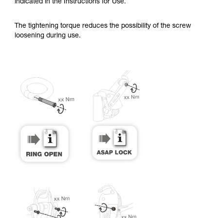
training. Work with a professional to confirm
indicated in the Instructions for Use.
your ability to perform these techniques safely
and independently before attempting them
The tightening torque reduces the possibility of the screw
unsupervised.
loosening during use.
We provide examples of techniques related to
your activity. There may be others that we do
not describe here.