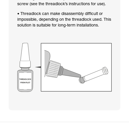
screw (see the threadlock’s instructions for use).
• Threadlock can make disassembly difficult or
impossible, depending on the threadlock used. This
solution is suitable for long-term installations.