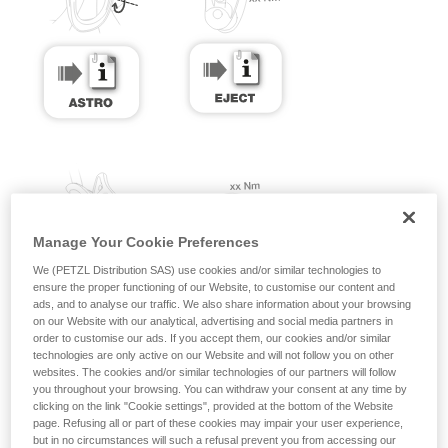
Manage Your Cookie Preferences
We (PETZL Distribution SAS) use cookies and/or similar technologies to
ensure the proper functioning of our Website, to customise our content and
ads, and to analyse our traffic. We also share information about your browsing
on our Website with our analytical, advertising and social media partners in
order to customise our ads. If you accept them, our cookies and/or similar
technologies are only active on our Website and will not follow you on other
websites. The cookies and/or similar technologies of our partners will follow
you throughout your browsing. You can withdraw your consent at any time by
clicking on the link "Cookie settings", provided at the bottom of the Website
page. Refusing all or part of these cookies may impair your user experience,
but in no circumstances will such a refusal prevent you from accessing our