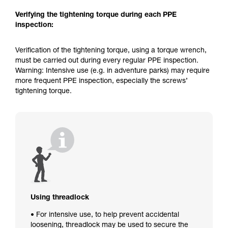
Verifying the tightening torque during each PPE
inspection:
Verification of the tightening torque, using a torque wrench,
must be carried out during every regular PPE inspection.
Warning: Intensive use (e.g. in adventure parks) may require
more frequent PPE inspection, especially the screws’
tightening torque.
Using threadlock
• For intensive use, to help prevent accidental
loosening, threadlock may be used to secure the