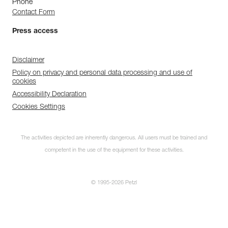
Phone
Contact Form
Press access
Disclaimer
Policy on privacy and personal data processing and use of
cookies
Accessibility Declaration
Cookies Settings
The activities depicted are inherently dangerous. All users must be trained and
competent in the use of the equipment for these activities.
© 1995-2026 Petzl