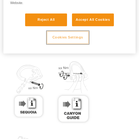
Website.
Reject All
Accept All Cookies
Cookies Settings