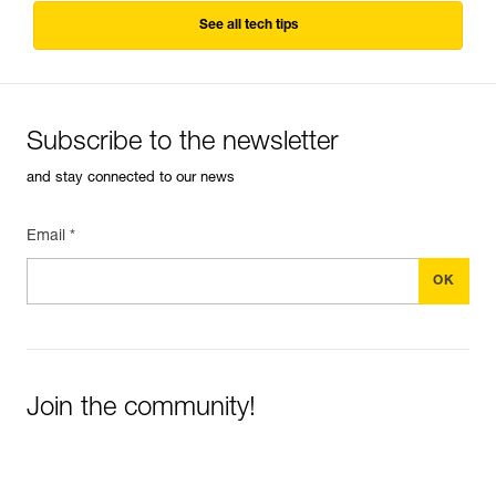
See all tech tips
Subscribe to the newsletter
and stay connected to our news
Email *
Join the community!