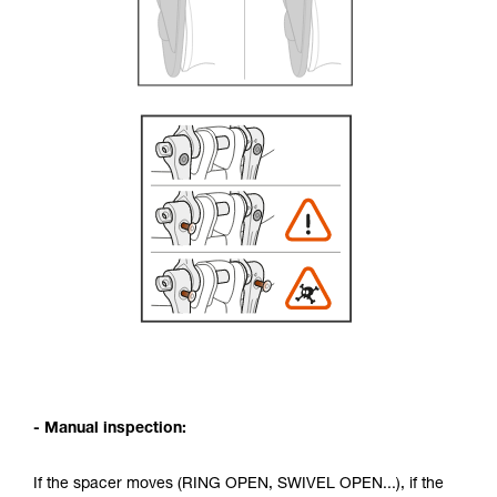
- Manual inspection:
If the spacer moves (RING OPEN, SWIVEL OPEN...), if the