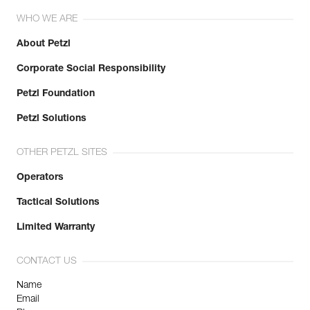
WHO WE ARE
About Petzl
Corporate Social Responsibility
Petzl Foundation
Petzl Solutions
OTHER PETZL SITES
Operators
Tactical Solutions
Limited Warranty
CONTACT US
Name
Email