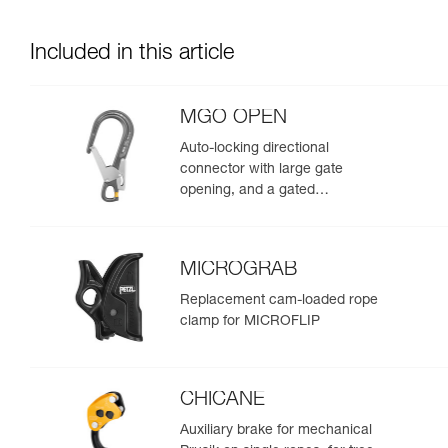
Included in this article
MGO OPEN
Auto-locking directional
connector with large gate
opening, and a gated
connection point.
MICROGRAB
Replacement cam-loaded rope
clamp for MICROFLIP
CHICANE
Auxiliary brake for mechanical