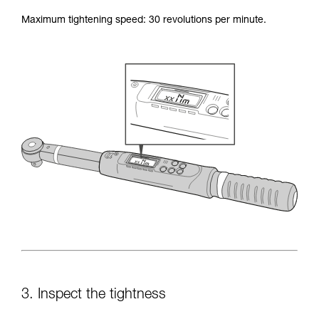
Maximum tightening speed: 30 revolutions per minute.
3. Inspect the tightness