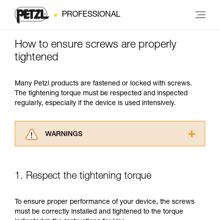
PROFESSIONAL
How to ensure screws are properly
tightened
Many Petzl products are fastened or locked with screws.
The tightening torque must be respected and inspected
regularly, especially if the device is used intensively.
WARNINGS
Carefully read the Instructions for Use used in
this technical advice before consulting the
advice itself. You must have already read and
1. Respect the tightening torque
understood the information in the Instructions
for Use to be able to understand this
supplementary information.
To ensure proper performance of your device, the screws
Mastering these techniques requires specific
must be correctly installed and tightened to the torque