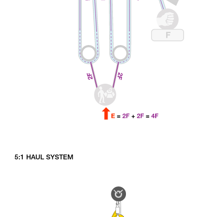
5:1 HAUL SYSTEM