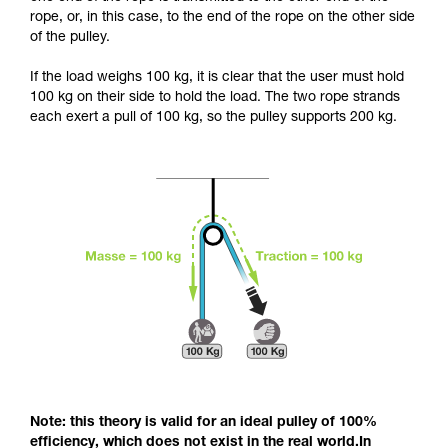
and independently before attempting them
rope, or, in this case, to the end of the rope on the other side
unsupervised.
of the pulley.
We provide examples of techniques related to
your activity. There may be others that we do
If the load weighs 100 kg, it is clear that the user must hold
not describe here.
100 kg on their side to hold the load. The two rope strands
each exert a pull of 100 kg, so the pulley supports 200 kg.
Note: this theory is valid for an ideal pulley of 100%
efficiency, which does not exist in the real world.In