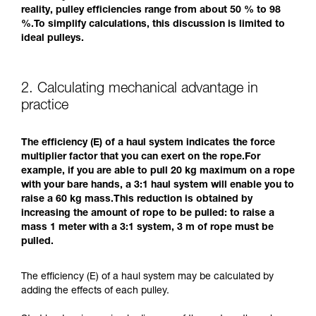
reality, pulley efficiencies range from about 50 % to 98
%.To simplify calculations, this discussion is limited to
ideal pulleys.
2. Calculating mechanical advantage in
practice
The efficiency (E) of a haul system indicates the force
multiplier factor that you can exert on the rope.For
example, if you are able to pull 20 kg maximum on a rope
with your bare hands, a 3:1 haul system will enable you to
raise a 60 kg mass.This reduction is obtained by
increasing the amount of rope to be pulled: to raise a
mass 1 meter with a 3:1 system, 3 m of rope must be
pulled.
The efficiency (E) of a haul system may be calculated by
adding the effects of each pulley.