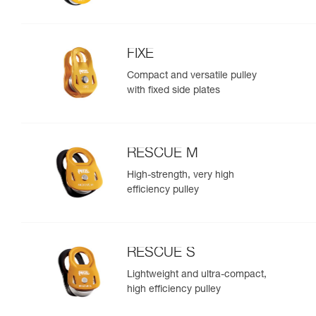
FIXE
Compact and versatile pulley
with fixed side plates
RESCUE M
High-strength, very high
efficiency pulley
RESCUE S
Lightweight and ultra-compact,
high efficiency pulley