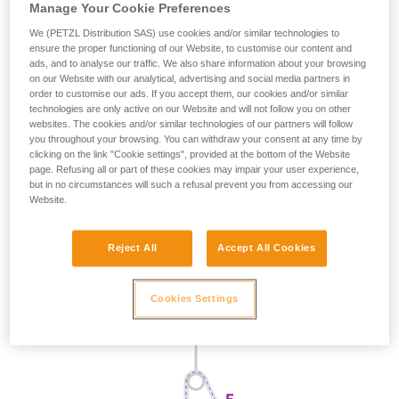
Manage Your Cookie Preferences
We (PETZL Distribution SAS) use cookies and/or similar technologies to
ensure the proper functioning of our Website, to customise our content and
ads, and to analyse our traffic. We also share information about your browsing
on our Website with our analytical, advertising and social media partners in
order to customise our ads. If you accept them, our cookies and/or similar
technologies are only active on our Website and will not follow you on other
websites. The cookies and/or similar technologies of our partners will follow
you throughout your browsing. You can withdraw your consent at any time by
clicking on the link "Cookie settings", provided at the bottom of the Website
page. Refusing all or part of these cookies may impair your user experience,
but in no circumstances will such a refusal prevent you from accessing our
Website.
Reject All
Accept All Cookies
Cookies Settings