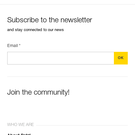
Subscribe to the newsletter
and stay connected to our news
Email *
Join the community!
WHO WE ARE