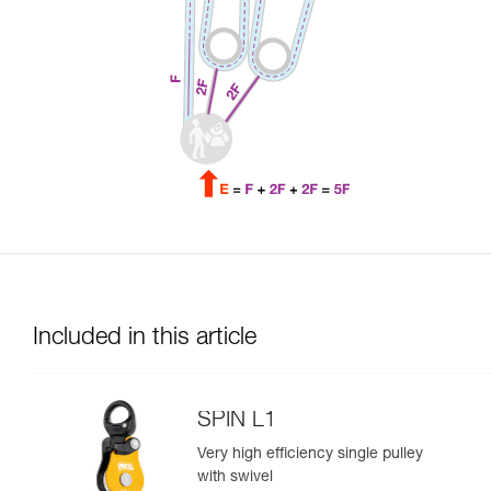
Included in this article
SPIN L1
Very high efficiency single pulley
with swivel