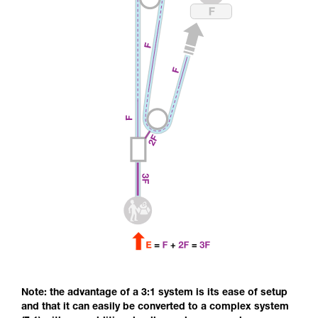
Note: the advantage of a 3:1 system is its ease of setup
and that it can easily be converted to a complex system