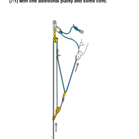
(7:1) with one additional pulley and some cord.