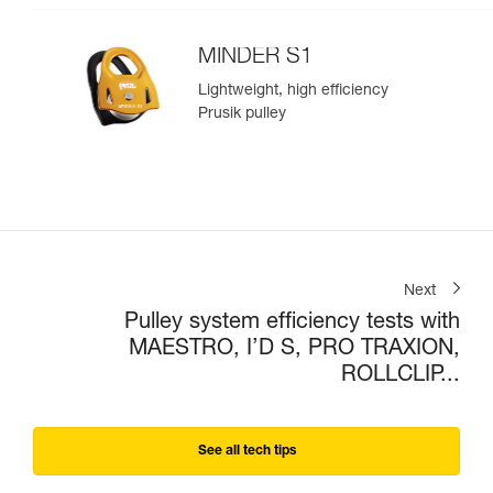
MINDER S1
Lightweight, high efficiency
Prusik pulley
Next
Pulley system efficiency tests with
MAESTRO, I’D S, PRO TRAXION,
ROLLCLIP...
See all tech tips