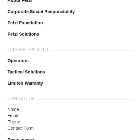
About Petzl
Corporate Social Responsibility
Petzl Foundation
Petzl Solutions
OTHER PETZL SITES
Operators
Tactical Solutions
Limited Warranty
CONTACT US
Name
Email
Phone
Contact Form