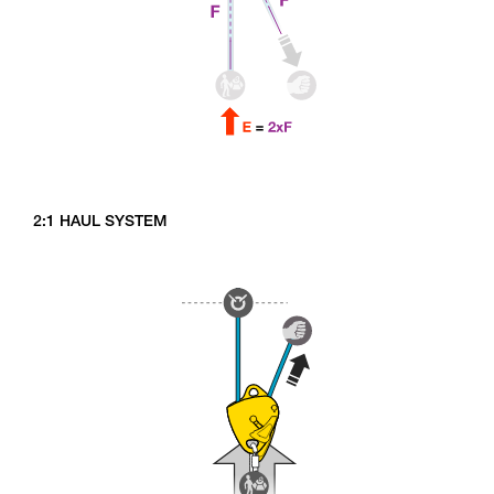
2:1 HAUL SYSTEM