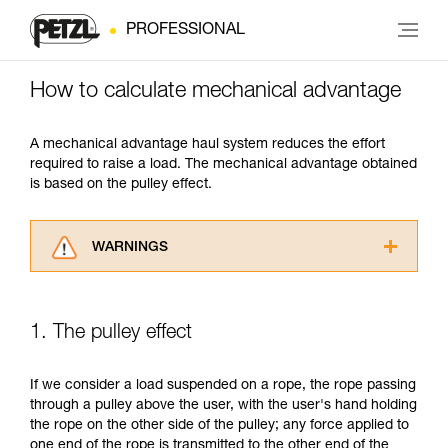
PROFESSIONAL
How to calculate mechanical advantage
A mechanical advantage haul system reduces the effort
required to raise a load. The mechanical advantage obtained
is based on the pulley effect.
WARNINGS
Carefully read the Instructions for Use used in
this technical advice before consulting the
advice itself. You must have already read and
1. The pulley effect
understood the information in the Instructions
for Use to be able to understand this
supplementary information.
If we consider a load suspended on a rope, the rope passing
Mastering these techniques requires specific
through a pulley above the user, with the user's hand holding
training. Work with a professional to confirm
the rope on the other side of the pulley; any force applied to
your ability to perform these techniques safely
one end of the rope is transmitted to the other end of the