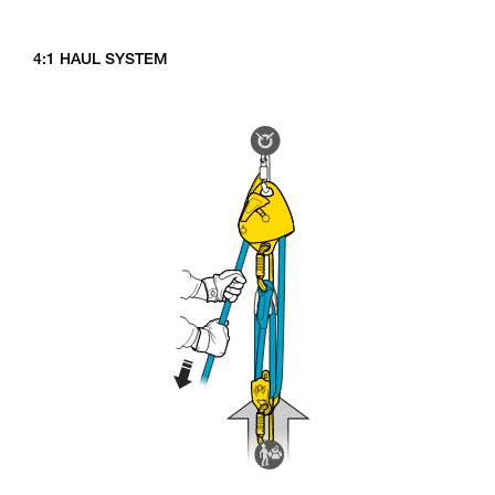
4:1 HAUL SYSTEM