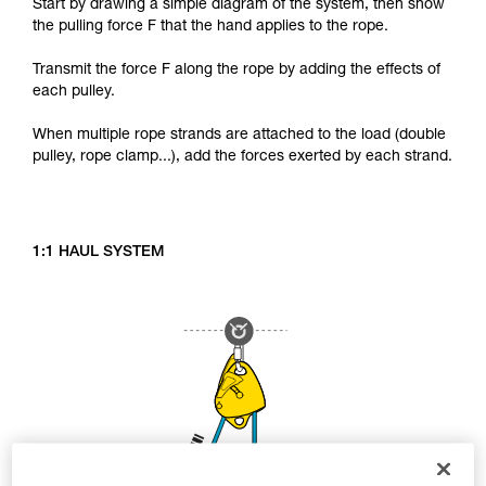
Start by drawing a simple diagram of the system, then show
the pulling force F that the hand applies to the rope.
Transmit the force F along the rope by adding the effects of
each pulley.
When multiple rope strands are attached to the load (double
pulley, rope clamp...), add the forces exerted by each strand.
1:1 HAUL SYSTEM