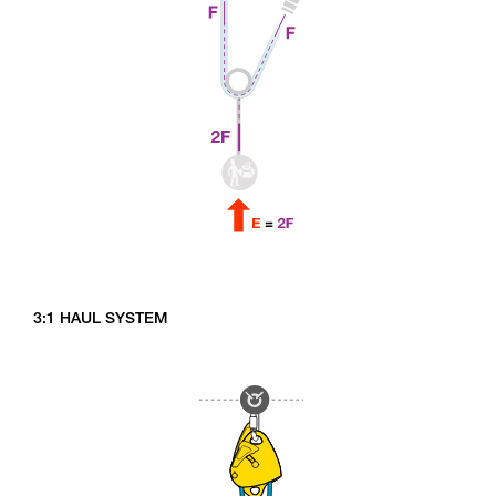
3:1 HAUL SYSTEM