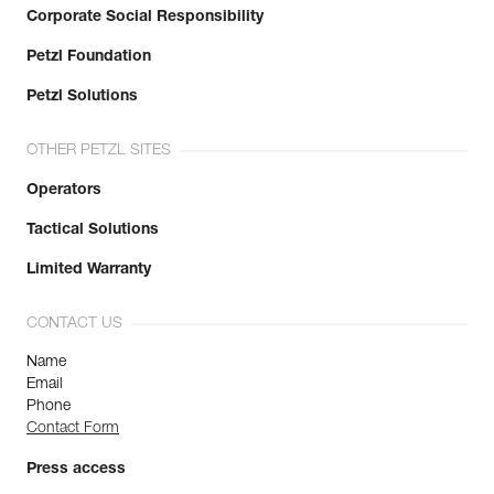
Corporate Social Responsibility
Petzl Foundation
Petzl Solutions
OTHER PETZL SITES
Operators
Tactical Solutions
Limited Warranty
CONTACT US
Name
Email
Phone
Contact Form
Press access