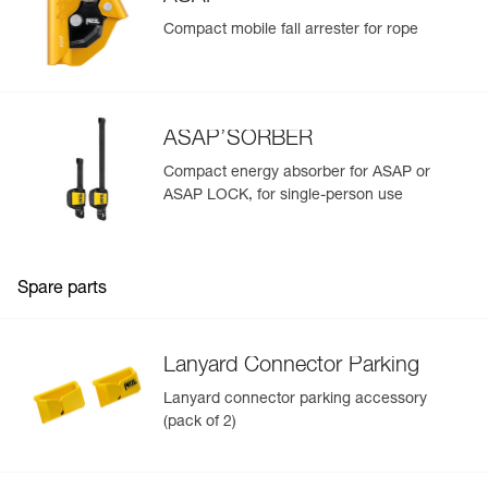
Compact mobile fall arrester for rope
ASAP’SORBER
Compact energy absorber for ASAP or
ASAP LOCK, for single-person use
Spare parts
Lanyard Connector Parking
Lanyard connector parking accessory
(pack of 2)