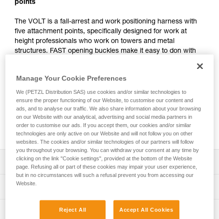
points
The VOLT is a fall-arrest and work positioning harness with
five attachment points, specifically designed for work at
height professionals who work on towers and metal
structures. FAST opening buckles make it easy to don with
both feet on the ground and DOUBLEBACK self-locking
buckles allow for quick adjustment. It is designed to be
Manage Your Cookie Preferences
comfortable, adjustable, and supportive for work at height.
The LADDER CLIMB ventral attachment point can be used
We (PETZL Distribution SAS) use cookies and/or similar technologies to
to connect a trolley and easily and comfortably move along a
ensure the proper functioning of our Website, to customise our content and
ads, and to analyse our traffic. We also share information about your browsing
rail or cable-based fall protection system. Equipment loops
on our Website with our analytical, advertising and social media partners in
and tool holder slots allow the user to organize and carry all
order to customise our ads. If you accept them, our cookies and/or similar
the equipment needed for the job at hand.
technologies are only active on our Website and will not follow you on other
websites. The cookies and/or similar technologies of our partners will follow
you throughout your browsing. You can withdraw your consent at any time by
clicking on the link "Cookie settings", provided at the bottom of the Website
Description
page. Refusing all or part of these cookies may impair your user experience,
but in no circumstances will such a refusal prevent you from accessing our
Quick donning and easy adjustments that don’t slip:
Website.
Technical specifications
- Dons quickly with both feet on the ground
- Waistbelt, sternal point, and leg loops are equipped with
LADDER CLIMB ventral attachment point: Attachment for
Reject All
Accept All Cookies
Technical information
FAST opening buckles for quick and easy fastening and
a positioning lanyard in single mode, a descender, or a