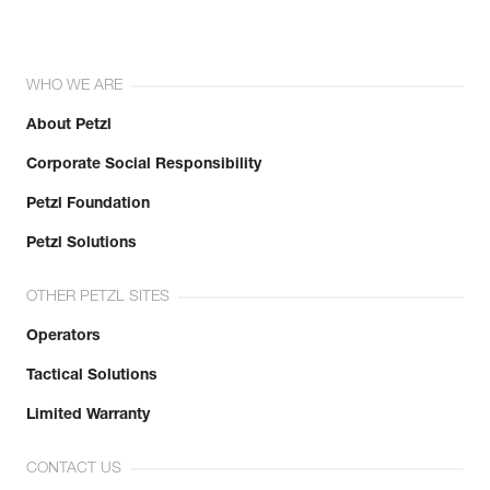
WHO WE ARE
About Petzl
Corporate Social Responsibility
Petzl Foundation
Petzl Solutions
OTHER PETZL SITES
Operators
Tactical Solutions
Limited Warranty
CONTACT US