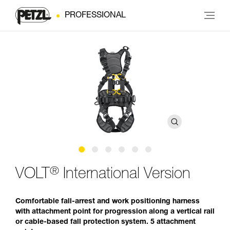
PROFESSIONAL
®
VOLT
International Version
Comfortable fall-arrest and work positioning harness
with attachment point for progression along a vertical rail
or cable-based fall protection system. 5 attachment