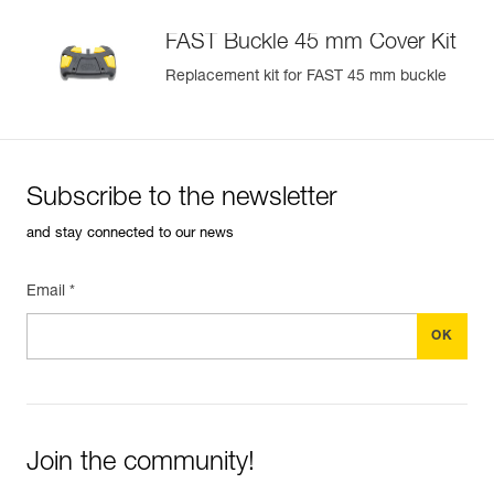
FAST Buckle 45 mm Cover Kit
Replacement kit for FAST 45 mm buckle
Subscribe to the newsletter
and stay connected to our news
Email *
Join the community!