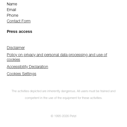
Name
Email
Phone
Contact Form
Press access
Disclaimer
Policy on privacy and personal data processing and use of
cookies
Accessibility Declaration
Cookies Settings
The activities depicted are inherently dangerous. All users must be trained and
competent in the use of the equipment for these activities.
© 1995-2026 Petzl