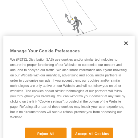
not describe here.
Manage Your Cookie Preferences
We (PETZL Distribution SAS) use cookies and/or similar technologies to
ensure the proper functioning of our Website, to customise our content and
ads, and to analyse our traffic. We also share information about your browsing
on our Website with our analytical, advertising and social media partners in
order to customise our ads. If you accept them, our cookies and/or similar
technologies are only active on our Website and will not follow you on other
websites. The cookies and/or similar technologies of our partners will follow
you throughout your browsing. You can withdraw your consent at any time by
clicking on the link "Cookie settings", provided at the bottom of the Website
page. Refusing all or part of these cookies may impair your user experience,
but in no circumstances will such a refusal prevent you from accessing our
Website.
Reject All
Accept All Cookies