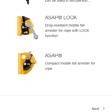
can be used in two-person
rescue scenarios
ASAP® LOCK
Drop-resistant mobile fall
arrester for rope with LOCK
function
ASAP®
Compact mobile fall arrester for
rope
Next