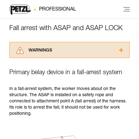
PROFESSIONAL
Fall arrest with ASAP and ASAP LOCK
WARNINGS
Carefully read the Instructions for Use used in
this technical advice before consulting the
Primary belay device in a fall-arrest system
advice itself. You must have already read and
understood the information in the Instructions
for Use to be able to understand this
In a fall-arrest system, the worker moves about on the
supplementary information.
structure. The ASAP is installed on a safety rope and
Mastering these techniques requires specific
connected to attachment point A (fall arrest) of the harness.
training. Work with a professional to confirm
Its role is to arrest the fall; it should not be used for work
your ability to perform these techniques safely
positioning.
and independently before attempting them
unsupervised.
We provide examples of techniques related to
your activity. There may be others that we do