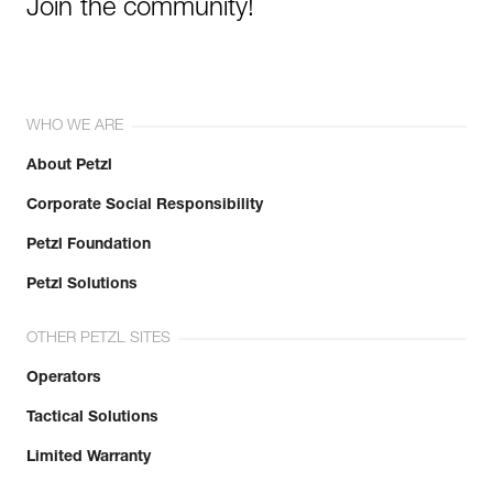
Join the community!
WHO WE ARE
About Petzl
Corporate Social Responsibility
Petzl Foundation
Petzl Solutions
OTHER PETZL SITES
Operators
Tactical Solutions
Limited Warranty