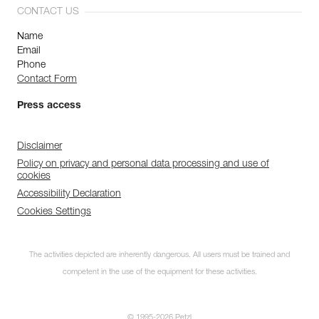
CONTACT US
Name
Email
Phone
Contact Form
Press access
Disclaimer
Policy on privacy and personal data processing and use of
cookies
Accessibility Declaration
Cookies Settings
The activities depicted are inherently dangerous. All users must be trained and
competent in the use of the equipment for these activities.
© 1995-2026 Petzl