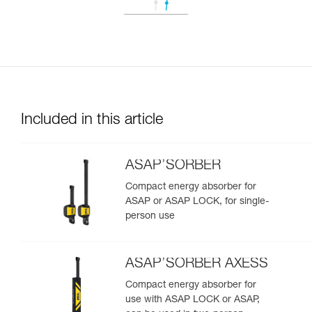
Included in this article
ASAP’SORBER
Compact energy absorber for
ASAP or ASAP LOCK, for single-
person use
ASAP’SORBER AXESS
Compact energy absorber for
use with ASAP LOCK or ASAP,