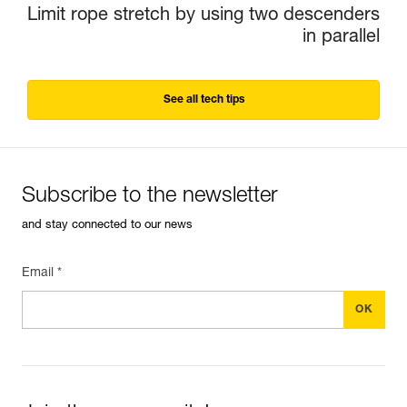
Limit rope stretch by using two descenders
in parallel
See all tech tips
Subscribe to the newsletter
and stay connected to our news
Email *