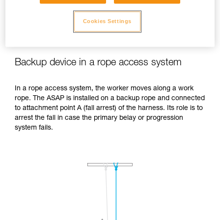
Cookies Settings
Backup device in a rope access system
In a rope access system, the worker moves along a work
rope. The ASAP is installed on a backup rope and connected
to attachment point A (fall arrest) of the harness. Its role is to
arrest the fall in case the primary belay or progression
system fails.