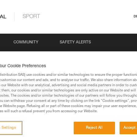
AL
SPORT
D
COMMUNITY
SAFETY ALERTS
our Cookie Preferences
stribution SAS) use cookies and/or similar technologies to ensure the proper functioni
customise our content and ads, and to analyse our traffic. We also share information a
our Website with our analytical, advertising and social media partners in order to cus
t them, our cookies and/or similar technologies are only active on our Website and will
sites. The cookies and/or similar technologies of our partners will follow you through
u can withdraw your consent at any time by clicking on the link "Cookie settings", pro
via our products and techniques pages, you should be
e Website page. Refusing all or part of these cookies may impair your user experience,
s will such a refusal prevent you from accessing our Website.
 Settings
Reject All
Accept 