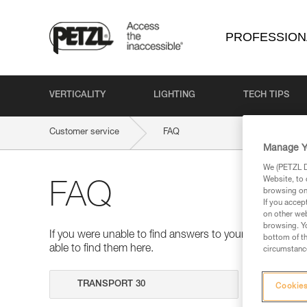
PROFESSION
VERTICALITY
LIGHTING
TECH TIPS
Customer service
FAQ
Manage Y
We (PETZL Di
Website, to 
FAQ
browsing on 
If you accep
on other web
browsing. Yo
If you were unable to find answers to your questions 
bottom of th
able to find them here.
circumstance
Search
Cookies