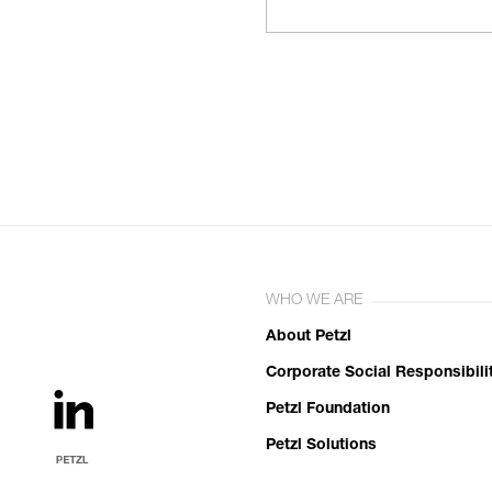
WHO WE ARE
About Petzl
Corporate Social Responsibili
Petzl Foundation
Petzl Solutions