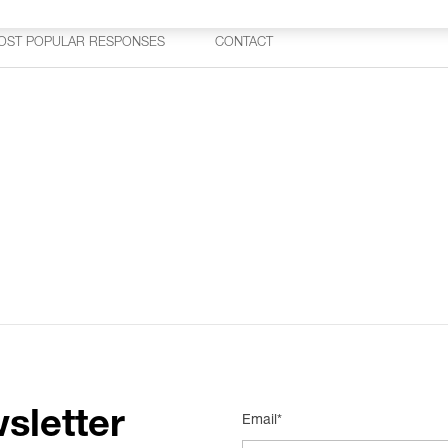
OST POPULAR RESPONSES
CONTACT
sletter
Email*