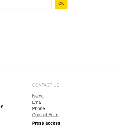
OK
CONTACT US
Name
Email
ty
Phone
Contact Form
Press access