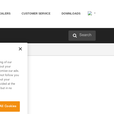
EALERS
CUSTOMER SERVICE
DOWNLOADS
Search
ng of our
bout your
tomise our ads.
 not follow you
out your
vided at the
 but in no
All Cookies