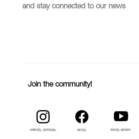
and stay connected to our news
Join the community!