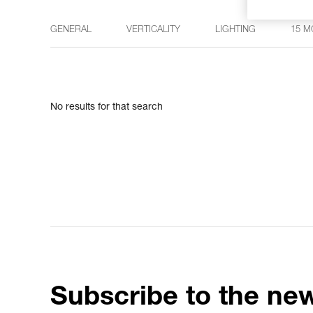
GENERAL
VERTICALITY
LIGHTING
15 M
No results for that search
Subscribe to the new