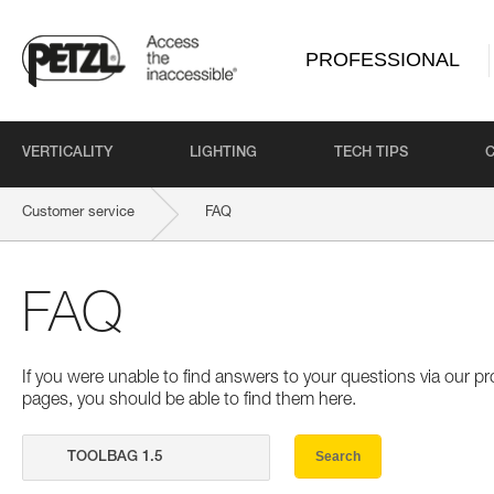
PROFESSIONAL
VERTICALITY
LIGHTING
TECH TIPS
Customer service
FAQ
FAQ
If you were unable to find answers to your questions via our 
pages, you should be able to find them here.
Search