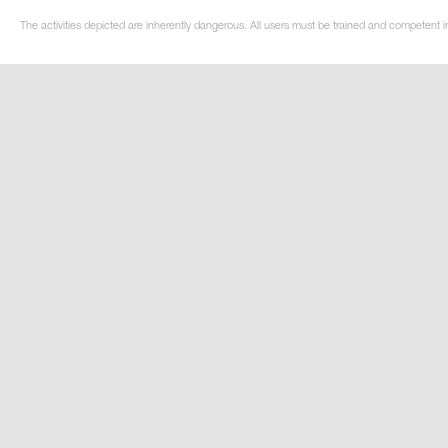
The activities depicted are inherently dangerous. All users must be trained and competent in