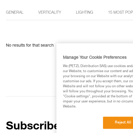
GENERAL
VERTICALITY
LIGHTING
15 MOST PO
No results for that search
Manage Your Cookie Preferences
We (PETZL Distribution SAS) use cookies and/o
our Website, to customise our content and ads
your browsing on our Website with our analyti
customise our ads. If you accept them, our co
Website and will not follow you on other webs
will follow you throughout your browsing. You
"Cookie settings", provided at the bottom of 
impair your user experience, but in no circum
Website.
Reject All
Subscribe to the