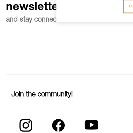
newsletter
Co
and stay connected to our news
Join the community!