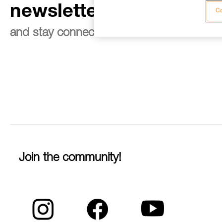
newsletter
Co
and stay connected to our news
Join the community!