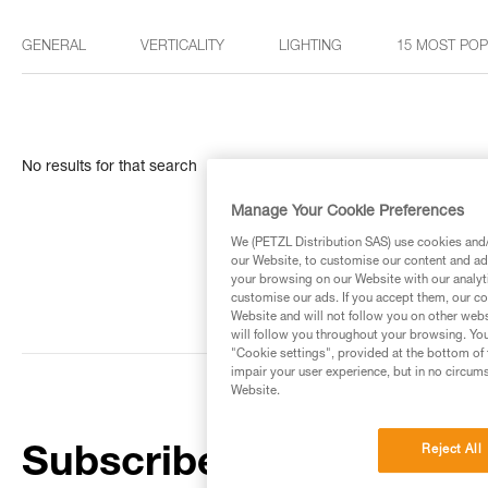
GENERAL
VERTICALITY
LIGHTING
15 MOST PO
No results for that search
Manage Your Cookie Preferences
We (PETZL Distribution SAS) use cookies and/o
our Website, to customise our content and ads
your browsing on our Website with our analyti
customise our ads. If you accept them, our co
Website and will not follow you on other webs
will follow you throughout your browsing. You
"Cookie settings", provided at the bottom of 
impair your user experience, but in no circum
Website.
Reject All
Subscribe to the