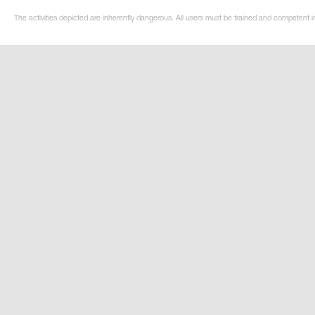
The activities depicted are inherently dangerous. All users must be trained and competent in