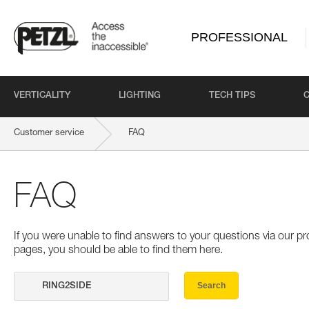
PROFESSIONAL
VERTICALITY
LIGHTING
TECH TIPS
Customer service
FAQ
FAQ
If you were unable to find answers to your questions via our 
pages, you should be able to find them here.
Search