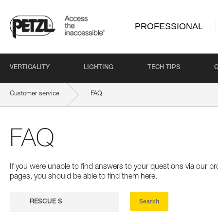
PROFESSIONAL
VERTICALITY
LIGHTING
TECH TIPS
Customer service
FAQ
FAQ
If you were unable to find answers to your questions via our 
pages, you should be able to find them here.
Search