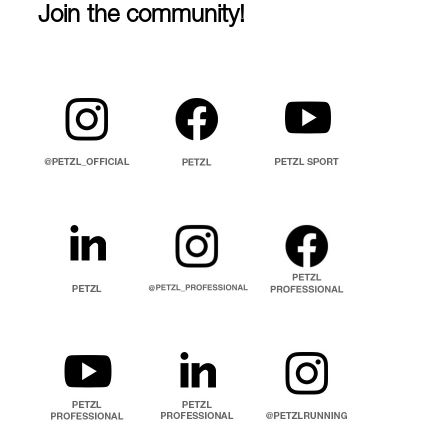
Join the community!