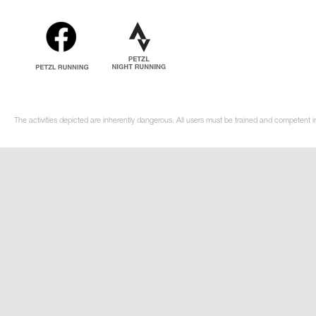
The activities depicted are inherently dangerous. All users must be trained and competent in