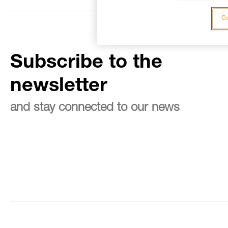
Co
Subscribe to the
newsletter
and stay connected to our news