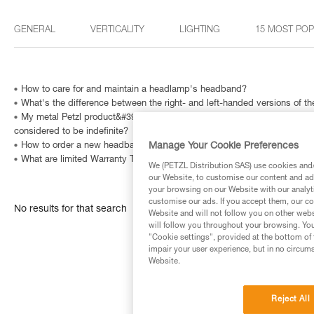
GENERAL
VERTICALITY
LIGHTING
15 MOST PO
How to care for and maintain a headlamp's headband?
What's the difference between the right- and left-handed versions of
My metal Petzl product&#39;s Instructions for Use indicate that is has a
considered to be indefinite?
Manage Your Cookie Preferences
How to order a new headband?
What are limited Warranty Terms in United States and Canada ?
We (PETZL Distribution SAS) use cookies and/o
our Website, to customise our content and ads
your browsing on our Website with our analyti
customise our ads. If you accept them, our co
No results for that search
Website and will not follow you on other webs
will follow you throughout your browsing. You
"Cookie settings", provided at the bottom of 
impair your user experience, but in no circum
Website.
Reject All