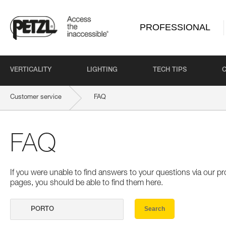
PROFESSIONAL
VERTICALITY
LIGHTING
TECH TIPS
Customer service
FAQ
FAQ
If you were unable to find answers to your questions via our 
pages, you should be able to find them here.
Search