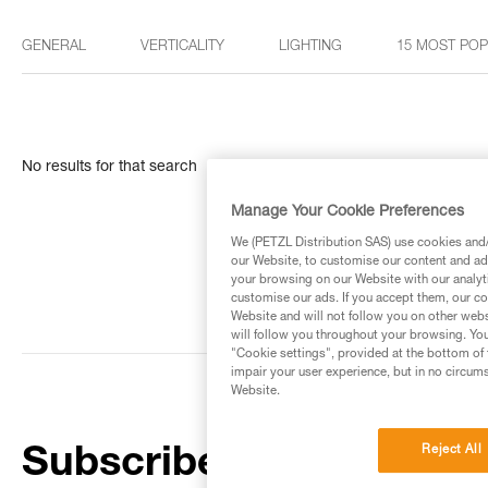
GENERAL
VERTICALITY
LIGHTING
15 MOST PO
No results for that search
Manage Your Cookie Preferences
We (PETZL Distribution SAS) use cookies and/o
our Website, to customise our content and ads
your browsing on our Website with our analyti
customise our ads. If you accept them, our co
Website and will not follow you on other webs
will follow you throughout your browsing. You
"Cookie settings", provided at the bottom of 
impair your user experience, but in no circum
Website.
Reject All
Subscribe to the