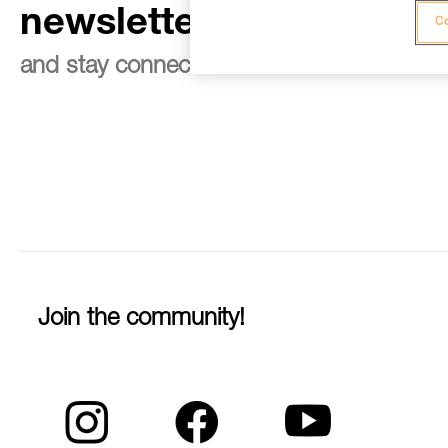
newsletter
Co
and stay connected to our news
Join the community!