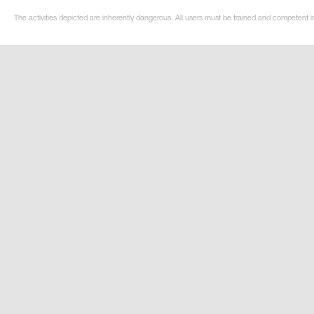
The activities depicted are inherently dangerous. All users must be trained and competent in