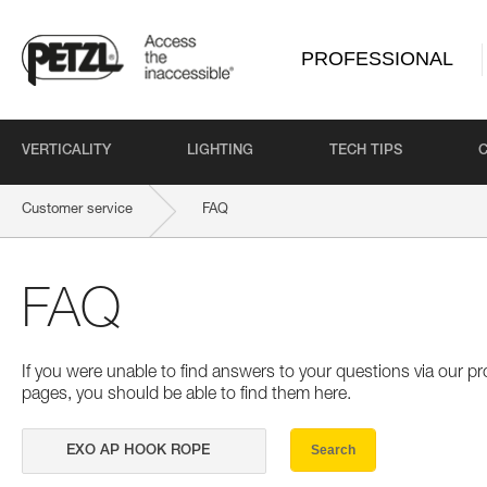
PROFESSIONAL
VERTICALITY
LIGHTING
TECH TIPS
Customer service
FAQ
FAQ
If you were unable to find answers to your questions via our 
pages, you should be able to find them here.
Search