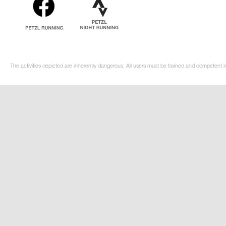
The activities depicted are inherently dangerous. All users must be trained and competent in