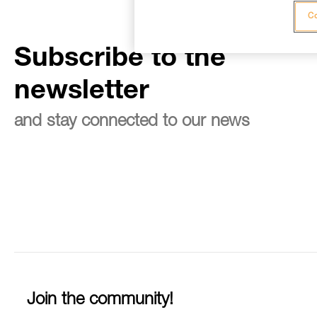
Co
Subscribe to the
newsletter
and stay connected to our news
Join the community!