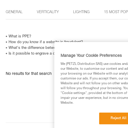
GENERAL
VERTICALITY
LIGHTING
15 MOST PO
What is PPE?
How do you know if a website is fraudulent?
What's the difference between the right- and left-handed versions of
Is it possible to engrave a carabiner? And how can I identify a metallic
Manage Your Cookie Preferences
We (PETZL Distribution SAS) use cookies and/o
our Website, to customise our content and ads
No results for that search
your browsing on our Website with our analyti
customise our ads. If you accept them, our co
Website and will not follow you on other webs
will follow you throughout your browsing. You
"Cookie settings", provided at the bottom of 
impair your user experience, but in no circum
Website.
Reject All