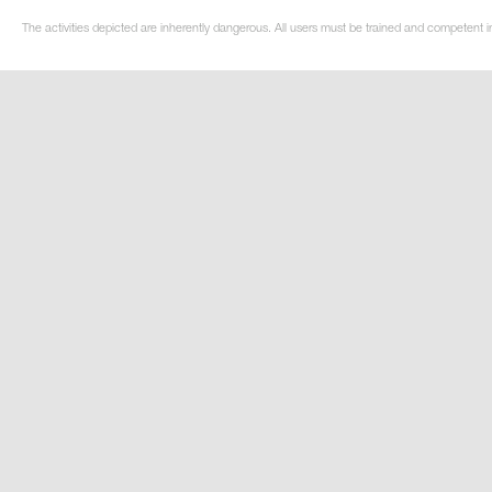
The activities depicted are inherently dangerous. All users must be trained and competent in