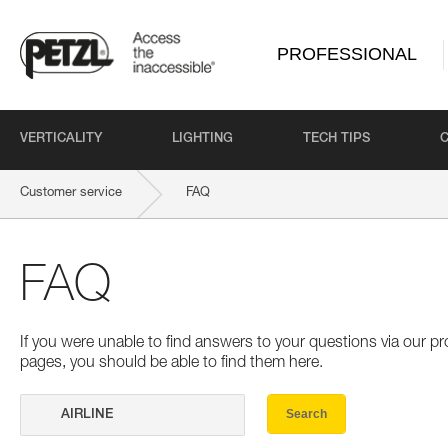
PROFESSIONAL
VERTICALITY
LIGHTING
TECH TIPS
Customer service
FAQ
FAQ
If you were unable to find answers to your questions via our 
pages, you should be able to find them here.
Search