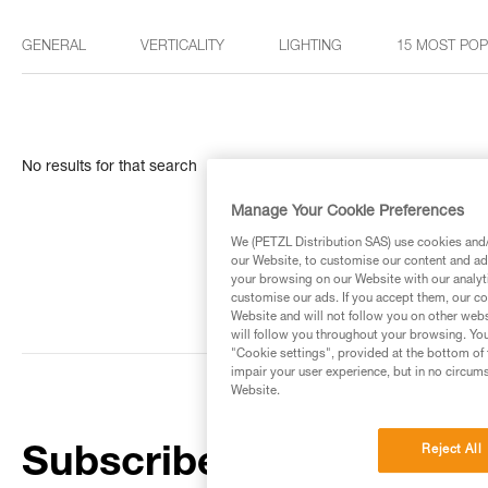
GENERAL
VERTICALITY
LIGHTING
15 MOST PO
No results for that search
Manage Your Cookie Preferences
We (PETZL Distribution SAS) use cookies and/o
our Website, to customise our content and ads
your browsing on our Website with our analyti
customise our ads. If you accept them, our co
Website and will not follow you on other webs
will follow you throughout your browsing. You
"Cookie settings", provided at the bottom of 
impair your user experience, but in no circum
Website.
Reject All
Subscribe to the