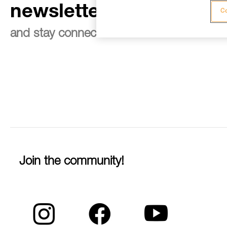
newsletter
Co
and stay connected to our news
Join the community!