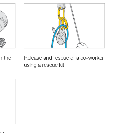
h the
Release and rescue of a co-worker
using a rescue kit