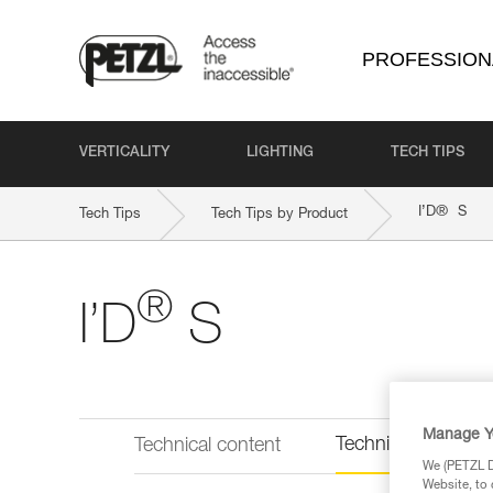
PROFESSION
VERTICALITY
LIGHTING
TECH TIPS
®
I’D
S
Tech Tips
Tech Tips by Product
®
I’D
S
Manage Y
Technical informat
Technical content
We (PETZL Di
Website, to 