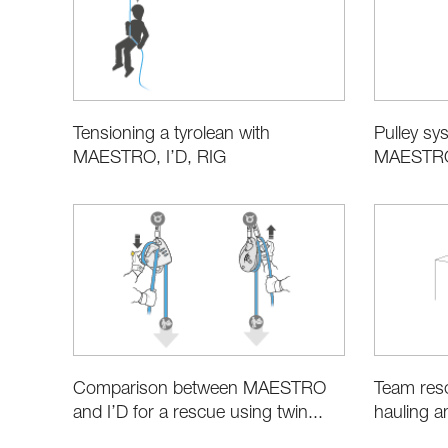
Tensioning a tyrolean with
Pulley sys
MAESTRO, I’D, RIG
MAESTRO,
Comparison between MAESTRO
Team resc
and I’D for a rescue using twin...
hauling a