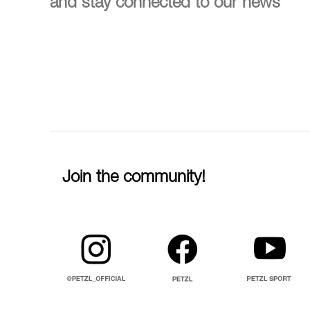
and stay connected to our news
Join the community!