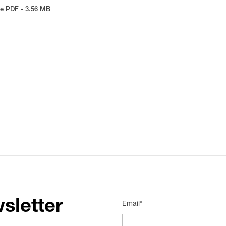
e PDF - 3.56 MB
sletter
Email*