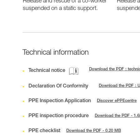
Release and rescue of a co-worker
Release a
suspended on a static support.
suspende
Technical information
Download the PDF : technic
Technical notice
Declaration Of Conformity
Download the PDF : U
PPE Inspection Application
Discover ePPEcentre
PPE inspection procedure
Download the PDF - 1.
PPE checklist
Download the PDF - 0.20 MB