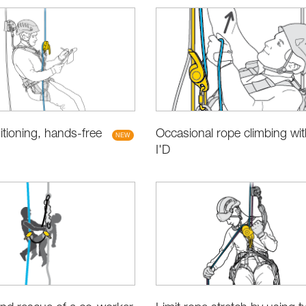
Occasional rope climbing wit
tioning, hands-free
I'D