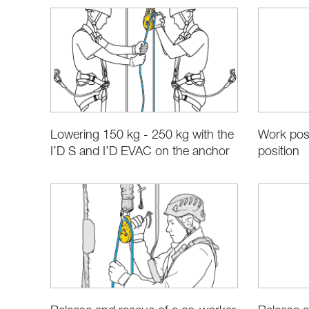
Lowering 150 kg - 250 kg with the
Work posi
I’D S and I’D EVAC on the anchor
position