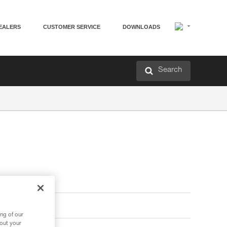
EALERS
CUSTOMER SERVICE
DOWNLOADS
Search
ng of our
bout your