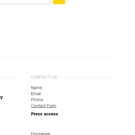
CONTACT US
Name
Email
ty
Phone
Contact Form
Press access
Disclaimer