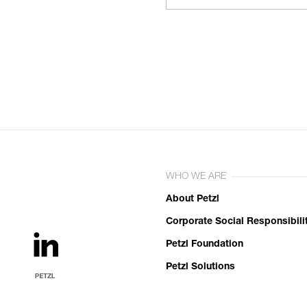
WHO WE ARE
About Petzl
Corporate Social Responsibili
Petzl Foundation
Petzl Solutions