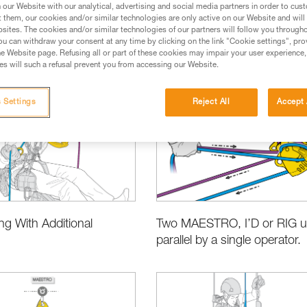
our Website with our analytical, advertising and social media partners in order to cus
t them, our cookies and/or similar technologies are only active on our Website and will
sites. The cookies and/or similar technologies of our partners will follow you through
u can withdraw your consent at any time by clicking on the link "Cookie settings", pro
e Website page. Refusing all or part of these cookies may impair your user experience,
s will such a refusal prevent you from accessing our Website.
es
Product Information and Specifications
Choosing the Right Eq
 Settings
Reject All
Accept 
g With Additional
Two MAESTRO, I’D or RIG u
parallel by a single operator.