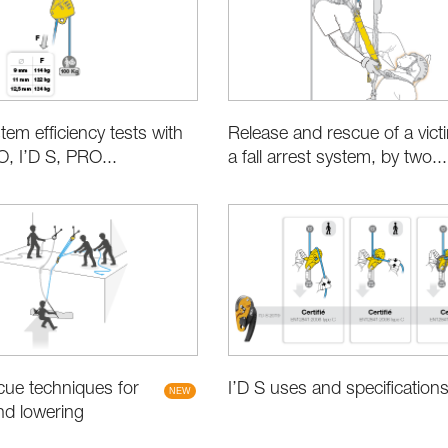
tem efficiency tests with
Release and rescue of a vict
 I’D S, PRO...
a fall arrest system, by two...
ue techniques for
I’D S uses and specification
nd lowering