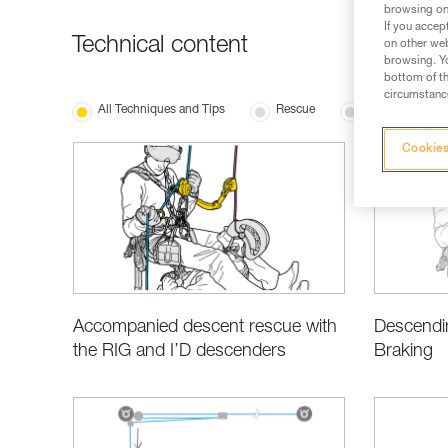
browsing on 
If you accep
Technical content
on other web
browsing. Yo
bottom of th
circumstance
All Techniques and Tips
Rescue
Basic Techniqu
Cookies
Accompanied descent rescue with
Descendin
the RIG and I’D descenders
Braking