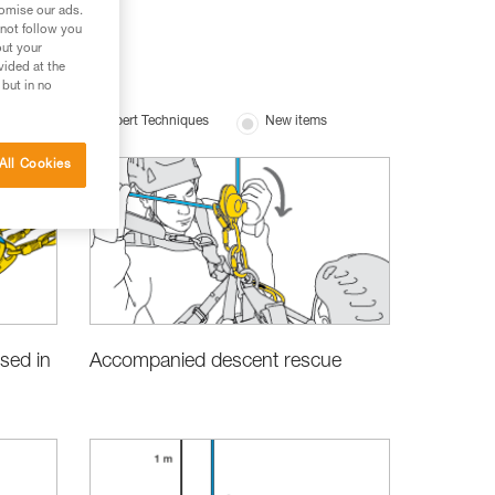
tomise our ads.
 not follow you
out your
vided at the
 but in no
uipment
Expert Techniques
New items
All Cookies
Accompanied descent rescue
sed in