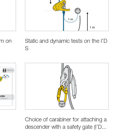
im on
Static and dynamic tests on the I’D
S
Choice of carabiner for attaching a
s
descender with a safety gate (I’D...