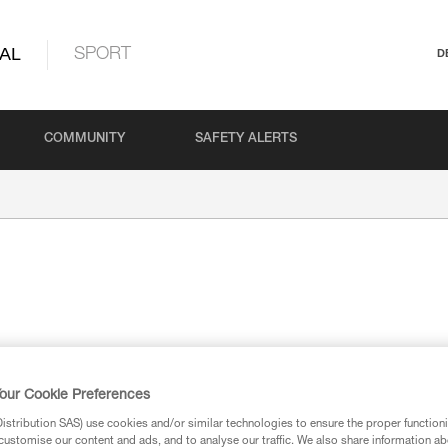
AL
SPORT
D
COMMUNITY
SAFETY ALERTS
our Cookie Preferences
ion
stribution SAS) use cookies and/or similar technologies to ensure the proper functioni
customise our content and ads, and to analyse our traffic. We also share information a