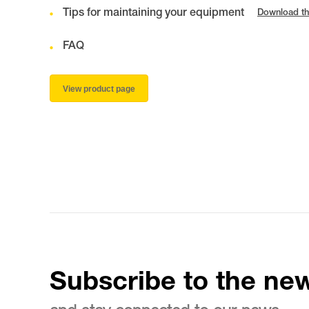
Tips for maintaining your equipment
Download th
FAQ
View product page
Subscribe to the new