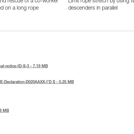
nd rescue of a co-worker
Limit rope stretch by using 
d on a long rope
descenders in parallel
al-notice-ID-S-3 - 7.19 MB
E-Declaration-D020AAXX-I'D S - 0.25 MB
68 MB